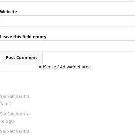
Website
Leave this field empty
AdSense / Ad widget area
Quick Links
Sai Satcharitra
Tamil
Sai Satcharitra
Telugu
Sai Satcharitra