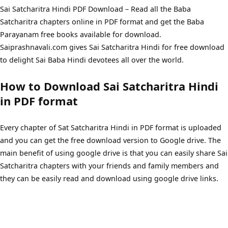
Sai Satcharitra Hindi PDF Download – Read all the Baba
Satcharitra chapters online in PDF format and get the Baba
Parayanam free books available for download.
Saiprashnavali.com gives Sai Satcharitra Hindi for free download
to delight Sai Baba Hindi devotees all over the world.
How to Download Sai Satcharitra Hindi
in PDF format
Every chapter of Sat Satcharitra Hindi in PDF format is uploaded
and you can get the free download version to Google drive. The
main benefit of using google drive is that you can easily share Sai
Satcharitra chapters with your friends and family members and
they can be easily read and download using google drive links.