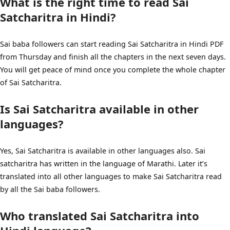
What is the right time to read Sai
Satcharitra in Hindi?
Sai baba followers can start reading Sai Satcharitra in Hindi PDF
from Thursday and finish all the chapters in the next seven days.
You will get peace of mind once you complete the whole chapter
of Sai Satcharitra.
Is Sai Satcharitra available in other
languages?
Yes, Sai Satcharitra is available in other languages also. Sai
satcharitra has written in the language of Marathi. Later it’s
translated into all other languages to make Sai Satcharitra read
by all the Sai baba followers.
Who translated Sai Satcharitra into