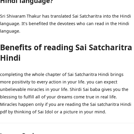
Hindi language?
Sri Shivaram Thakur has translated Sai Satcharitra into the Hindi
language. It’s benefited the devotees who can read in the Hindi
language.
Benefits of reading Sai Satcharitra
Hindi
completing the whole chapter of Sai Satcharitra Hindi brings
more positivity to every action in your life. you can expect
unbelievable miracles in your life. Shirdi Sai baba gives you the
blessing to fulfill all of your dreams come true in real life.
Miracles happen only if you are reading the Sai satcharitra Hindi
pdf by thinking of Sai Idol or a picture in your mind.