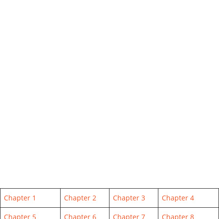
Chapter 1
Chapter 2
Chapter 3
Chapter 4
Chapter 5
Chapter 6
Chapter 7
Chapter 8