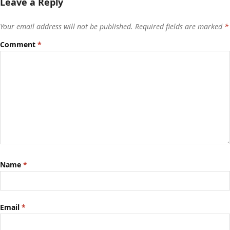
Leave a Reply
Your email address will not be published.
Required fields are marked
*
Comment
*
Name
*
Email
*