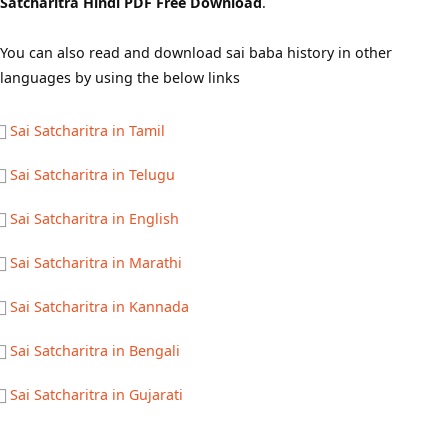
Satcharitra Hindi PDF Free Download
.
You can also read and download sai baba history in other
languages by using the below links
Sai Satcharitra in Tamil
Sai Satcharitra in Telugu
Sai Satcharitra in English
Sai Satcharitra in Marathi
Sai Satcharitra in Kannada
Sai Satcharitra in Bengali
Sai Satcharitra in Gujarati