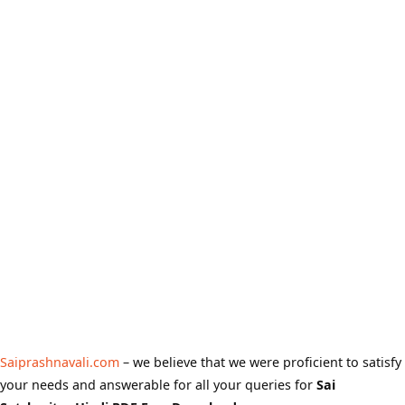
Saiprashnavali.com
– we believe that we were proficient to satisfy
your needs and answerable for all your queries for
Sai