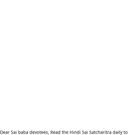
Dear Sai baba devotees, Read the Hindi Sai Satcharitra daily to