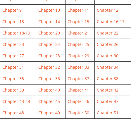
Chapter 9
Chapter 10
Chapter 11
Chapter 12
Chapter 13
Chapter 14
Chapter 15
Chapter 16-17
Chapter 18-19
Chapter 20
Chapter 21
Chapter 22
Chapter 23
Chapter 24
Chapter 25
Chapter 26
Chapter 27
Chapter 28
Chapter 29
Chapter 30
Chapter 31
Chapter 32
Chapter 33
Chapter 34
Chapter 35
Chapter 36
Chapter 37
Chapter 38
Chapter 39
Chapter 40
Chapter 41
Chapter 42
Chapter 43-44
Chapter 45
Chapter 46
Chapter 47
Chapter 48
Chapter 49
Chapter 50
Chapter 51