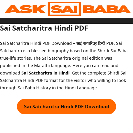
Skip
to
content
Home
Sai Baba Live
Sai Satcharitra Hindi PDF
Sai Satcharitra
Tamil
Hindi
Telugu
Sai Satcharitra Hindi PDF Download – साईं सच्चरित्र हिन्दी PDF, Sai
Malayalam
Bengali
Satcharitra is a blessed biography based on the Shirdi Sai Baba
Marathi
Gujarati
true-life stories. The Sai Satcharitra original edition was
Kannada
Sai Baba Quotes
published in the Marathi language. Here you can read and
Blog
download
Sai Satcharitra in Hindi
. Get the complete Shirdi Sai
Contact Us
Menu
Satcharitra Hindi PDF format for the visitor who willing to look
through Sai Baba History in the Hindi Language.
Sai Satcharitra Hindi PDF Download