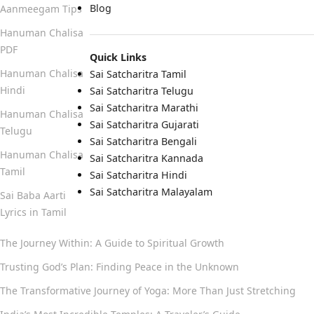
Blog
Aanmeegam Tips
Hanuman Chalisa
PDF
Quick Links
Hanuman Chalisa
Sai Satcharitra Tamil
Hindi
Sai Satcharitra Telugu
Sai Satcharitra Marathi
Hanuman Chalisa
Sai Satcharitra Gujarati
Telugu
Sai Satcharitra Bengali
Hanuman Chalisa
Sai Satcharitra Kannada
Tamil
Sai Satcharitra Hindi
Sai Satcharitra Malayalam
Sai Baba Aarti
Lyrics in Tamil
The Journey Within: A Guide to Spiritual Growth
Trusting God’s Plan: Finding Peace in the Unknown
The Transformative Journey of Yoga: More Than Just Stretching