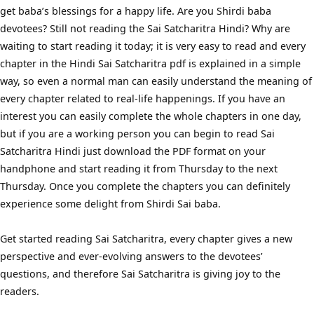
get baba’s blessings for a happy life. Are you Shirdi baba
devotees? Still not reading the Sai Satcharitra Hindi? Why are
waiting to start reading it today; it is very easy to read and every
chapter in the Hindi Sai Satcharitra pdf is explained in a simple
way, so even a normal man can easily understand the meaning of
every chapter related to real-life happenings. If you have an
interest you can easily complete the whole chapters in one day,
but if you are a working person you can begin to read Sai
Satcharitra Hindi just download the PDF format on your
handphone and start reading it from Thursday to the next
Thursday. Once you complete the chapters you can definitely
experience some delight from Shirdi Sai baba.
Get started reading Sai Satcharitra, every chapter gives a new
perspective and ever-evolving answers to the devotees’
questions, and therefore Sai Satcharitra is giving joy to the
readers.