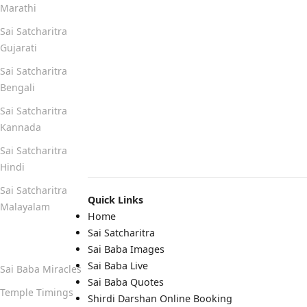
Marathi
Sai Satcharitra
Gujarati
Sai Satcharitra
Bengali
Sai Satcharitra
Kannada
Sai Satcharitra
Hindi
Sai Satcharitra
Quick Links
Malayalam
Home
Sai Satcharitra
Quick Links
Sai Baba Images
Sai Baba Live
Sai Baba Miracles
Sai Baba Quotes
Temple Timings
Shirdi Darshan Online Booking