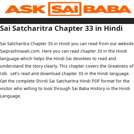
Skip
to
content
Home
Sai Baba Live
Sai Satcharitra Chapter 33 in Hindi
Sai Satcharitra
Tamil
Hindi
Telugu
Sai Satcharitra Chapter 33 in Hindi you can read from our website
Malayalam
Bengali
Saiprashnavali.com. Here you can read chapter 33 in the Hindi
Marathi
Gujarati
language which helps the Hindi Sai devotees to read and
Kannada
Sai Baba Quotes
understand the story clearly. This chapter covers the Greatness of
Blog
Udi. Let’s read and download chapter 33 in the Hindi language.
Contact Us
Menu
Get the complete Shirdi Sai Satcharitra Hindi PDF format for the
visitor who willing to look through Sai Baba History in the Hindi
Language.