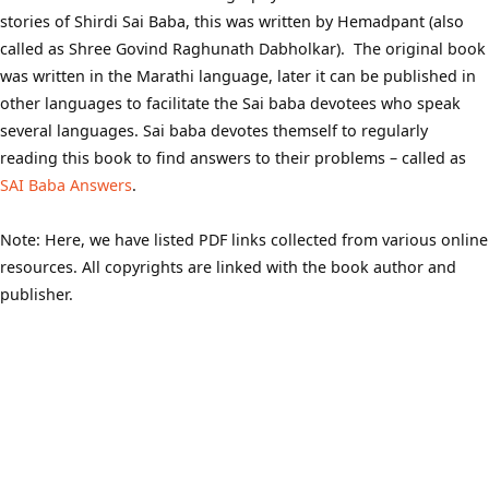
stories of Shirdi Sai Baba, this was written by Hemadpant (also
called as Shree Govind Raghunath Dabholkar). The original book
was written in the Marathi language, later it can be published in
other languages to facilitate the Sai baba devotees who speak
several languages. Sai baba devotes themself to regularly
reading this book to find answers to their problems – called as
SAI Baba Answers
.
Note: Here, we have listed PDF links collected from various online
resources. All copyrights are linked with the book author and
publisher.