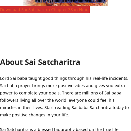
Download Sai Satcharitra Chapter 33 in Hindi
About Sai Satcharitra
Lord Sai baba taught good things through his real-life incidents.
Sai baba prayer brings more positive vibes and gives you extra
power to complete your goals. There are millions of Sai baba
followers living all over the world, everyone could feel his
miracles in their lives. Start reading Sai baba Satcharitra today to
make positive changes in your life.
Sai Satcharitra is a blessed biography based on the true life