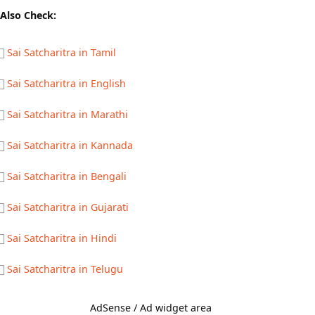
Also Check:
Sai Satcharitra in Tamil
Sai Satcharitra in English
Sai Satcharitra in Marathi
Sai Satcharitra in Kannada
Sai Satcharitra in Bengali
Sai Satcharitra in Gujarati
Sai Satcharitra in Hindi
Sai Satcharitra in Telugu
AdSense / Ad widget area