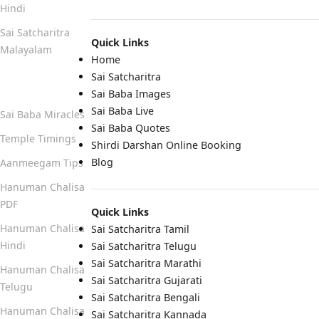
Hindi
Sai Satcharitra
Quick Links
Malayalam
Home
Sai Satcharitra
Quick Links
Sai Baba Images
Sai Baba Live
Sai Baba Miracles
Sai Baba Quotes
Temple Timings
Shirdi Darshan Online Booking
Blog
Aanmeegam Tips
Hanuman Chalisa
PDF
Quick Links
Hanuman Chalisa
Sai Satcharitra Tamil
Hindi
Sai Satcharitra Telugu
Sai Satcharitra Marathi
Hanuman Chalisa
Sai Satcharitra Gujarati
Telugu
Sai Satcharitra Bengali
Hanuman Chalisa
Sai Satcharitra Kannada