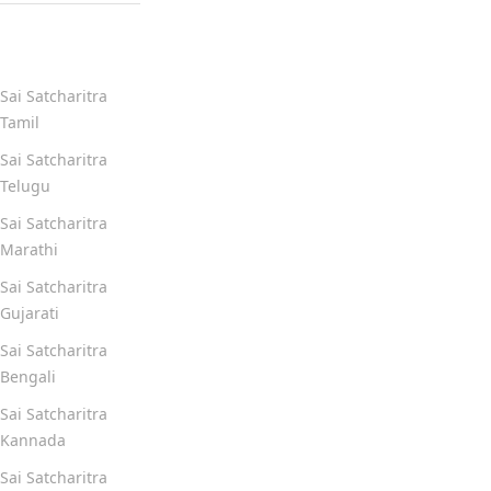
Quick Links
Sai Satcharitra
Tamil
Sai Satcharitra
Telugu
Sai Satcharitra
Marathi
Sai Satcharitra
Gujarati
Sai Satcharitra
Bengali
Sai Satcharitra
Kannada
Sai Satcharitra