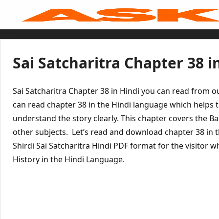
Skip
to
content
Home
Sai Baba Live
Sai Satcharitra
Tamil
Sai Satcharitra Chapter 38 i
Hindi
Telugu
Malayalam
Bengali
Sai Satcharitra Chapter 38 in Hindi you can read from 
Marathi
Gujarati
can read chapter 38 in the Hindi language which helps t
Kannada
understand the story clearly. This chapter covers the 
Sai Baba Quotes
Blog
other subjects. Let’s read and download chapter 38 in 
Contact Us
Menu
Shirdi Sai Satcharitra Hindi PDF format for the visitor 
History in the Hindi Language.