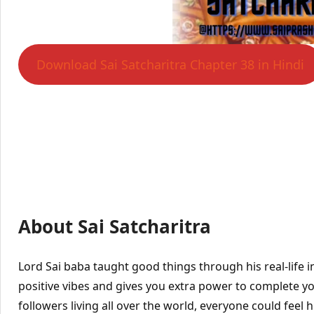
Download Sai Satcharitra Chapter 38 in Hindi
About Sai Satcharitra
Lord Sai baba taught good things through his real-life 
positive vibes and gives you extra power to complete yo
followers living all over the world, everyone could feel hi