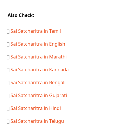
Also Check:
Sai Satcharitra in Tamil
Sai Satcharitra in English
Sai Satcharitra in Marathi
Sai Satcharitra in Kannada
Sai Satcharitra in Bengali
Sai Satcharitra in Gujarati
Sai Satcharitra in Hindi
Sai Satcharitra in Telugu