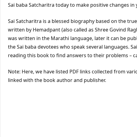
Sai baba Satcharitra today to make positive changes in y
Sai Satcharitra is a blessed biography based on the true l
written by Hemadpant (also called as Shree Govind Rag
was written in the Marathi language, later it can be publ
the Sai baba devotees who speak several languages. Sai
reading this book to find answers to their problems – c
Note: Here, we have listed PDF links collected from vari
linked with the book author and publisher.