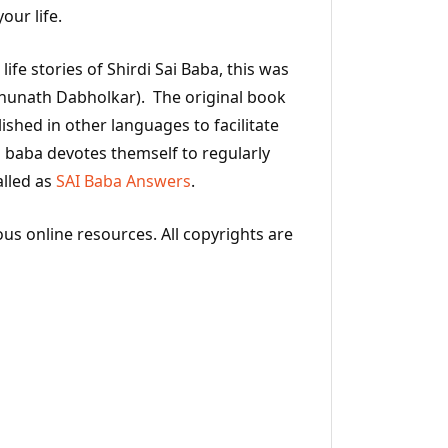
our life.
ife stories of Shirdi Sai Baba, this was
hunath Dabholkar). The original book
ished in other languages to facilitate
 baba devotes themself to regularly
alled as
SAI Baba Answers
.
ous online resources. All copyrights are