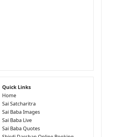
Quick Links
Home
Sai Satcharitra
Sai Baba Images
Sai Baba Live
Sai Baba Quotes
Shirdi Darshan Online Booking