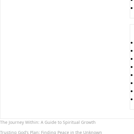
The Journey Within: A Guide to Spiritual Growth
Trusting God’s Plan: Finding Peace in the Unknown