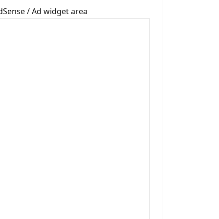
dSense / Ad widget area