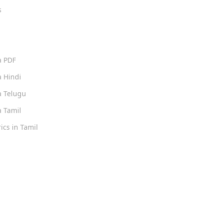
s
s
a PDF
 Hindi
 Telugu
 Tamil
ics in Tamil