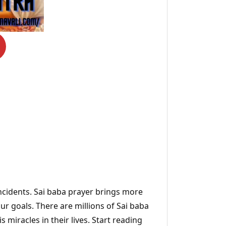
incidents. Sai baba prayer brings more
ur goals. There are millions of Sai baba
s miracles in their lives. Start reading