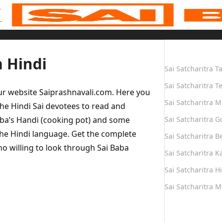
Quick Links
n Hindi
Sai Satcharitra T
Sai Satcharitra T
our website Saiprashnavali.com. Here you
Sai Satcharitra M
he Hindi Sai devotees to read and
Baba’s Handi (cooking pot) and some
Sai Satcharitra G
the Hindi language. Get the complete
Sai Satcharitra B
who willing to look through Sai Baba
Sai Satcharitra 
Sai Satcharitra H
Sai Satcharitra 
Quick Links