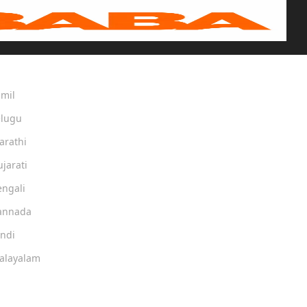
amil
elugu
arathi
ujarati
engali
Kannada
indi
Malayalam