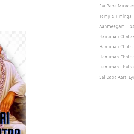
Sai Baba Miracle
Temple Timings
Aanmeegam Tip
Hanuman Chalis
Hanuman Chalisa
Hanuman Chalisa
Hanuman Chalisa
Sai Baba Aarti Lyr