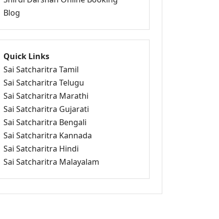
Blog
Quick Links
Sai Satcharitra Tamil
Sai Satcharitra Telugu
Sai Satcharitra Marathi
Sai Satcharitra Gujarati
Sai Satcharitra Bengali
Sai Satcharitra Kannada
Sai Satcharitra Hindi
Sai Satcharitra Malayalam