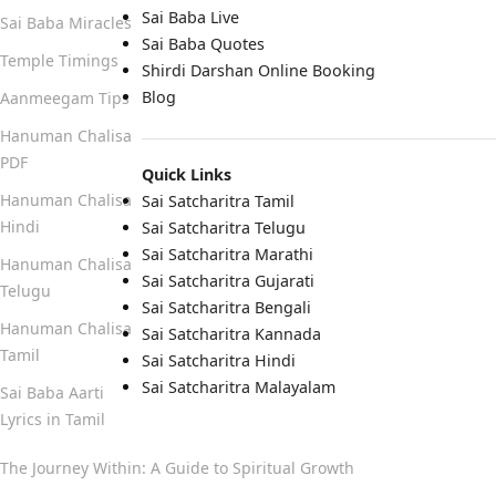
Sai Baba Live
Sai Baba Miracles
Sai Baba Quotes
Temple Timings
Shirdi Darshan Online Booking
Blog
Aanmeegam Tips
Hanuman Chalisa
PDF
Quick Links
Hanuman Chalisa
Sai Satcharitra Tamil
Hindi
Sai Satcharitra Telugu
Sai Satcharitra Marathi
Hanuman Chalisa
Sai Satcharitra Gujarati
Telugu
Sai Satcharitra Bengali
Hanuman Chalisa
Sai Satcharitra Kannada
Tamil
Sai Satcharitra Hindi
Sai Satcharitra Malayalam
Sai Baba Aarti
Lyrics in Tamil
The Journey Within: A Guide to Spiritual Growth