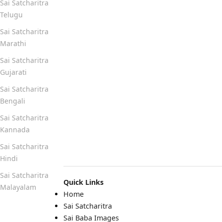
Sai Satcharitra
Telugu
Sai Satcharitra
Marathi
Sai Satcharitra
Gujarati
Sai Satcharitra
Bengali
Sai Satcharitra
Kannada
Sai Satcharitra
Hindi
Sai Satcharitra
Quick Links
Malayalam
Home
Sai Satcharitra
Quick Links
Sai Baba Images