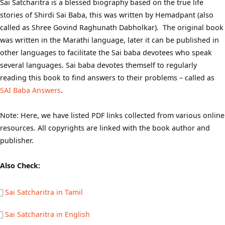
Sai Satcharitra is a blessed biography based on the true life
stories of Shirdi Sai Baba, this was written by Hemadpant (also
called as Shree Govind Raghunath Dabholkar). The original book
was written in the Marathi language, later it can be published in
other languages to facilitate the Sai baba devotees who speak
several languages. Sai baba devotes themself to regularly
reading this book to find answers to their problems – called as
SAI Baba Answers
.
Note: Here, we have listed PDF links collected from various online
resources. All copyrights are linked with the book author and
publisher.
Also Check:
Sai Satcharitra in Tamil
Sai Satcharitra in English