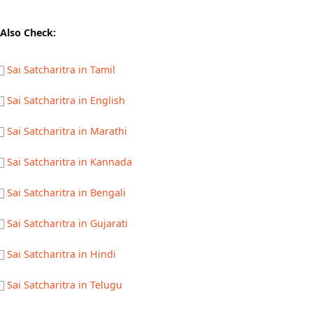
Also Check:
Sai Satcharitra in Tamil
Sai Satcharitra in English
Sai Satcharitra in Marathi
Sai Satcharitra in Kannada
Sai Satcharitra in Bengali
Sai Satcharitra in Gujarati
Sai Satcharitra in Hindi
Sai Satcharitra in Telugu