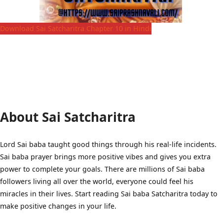
Download Sai Satcharitra Chapter 10 in Hindi
About Sai Satcharitra
Lord Sai baba taught good things through his real-life incidents.
Sai baba prayer brings more positive vibes and gives you extra
power to complete your goals. There are millions of Sai baba
followers living all over the world, everyone could feel his
miracles in their lives. Start reading Sai baba Satcharitra today to
make positive changes in your life.