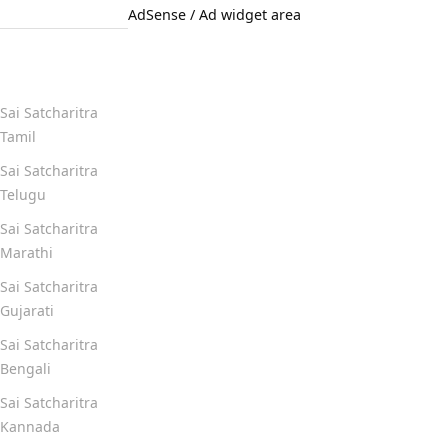
AdSense / Ad widget area
Quick Links
Sai Satcharitra
Tamil
Sai Satcharitra
Telugu
Sai Satcharitra
Marathi
Sai Satcharitra
Gujarati
Sai Satcharitra
Bengali
Sai Satcharitra
Kannada