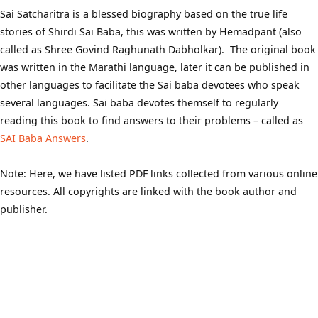
Sai Satcharitra is a blessed biography based on the true life
stories of Shirdi Sai Baba, this was written by Hemadpant (also
called as Shree Govind Raghunath Dabholkar). The original book
was written in the Marathi language, later it can be published in
other languages to facilitate the Sai baba devotees who speak
several languages. Sai baba devotes themself to regularly
reading this book to find answers to their problems – called as
SAI Baba Answers
.
Note: Here, we have listed PDF links collected from various online
resources. All copyrights are linked with the book author and
publisher.