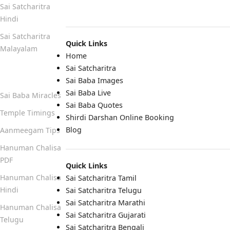
Sai Satcharitra
Hindi
Sai Satcharitra
Quick Links
Malayalam
Home
Sai Satcharitra
Quick Links
Sai Baba Images
Sai Baba Live
Sai Baba Miracles
Sai Baba Quotes
Temple Timings
Shirdi Darshan Online Booking
Blog
Aanmeegam Tips
Hanuman Chalisa
PDF
Quick Links
Hanuman Chalisa
Sai Satcharitra Tamil
Hindi
Sai Satcharitra Telugu
Sai Satcharitra Marathi
Hanuman Chalisa
Sai Satcharitra Gujarati
Telugu
Sai Satcharitra Bengali