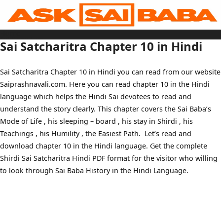
Skip
to
content
Home
Sai Baba Live
Sai Satcharitra Chapter 10 in Hindi
Sai Satcharitra
Tamil
Hindi
Telugu
Sai Satcharitra Chapter 10 in Hindi you can read from our website
Malayalam
Bengali
Saiprashnavali.com. Here you can read chapter 10 in the Hindi
Marathi
Gujarati
language which helps the Hindi Sai devotees to read and
Kannada
Sai Baba Quotes
understand the story clearly. This chapter covers the Sai Baba’s
Blog
Mode of Life , his sleeping – board , his stay in Shirdi , his
Contact Us
Menu
Teachings , his Humility , the Easiest Path. Let’s read and
download chapter 10 in the Hindi language. Get the complete
Shirdi Sai Satcharitra Hindi PDF format for the visitor who willing
to look through Sai Baba History in the Hindi Language.