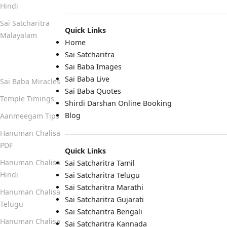
Hindi
Sai Satcharitra
Quick Links
Malayalam
Home
Sai Satcharitra
Quick Links
Sai Baba Images
Sai Baba Live
Sai Baba Miracles
Sai Baba Quotes
Temple Timings
Shirdi Darshan Online Booking
Blog
Aanmeegam Tips
Hanuman Chalisa
PDF
Quick Links
Hanuman Chalisa
Sai Satcharitra Tamil
Hindi
Sai Satcharitra Telugu
Sai Satcharitra Marathi
Hanuman Chalisa
Sai Satcharitra Gujarati
Telugu
Sai Satcharitra Bengali
Hanuman Chalisa
Sai Satcharitra Kannada