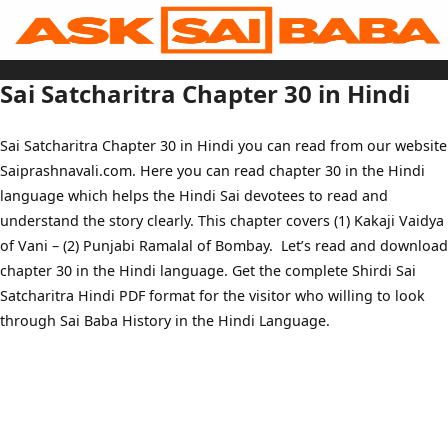
Skip
to
content
Home
Sai Baba Live
Sai Satcharitra Chapter 30 in Hindi
Sai Satcharitra
Tamil
Hindi
Telugu
Sai Satcharitra Chapter 30 in Hindi you can read from our website
Malayalam
Bengali
Saiprashnavali.com. Here you can read chapter 30 in the Hindi
Marathi
Gujarati
language which helps the Hindi Sai devotees to read and
Kannada
Sai Baba Quotes
understand the story clearly. This chapter covers (1) Kakaji Vaidya
Blog
of Vani – (2) Punjabi Ramalal of Bombay. Let’s read and download
Contact Us
Menu
chapter 30 in the Hindi language. Get the complete Shirdi Sai
Satcharitra Hindi PDF format for the visitor who willing to look
through Sai Baba History in the Hindi Language.