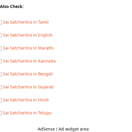
Also Check:
Sai Satcharitra in Tamil
Sai Satcharitra in English
Sai Satcharitra in Marathi
Sai Satcharitra in Kannada
Sai Satcharitra in Bengali
Sai Satcharitra in Gujarati
Sai Satcharitra in Hindi
Sai Satcharitra in Telugu
AdSense / Ad widget area