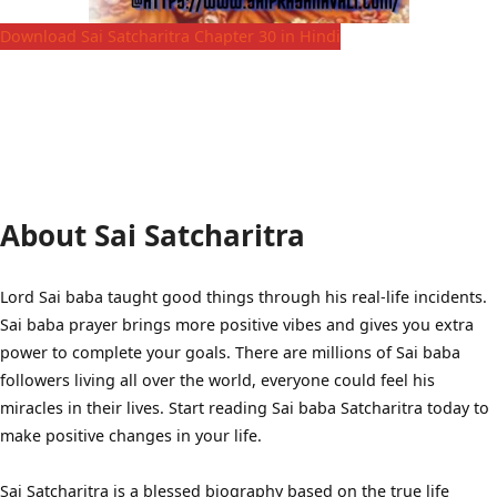
Download Sai Satcharitra Chapter 30 in Hindi
About Sai Satcharitra
Lord Sai baba taught good things through his real-life incidents.
Sai baba prayer brings more positive vibes and gives you extra
power to complete your goals. There are millions of Sai baba
followers living all over the world, everyone could feel his
miracles in their lives. Start reading Sai baba Satcharitra today to
make positive changes in your life.
Sai Satcharitra is a blessed biography based on the true life