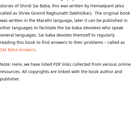
stories of Shirdi Sai Baba, this was written by Hemadpant (also
called as Shree Govind Raghunath Dabholkar). The original book
was written in the Marathi language, later it can be published in
other languages to facilitate the Sai baba devotees who speak
several languages. Sai baba devotes themself to regularly
reading this book to find answers to their problems – called as
SAI Baba Answers
.
Note: Here, we have listed PDF links collected from various online
resources. All copyrights are linked with the book author and
publisher.