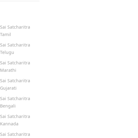
Quick Links
Sai Satcharitra
Tamil
Sai Satcharitra
Telugu
Sai Satcharitra
Marathi
Sai Satcharitra
Gujarati
Sai Satcharitra
Bengali
Sai Satcharitra
Kannada
Sai Satcharitra