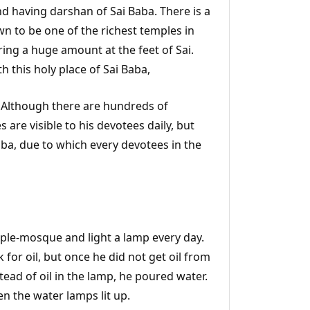
 and having darshan of Sai Baba. There is a
wn to be one of the richest temples in
ing a huge amount at the feet of Sai.
h this holy place of Sai Baba,
 Although there are hundreds of
are visible to his devotees daily, but
ba, due to which every devotees in the
emple-mosque and light a lamp every day.
 for oil, but once he did not get oil from
ead of oil in the lamp, he poured water.
en the water lamps lit up.