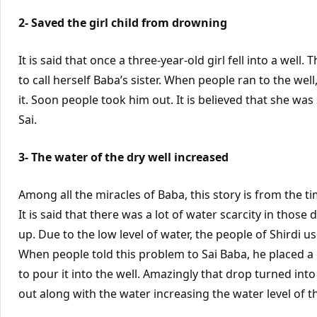
2- Saved the girl child from drowning
It is said that once a three-year-old girl fell into a well
to call herself Baba’s sister. When people ran to the 
it. Soon people took him out. It is believed that she w
Sai.
3- The water of the dry well increased
Among all the miracles of Baba, this story is from the 
It is said that there was a lot of water scarcity in those
up. Due to the low level of water, the people of Shirdi u
When people told this problem to Sai Baba, he placed a
to pour it into the well. Amazingly that drop turned into
out along with the water increasing the water level of th