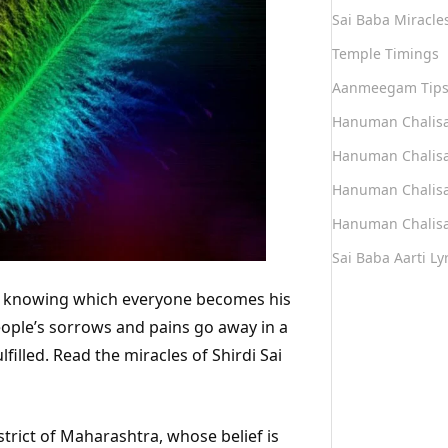
Sai Baba Miracle
Temple Timings
Aanmeegam Tip
Hanuman Chalis
Hanuman Chalisa
Hanuman Chalisa
Hanuman Chalisa
Sai Baba Aarti Lyr
di, knowing which everyone becomes his
people’s sorrows and pains go away in a
filled. Read the miracles of Shirdi Sai
trict of Maharashtra, whose belief is