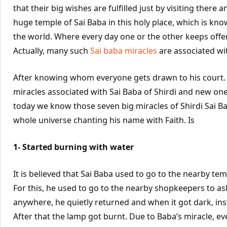
that their big wishes are fulfilled just by visiting there
huge temple of Sai Baba in this holy place, which is kno
the world. Where every day one or the other keeps offer
Actually, many such
Sai baba miracles
are associated wit
After knowing whom everyone gets drawn to his court.
miracles associated with Sai Baba of Shirdi and new ones 
today we know those seven big miracles of Shirdi Sai Ba
whole universe chanting his name with Faith. Is
1- Started burning with water
It is believed that Sai Baba used to go to the nearby t
For this, he used to go to the nearby shopkeepers to ask
anywhere, he quietly returned and when it got dark, inst
After that the lamp got burnt. Due to Baba’s miracle, ev