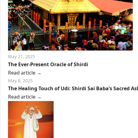
May 21, 2025
The Ever-Present Oracle of Shirdi
Read article
→
May 8, 2025
The Healing Touch of Udi: Shirdi Sai Baba’s Sacred As
Read article
→