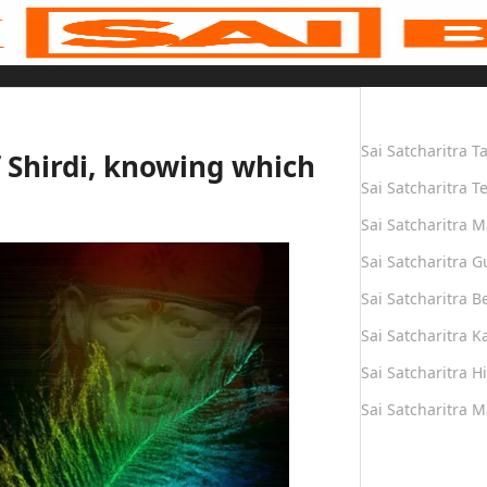
Quick Links
Sai Satcharitra T
f Shirdi, knowing which
Sai Satcharitra T
Sai Satcharitra M
Sai Satcharitra G
Sai Satcharitra B
Sai Satcharitra 
Sai Satcharitra H
Sai Satcharitra 
Quick Links