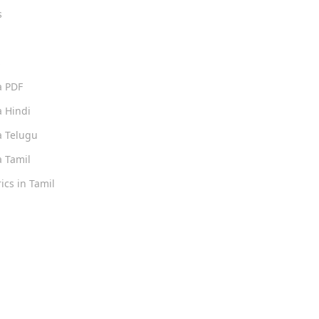
s
s
a PDF
 Hindi
 Telugu
 Tamil
ics in Tamil