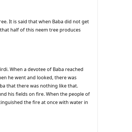
ee. It is said that when Baba did not get
d that half of this neem tree produces
Shirdi. When a devotee of Baba reached
 When he went and looked, there was
ba that there was nothing like that.
d his fields on fire. When the people of
xtinguished the fire at once with water in