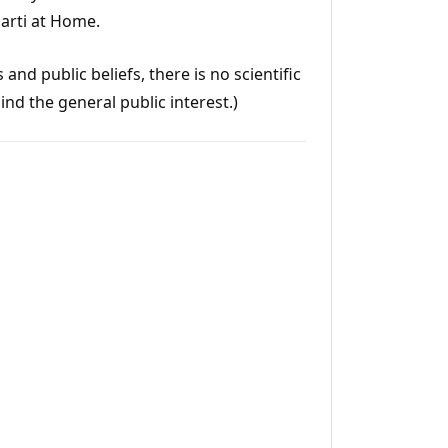
aarti at Home.
and public beliefs, there is no scientific
ind the general public interest.)