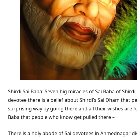
Shirdi Sai Baba: Seven big miracles of Sai Baba of Shir
devotee there is a belief about Shirdi’s Sai Dham that 
surprising way by going there and all their wishes are ful
Baba that people who know get pulled there –
There is a holy abode of Sai devotees in Ahmednagar dis