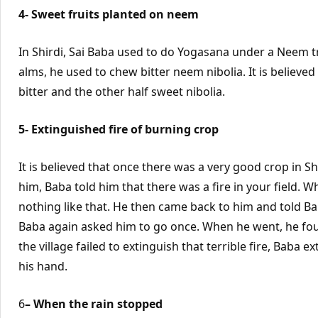
4- Sweet fruits planted on neem
In Shirdi, Sai Baba used to do Yogasana under a Neem tr
alms, he used to chew bitter neem nibolia. It is believe
bitter and the other half sweet nibolia.
5- Extinguished fire of burning crop
It is believed that once there was a very good crop in 
him, Baba told him that there was a fire in your field.
nothing like that. He then came back to him and told Ba
Baba again asked him to go once. When he went, he foun
the village failed to extinguish that terrible fire, Baba e
his hand.
6
– When the rain stopped