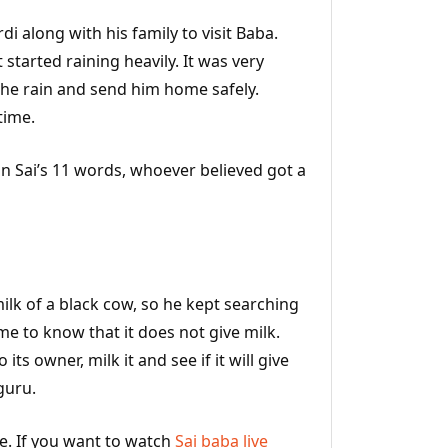
di along with his family to visit Baba.
started raining heavily. It was very
the rain and send him home safely.
time.
in Sai’s 11 words, whoever believed got a
lk of a black cow, so he kept searching
me to know that it does not give milk.
ts owner, milk it and see if it will give
guru.
fe. If you want to watch
Sai baba live