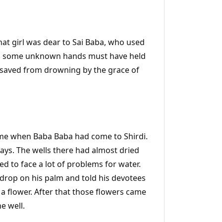
. That girl was dear to Sai Baba, who used
well, some unknown hands must have held
as saved from drowning by the grace of
time when Baba Baba had come to Shirdi.
 days. The wells there had almost dried
sed to face a lot of problems for water.
 drop on his palm and told his devotees
 a flower. After that those flowers came
e well.