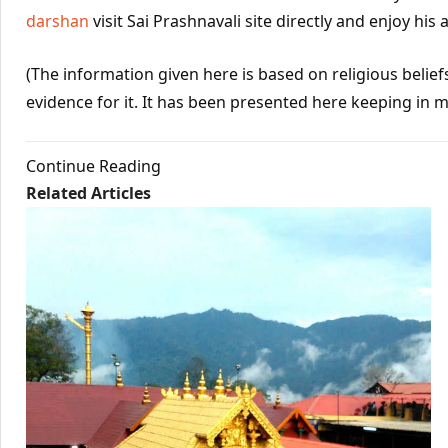
darshan
visit Sai Prashnavali site directly and enjoy his 
(The information given here is based on religious beliefs 
evidence for it. It has been presented here keeping in m
Continue Reading
Related Articles