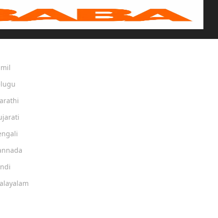
amil
elugu
arathi
ujarati
engali
Kannada
indi
Malayalam