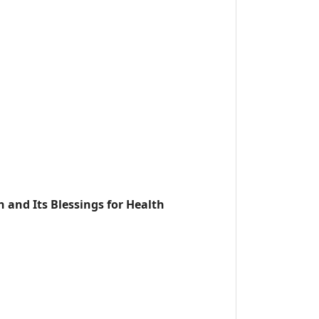
h and Its Blessings for Health