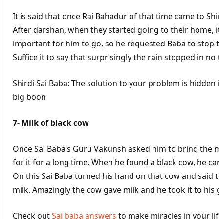
It is said that once Rai Bahadur of that time came to Shir
After darshan, when they started going to their home, it 
important for him to go, so he requested Baba to stop 
Suffice it to say that surprisingly the rain stopped in no 
Shirdi Sai Baba: The solution to your problem is hidden 
big boon
7- Milk of black cow
Once Sai Baba’s Guru Vakunsh asked him to bring the mi
for it for a long time. When he found a black cow, he ca
On this Sai Baba turned his hand on that cow and said to i
milk. Amazingly the cow gave milk and he took it to his 
Check out
Sai baba answers
to make miracles in your li