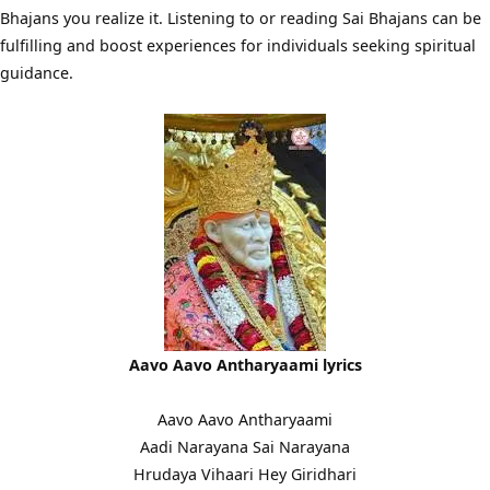
Bhajans you realize it. Listening to or reading Sai Bhajans can be
fulfilling and boost experiences for individuals seeking spiritual
guidance.
Aavo Aavo Antharyaami lyrics
Aavo Aavo Antharyaami
Aadi Narayana Sai Narayana
Hrudaya Vihaari Hey Giridhari