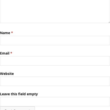
Name
*
Email
*
Website
Leave this field empty