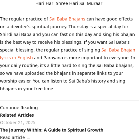
Hari Hari Shree Hari Sai Muraari
The regular practice of
Sai Baba Bhajans
can have good effects
on a devotee’s spiritual journey. Thursday is a special day for
Shirdi Sai Baba and you can fast on this day and sing his bhajan
is the best way to receive his blessings. If you want Sai Baba’s
special blessing, the regular practice of singing
Sai Baba Bhajan
lyrics in English
and Parayana is more important to everyone. In
your daily routine, it’s a little hard to sing the Sai Baba bhajans,
so we have uploaded the bhajans in separate links to your
worship easier. You can listen to Sai Baba’s history and sing
bhajans in your free time.
Continue Reading
Related Articles
October 21, 2025
The Journey Within: A Guide to Spiritual Growth
Read article
→