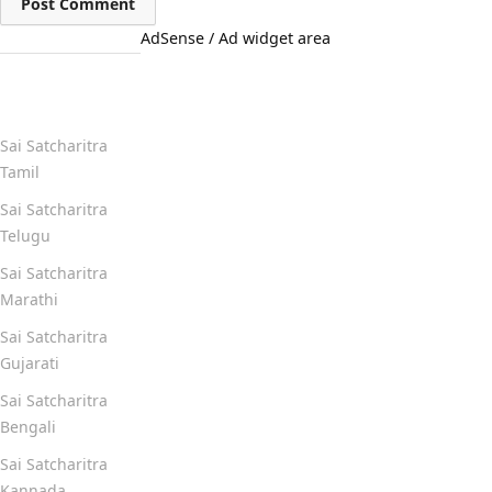
AdSense / Ad widget area
Quick Links
Sai Satcharitra
Tamil
Sai Satcharitra
Telugu
Sai Satcharitra
Marathi
Sai Satcharitra
Gujarati
Sai Satcharitra
Bengali
Sai Satcharitra
Kannada