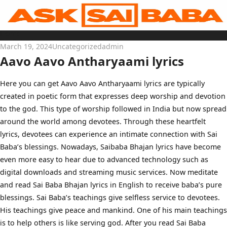
Skip
to
content
Home
Sai Baba Live
March 19, 2024
Uncategorized
admin
Sai Satcharitra
Tamil
Aavo Aavo Antharyaami lyrics
Hindi
Telugu
Malayalam
Bengali
Here you can get Aavo Aavo Antharyaami lyrics are typically
Marathi
created in poetic form that expresses deep worship and devotion
Gujarati
Kannada
to the god. This type of worship followed in India but now spread
Sai Baba Quotes
Blog
around the world among devotees. Through these heartfelt
Contact Us
lyrics, devotees can experience an intimate connection with Sai
Menu
Baba’s blessings. Nowadays, Saibaba Bhajan lyrics have become
even more easy to hear due to advanced technology such as
digital downloads and streaming music services. Now meditate
and read Sai Baba Bhajan lyrics in English to receive baba’s pure
blessings. Sai Baba’s teachings give selfless service to devotees.
His teachings give peace and mankind. One of his main teachings
is to help others is like serving god. After you read Sai Baba