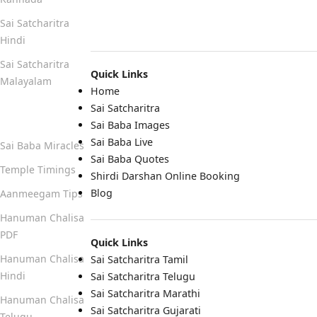
Sai Satcharitra
Hindi
Sai Satcharitra
Quick Links
Malayalam
Home
Sai Satcharitra
Quick Links
Sai Baba Images
Sai Baba Live
Sai Baba Miracles
Sai Baba Quotes
Temple Timings
Shirdi Darshan Online Booking
Blog
Aanmeegam Tips
Hanuman Chalisa
PDF
Quick Links
Hanuman Chalisa
Sai Satcharitra Tamil
Hindi
Sai Satcharitra Telugu
Sai Satcharitra Marathi
Hanuman Chalisa
Sai Satcharitra Gujarati
Telugu