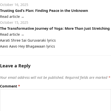
October 16, 2025
Trusting God’s Plan: Finding Peace in the Unknown
Read article
→
October 15, 2025
The Transformative Journey of Yoga: More Than Just Stretching
Read article
→
Post
Aarati Shree Sai Guruvaraki lyrics
navigation
Aavo Aavo Hey Bhagawaan lyrics
Leave a Reply
Your email address will not be published.
Required fields are marked
*
Comment
*