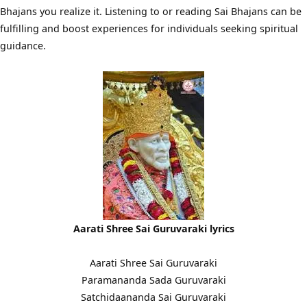
Bhajans you realize it. Listening to or reading Sai Bhajans can be
fulfilling and boost experiences for individuals seeking spiritual
guidance.
Aarati Shree Sai Guruvaraki lyrics
Aarati Shree Sai Guruvaraki
Paramananda Sada Guruvaraki
Satchidaananda Sai Guruvaraki