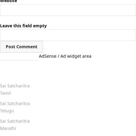
Website
Leave this field empty
AdSense / Ad widget area
Quick Links
Sai Satcharitra
Tamil
Sai Satcharitra
Telugu
Sai Satcharitra
Marathi