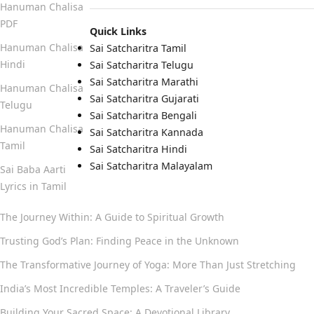
Hanuman Chalisa
PDF
Quick Links
Hanuman Chalisa
Sai Satcharitra Tamil
Hindi
Sai Satcharitra Telugu
Sai Satcharitra Marathi
Hanuman Chalisa
Sai Satcharitra Gujarati
Telugu
Sai Satcharitra Bengali
Hanuman Chalisa
Sai Satcharitra Kannada
Tamil
Sai Satcharitra Hindi
Sai Satcharitra Malayalam
Sai Baba Aarti
Lyrics in Tamil
The Journey Within: A Guide to Spiritual Growth
Trusting God’s Plan: Finding Peace in the Unknown
The Transformative Journey of Yoga: More Than Just Stretching
India’s Most Incredible Temples: A Traveler’s Guide
Building Your Sacred Space: A Devotional Library