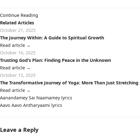
Continue Reading
Related Articles
October 21, 2025
The Journey Within: A Guide to Spiritual Growth
Read article
→
October 16, 2025
Trusting God’s Plan: Finding Peace in the Unknown
Read article
→
October 15, 2025
The Transformative Journey of Yoga: More Than Just Stretching
Read article
→
Post
Aanandamey Sai Naamamey lyrics
navigation
Aavo Aavo Antharyaami lyrics
Leave a Reply