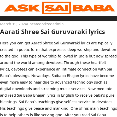
Skip
to
content
Home
Sai Baba Live
March 19, 2024
Uncategorized
admin
Sai Satcharitra
Tamil
Aarati Shree Sai Guruvaraki lyrics
Hindi
Telugu
Malayalam
Bengali
Here you can get Aarati Shree Sai Guruvaraki lyrics are typically
Marathi
created in poetic form that expresses deep worship and devotion
Gujarati
Kannada
to the god. This type of worship followed in India but now spread
Sai Baba Quotes
Blog
around the world among devotees. Through these heartfelt
Contact Us
lyrics, devotees can experience an intimate connection with Sai
Menu
Baba’s blessings. Nowadays, Saibaba Bhajan lyrics have become
even more easy to hear due to advanced technology such as
digital downloads and streaming music services. Now meditate
and read Sai Baba Bhajan lyrics in English to receive baba’s pure
blessings. Sai Baba’s teachings give selfless service to devotees.
His teachings give peace and mankind. One of his main teachings
is to help others is like serving god. After you read Sai Baba