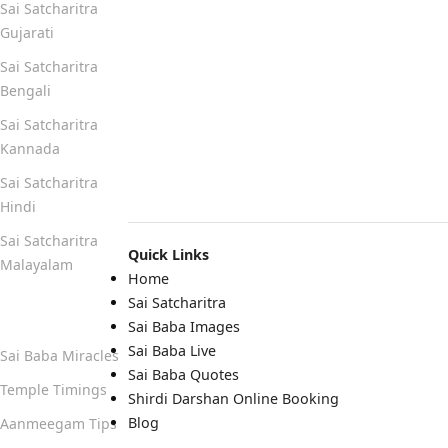
Sai Satcharitra
Gujarati
Sai Satcharitra
Bengali
Sai Satcharitra
Kannada
Sai Satcharitra
Hindi
Sai Satcharitra
Quick Links
Malayalam
Home
Sai Satcharitra
Quick Links
Sai Baba Images
Sai Baba Live
Sai Baba Miracles
Sai Baba Quotes
Temple Timings
Shirdi Darshan Online Booking
Blog
Aanmeegam Tips