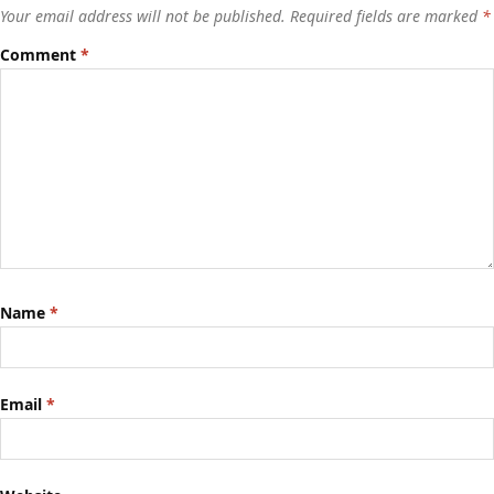
Your email address will not be published.
Required fields are marked
*
Comment
*
Name
*
Email
*