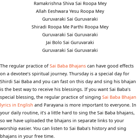
Ramakrishna Shiva Sai Roopa Mey
Allah Eeshwara Yesu Roopa Mey
Guruvaraki Sai Guruvaraki
Shiradi Roopa Me Parthi Roopa Mey
Guruvaraki Sai Guruvaraki
Jai Bolo Sai Guruvaraki
Guruvaraki Sai Guruvaraki
The regular practice of
Sai Baba Bhajans
can have good effects
on a devotee’s spiritual journey. Thursday is a special day for
Shirdi Sai Baba and you can fast on this day and sing his bhajan
is the best way to receive his blessings. If you want Sai Baba’s
special blessing, the regular practice of singing
Sai Baba Bhajan
lyrics in English
and Parayana is more important to everyone. In
your daily routine, it’s a little hard to sing the Sai Baba bhajans,
so we have uploaded the bhajans in separate links to your
worship easier. You can listen to Sai Baba’s history and sing
bhajans in your free time.