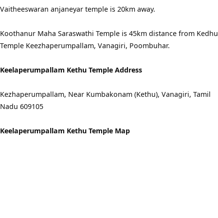
Vaitheeswaran anjaneyar temple is 20km away.
Koothanur Maha Saraswathi Temple is 45km distance from Kedhu
Temple Keezhaperumpallam, Vanagiri, Poombuhar.
Keelaperumpallam Kethu Temple Address
Kezhaperumpallam, Near Kumbakonam (Kethu), Vanagiri, Tamil
Nadu 609105
Keelaperumpallam Kethu Temple Map