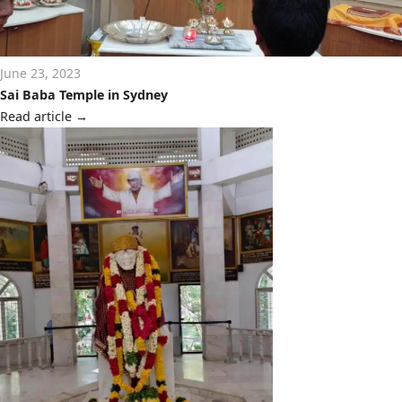
June 23, 2023
Sai Baba Temple in Sydney
Read article
→