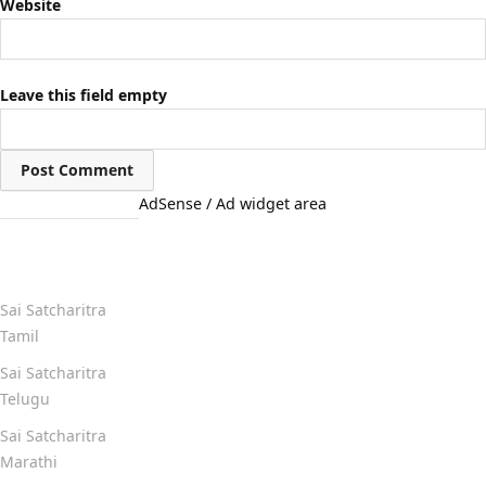
Website
Leave this field empty
AdSense / Ad widget area
Quick Links
Sai Satcharitra
Tamil
Sai Satcharitra
Telugu
Sai Satcharitra
Marathi