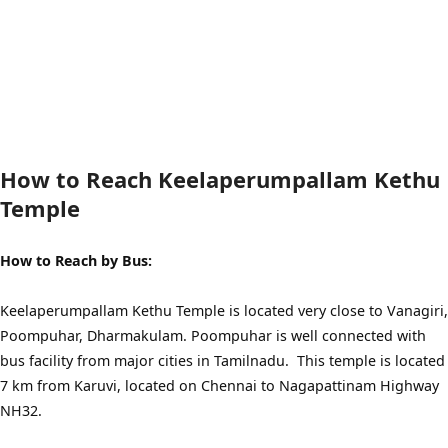
How to Reach Keelaperumpallam Kethu
Temple
How to Reach by Bus:
Keelaperumpallam Kethu Temple is located very close to Vanagiri,
Poompuhar, Dharmakulam. Poompuhar is well connected with
bus facility from major cities in Tamilnadu. This temple is located
7 km from Karuvi, located on Chennai to Nagapattinam Highway
NH32.