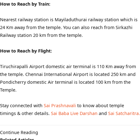
How to Reach by Train:
Nearest railway station is Mayiladuthurai railway station which is
24 Km away from the temple. You can also reach from Sirkazhi
Railway station 20 km from the temple.
How to Reach by Flight:
Tiruchirapalli Airport domestic air terminal is 110 Km away from
the temple. Chennai International Airport is located 250 km and
Pondicherry domestic Air terminal is located 100 km from the
Temple.
Stay connected with
Sai Prashnavali
to know about temple
timings & other details.
Sai Baba Live Darshan
and
Sai Satcharitra.
Continue Reading
Related Articles