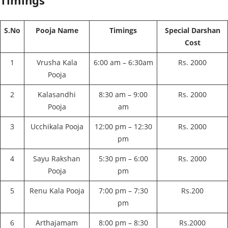
Timings
S.No
Pooja Name
Timings
Special Darshan
Cost
1
Vrusha Kala
6:00 am – 6:30am
Rs. 2000
Pooja
2
Kalasandhi
8:30 am – 9:00
Rs. 2000
Pooja
am
3
Ucchikala Pooja
12:00 pm – 12:30
Rs. 2000
pm
4
Sayu Rakshan
5:30 pm – 6:00
Rs. 2000
Pooja
pm
5
Renu Kala Pooja
7:00 pm – 7:30
Rs.200
pm
6
Arthajamam
8:00 pm – 8:30
Rs.2000