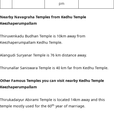
pm
Nearby Navagraha Temples from Kedhu Temple
Keezhaperumpallam
Thiruvenkadu Budhan Temple is 10km away from
Keezhaperumpallam Kedhu Temple.
Alangudi Suryanar Temple is 76 km distance away.
Thirunallar Saniswara Temple is 40 km far from Kedhu Temple.
Other Famous Temples you can visit nearby Kedhu Temple
Keezhaperumpallam
Thirukadaiyur Abirami Temple is located 14km away and this
th
temple mostly used for the 60
year of marriage.