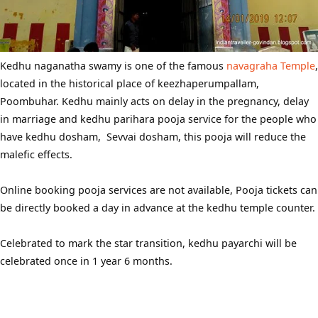
Kedhu naganatha swamy is one of the famous
navagraha Temple
,
located in the historical place of keezhaperumpallam,
Poombuhar. Kedhu mainly acts on delay in the pregnancy, delay
in marriage and kedhu parihara pooja service for the people who
have kedhu dosham, Sevvai dosham, this pooja will reduce the
malefic effects.
Online booking pooja services are not available, Pooja tickets can
be directly booked a day in advance at the kedhu temple counter.
Celebrated to mark the star transition, kedhu payarchi will be
celebrated once in 1 year 6 months.