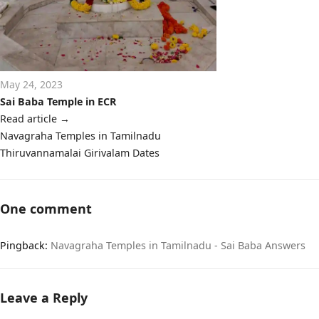
May 24, 2023
Sai Baba Temple in ECR
Read article
→
Post
Navagraha Temples in Tamilnadu
navigation
Thiruvannamalai Girivalam Dates
One comment
Pingback:
Navagraha Temples in Tamilnadu - Sai Baba Answers
Leave a Reply