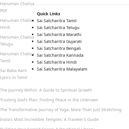
Hanuman Chalisa
PDF
Quick Links
Hanuman Chalisa
Sai Satcharitra Tamil
Hindi
Sai Satcharitra Telugu
Sai Satcharitra Marathi
Hanuman Chalisa
Sai Satcharitra Gujarati
Telugu
Sai Satcharitra Bengali
Hanuman Chalisa
Sai Satcharitra Kannada
Tamil
Sai Satcharitra Hindi
Sai Satcharitra Malayalam
Sai Baba Aarti
Lyrics in Tamil
The Journey Within: A Guide to Spiritual Growth
Trusting God’s Plan: Finding Peace in the Unknown
The Transformative Journey of Yoga: More Than Just Stretching
India’s Most Incredible Temples: A Traveler’s Guide