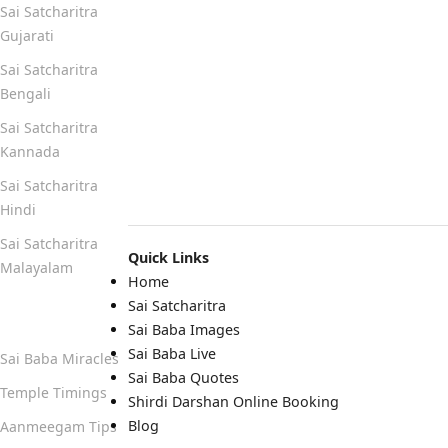
Sai Satcharitra
Gujarati
Sai Satcharitra
Bengali
Sai Satcharitra
Kannada
Sai Satcharitra
Hindi
Sai Satcharitra
Quick Links
Malayalam
Home
Sai Satcharitra
Quick Links
Sai Baba Images
Sai Baba Live
Sai Baba Miracles
Sai Baba Quotes
Temple Timings
Shirdi Darshan Online Booking
Blog
Aanmeegam Tips