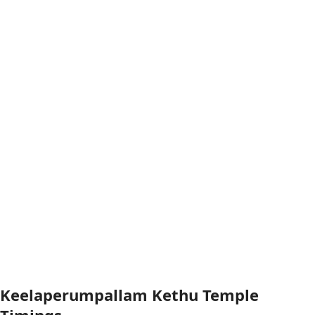
Keelaperumpallam Kethu Temple