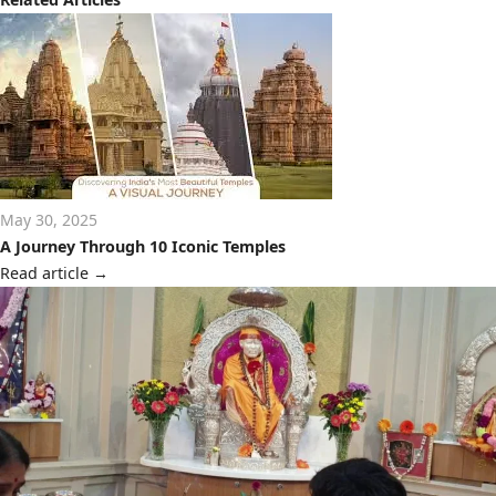
May 30, 2025
A Journey Through 10 Iconic Temples
Read article
→