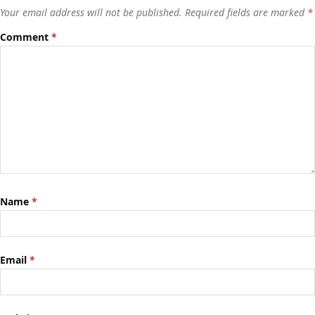
Your email address will not be published.
Required fields are marked
*
Comment
*
Name
*
Email
*