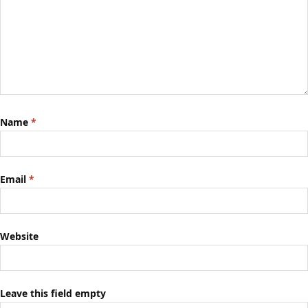
Name
*
Email
*
Website
Leave this field empty