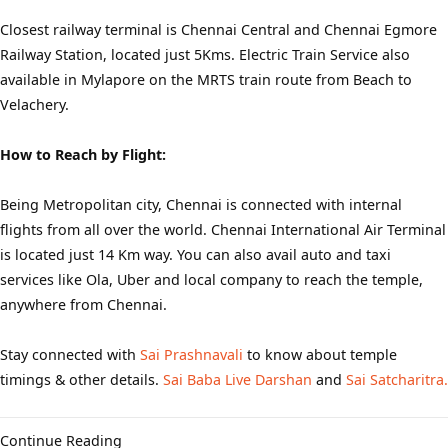
Closest railway terminal is Chennai Central and Chennai Egmore
Railway Station, located just 5Kms. Electric Train Service also
available in Mylapore on the MRTS train route from Beach to
Velachery.
How to Reach by Flight:
Being Metropolitan city, Chennai is connected with internal
flights from all over the world. Chennai International Air Terminal
is located just 14 Km way. You can also avail auto and taxi
services like Ola, Uber and local company to reach the temple,
anywhere from Chennai.
Stay connected with
Sai Prashnavali
to know about temple
timings & other details.
Sai Baba Live Darshan
and
Sai Satcharitra.
Continue Reading