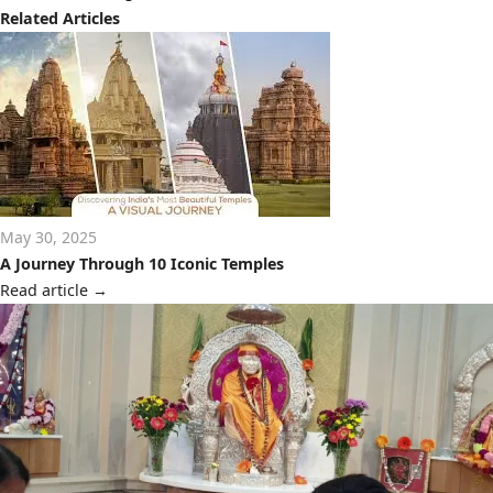
Related Articles
May 30, 2025
A Journey Through 10 Iconic Temples
Read article
→