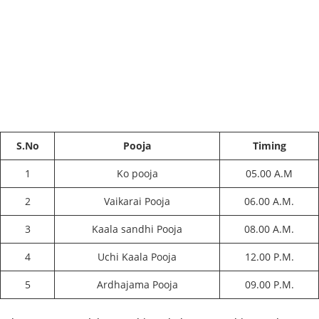
S.No
Pooja
Timing
1
Ko pooja
05.00 A.M
2
Vaikarai Pooja
06.00 A.M.
3
Kaala sandhi Pooja
08.00 A.M.
4
Uchi Kaala Pooja
12.00 P.M.
5
Ardhajama Pooja
09.00 P.M.