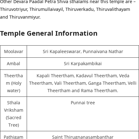
Other Devara Paadal Petra Shiva sthalams near this temple are –
Thiruvotriyur, Thirumullaivayil, Thiruverkadu, Thiruvalithayam
and Thiruvanmiyur.
Temple General Information
Moolavar
Sri Kapaleeswarar, Punnaivana Nathar
Ambal
Sri Karpakambikai
Theertha
Kapali Theertham, Kadavul Theertham, Veda
m (Holy
Theertham, Vali Theertham, Ganga Theertham, Velli
water)
Theertham and Rama Theertham.
Sthala
Punnai tree
Vriksham
(Sacred
Tree)
Pathigam
Saint Thirugnanasambanthar