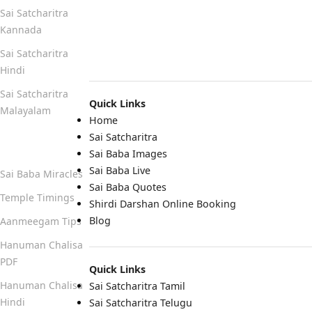
Sai Satcharitra
Kannada
Sai Satcharitra
Hindi
Sai Satcharitra
Quick Links
Malayalam
Home
Sai Satcharitra
Quick Links
Sai Baba Images
Sai Baba Live
Sai Baba Miracles
Sai Baba Quotes
Temple Timings
Shirdi Darshan Online Booking
Blog
Aanmeegam Tips
Hanuman Chalisa
PDF
Quick Links
Hanuman Chalisa
Sai Satcharitra Tamil
Hindi
Sai Satcharitra Telugu