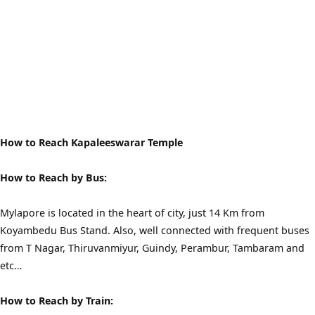
How to Reach Kapaleeswarar Temple
How to Reach by Bus:
Mylapore is located in the heart of city, just 14 Km from
Koyambedu Bus Stand. Also, well connected with frequent buses
from T Nagar, Thiruvanmiyur, Guindy, Perambur, Tambaram and
etc…
How to Reach by Train: