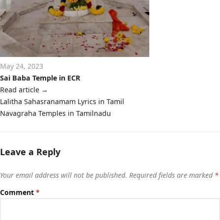
May 24, 2023
Sai Baba Temple in ECR
Read article
→
Post
Lalitha Sahasranamam Lyrics in Tamil
navigation
Navagraha Temples in Tamilnadu
Leave a Reply
Your email address will not be published.
Required fields are marked
*
Comment
*