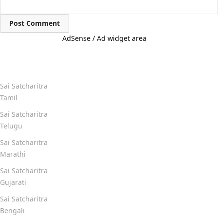
AdSense / Ad widget area
Quick Links
Sai Satcharitra
Tamil
Sai Satcharitra
Telugu
Sai Satcharitra
Marathi
Sai Satcharitra
Gujarati
Sai Satcharitra
Bengali