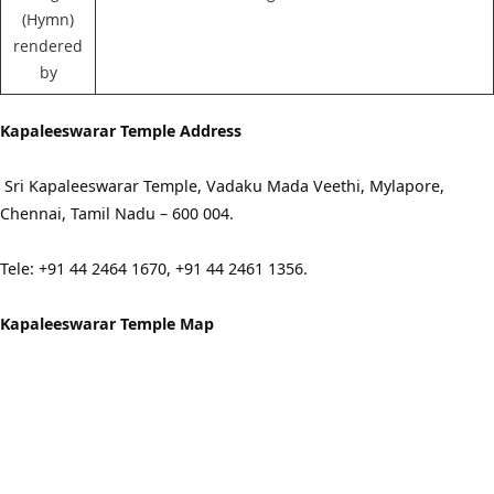
(Hymn)
rendered
by
Kapaleeswarar Temple Address
Sri Kapaleeswarar Temple, Vadaku Mada Veethi, Mylapore,
Chennai, Tamil Nadu – 600 004.
Tele: +91 44 2464 1670, +91 44 2461 1356.
Kapaleeswarar Temple Map