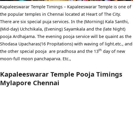
Kapaleeswarar Temple Timings – Kapaleeswarar Temple is one of
the popular temples in Chennai located at Heart of The City.
There are six special puja services. In the (Morning) Kala Santhi,
(Mid-day) Uchchikala, (Evening) Sayamkala and the (late Night)
pooja Ardhajama. The evening pooja service will be quaint as the
Shodasa Upacharas(16 Propitations) with waving of light.etc., and
th
the other special pooja are pradhosa and the 13
day of new
moon-full moon panchaparva. Etc.,
Kapaleeswarar Temple Pooja Timings
Mylapore Chennai