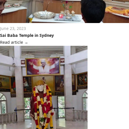
June 23, 2023
Sai Baba Temple in Sydney
Read article
→