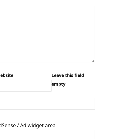
ebsite
Leave this field
empty
dSense / Ad widget area