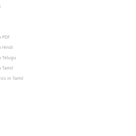
s
s
a PDF
 Hindi
 Telugu
 Tamil
ics in Tamil