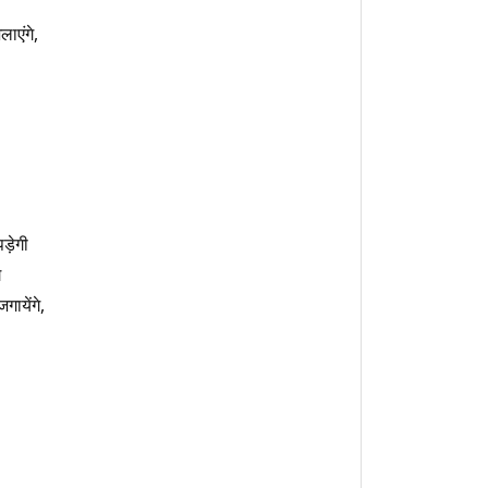
लाएंगे,
ड़ेगी
े
गायेंगे,