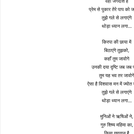
वही जगदीश हैं
प्रेम से पुकार तेरे पाप को ज
तुझे गले से लगाएंगे
थोड़ा ध्यान लगा…
किरपा की छाया में
बिठाएंगे तुझको,
कहाँ तुम जावोगे
उनकी दया दृष्टि जब जब प
तुम यह भव तर जावोग
ऐसा है विशवास मन में ज्योत ज
तुझे गले से लगाएंगे
थोड़ा ध्यान लगा…
मुनिओं ने ऋषिओं ने,
गुरु शिष्य महिमा का,
किया गुणगान है