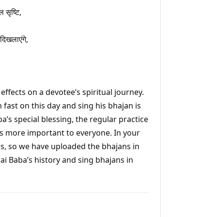
 सृष्टि,
दिखलाएंगे,
ffects on a devotee’s spiritual journey.
 fast on this day and sing his bhajan is
ba’s special blessing, the regular practice
s more important to everyone. In your
jans, so we have uploaded the bhajans in
Sai Baba’s history and sing bhajans in