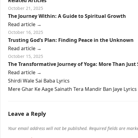
Related Articles
October 21, 2025
The Journey Within: A Guide to Spiritual Growth
Read article
→
October 16, 2025
Trusting God’s Plan: Finding Peace in the Unknown
Read article
→
October 15, 2025
The Transformative Journey of Yoga: More Than Just 
Read article
→
Post
Shirdi Wale Sai Baba Lyrics
navigation
Mere Ghar Ke Aage Sainath Tera Mandir Ban Jaye Lyrics
Leave a Reply
Your email address will not be published.
Required fields are mar