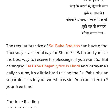
साईं के चरणो में, झुकती सकल
झुके भगवान है।
महिमा है अपार, सत्य की राह वो 
तुझे गले से लगाएंगे
थोड़ा ध्यान लगा…
The regular practice of
Sai Baba Bhajans
can have good e
Thursday is a special day for Shirdi Sai Baba and you can
the best way to receive his blessings. If you want Sai Ba
of singing
Sai Baba Bhajan lyrics in Hindi
and Parayana i
daily routine, it’s a little hard to sing the Sai Baba bha
separate links to your worship easier. You can listen to 
your free time.
Continue Reading