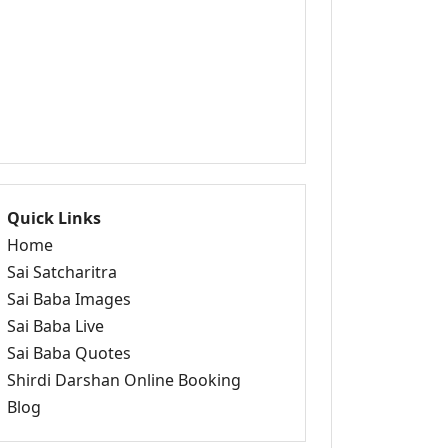
Quick Links
Home
Sai Satcharitra
Sai Baba Images
Sai Baba Live
Sai Baba Quotes
Shirdi Darshan Online Booking
Blog