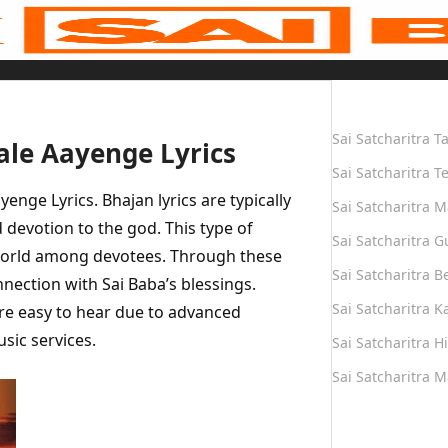
Quick Links
Sai Satcharitra T
le Aayenge Lyrics
Sai Satcharitra T
ge Lyrics. Bhajan lyrics are typically
Sai Satcharitra M
devotion to the god. This type of
Sai Satcharitra G
world among devotees. Through these
Sai Satcharitra B
nnection with Sai Baba’s blessings.
Sai Satcharitra 
e easy to hear due to advanced
sic services.
Sai Satcharitra H
Sai Satcharitra 
Quick Links