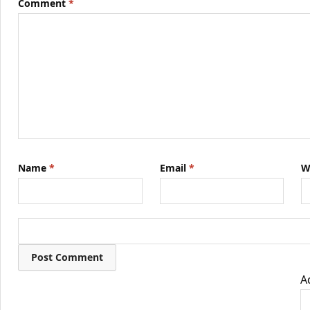
Comment
*
Name
*
Email
*
W
A