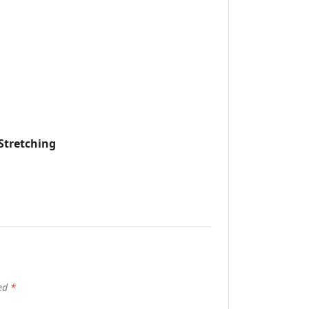
Stretching
ked
*