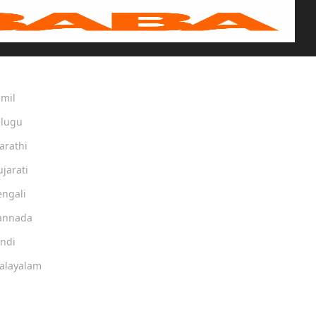
amil
elugu
arathi
ujarati
engali
Kannada
indi
Malayalam