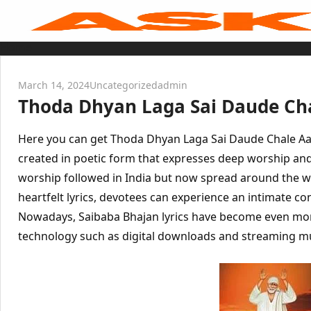
Skip
to
content
Home
Sai Baba Live
Sai Satcharitra
Tamil
March 14, 2024
Uncategorized
admin
Hindi
Thoda Dhyan Laga Sai Daude Cha
Telugu
Malayalam
Bengali
Marathi
Here you can get Thoda Dhyan Laga Sai Daude Chale Aayen
Gujarati
Kannada
created in poetic form that expresses deep worship and 
Sai Baba Quotes
worship followed in India but now spread around the 
Blog
Contact Us
heartfelt lyrics, devotees can experience an intimate co
Menu
Nowadays, Saibaba Bhajan lyrics have become even mor
technology such as digital downloads and streaming mu