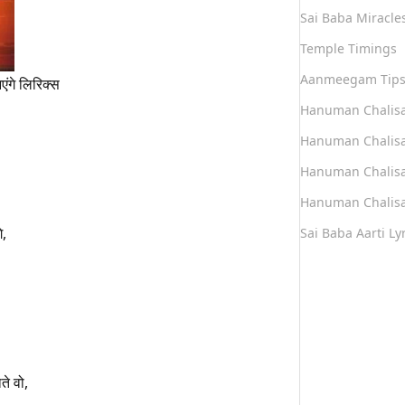
Sai Baba Miracle
Temple Timings
Aanmeegam Tip
आएंगे लिरिक्स
Hanuman Chalis
Hanuman Chalisa
Hanuman Chalisa
Hanuman Chalisa
े,
Sai Baba Aarti Lyr
ते वो,