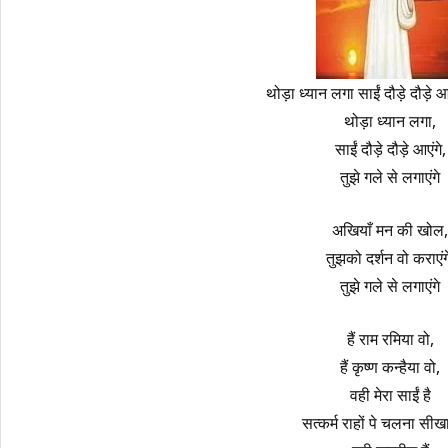
थोड़ा ध्यान लगा साईं दौड़े दौड़े 
थोड़ा ध्यान लगा,
साईं दौड़े दौड़े आएंगे,
तुझे गले से लगाएंगे
अखियाँ मन की खोल,
तुझको दर्शन वो कराएंग
तुझे गले से लगाएंगे
हैं राम रमिया वो,
हैं कृष्ण कन्हैया वो,
वही मेरा साईं है
सत्कर्म राहों पे चलना सीखा