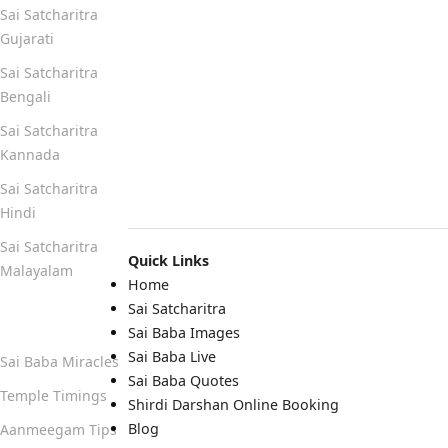
Sai Satcharitra
Gujarati
Sai Satcharitra
Bengali
Sai Satcharitra
Kannada
Sai Satcharitra
Hindi
Sai Satcharitra
Quick Links
Malayalam
Home
Sai Satcharitra
Quick Links
Sai Baba Images
Sai Baba Live
Sai Baba Miracles
Sai Baba Quotes
Temple Timings
Shirdi Darshan Online Booking
Blog
Aanmeegam Tips