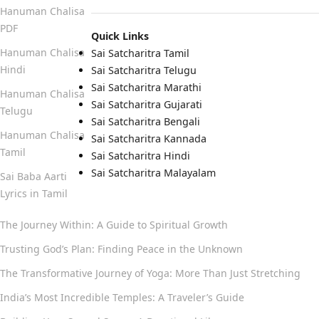
Hanuman Chalisa
PDF
Quick Links
Hanuman Chalisa
Sai Satcharitra Tamil
Hindi
Sai Satcharitra Telugu
Sai Satcharitra Marathi
Hanuman Chalisa
Sai Satcharitra Gujarati
Telugu
Sai Satcharitra Bengali
Hanuman Chalisa
Sai Satcharitra Kannada
Tamil
Sai Satcharitra Hindi
Sai Satcharitra Malayalam
Sai Baba Aarti
Lyrics in Tamil
The Journey Within: A Guide to Spiritual Growth
Trusting God’s Plan: Finding Peace in the Unknown
The Transformative Journey of Yoga: More Than Just Stretching
India’s Most Incredible Temples: A Traveler’s Guide