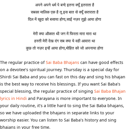
अपने अपने धर्म पे बन्दे इतना क्यूँ इतराता है
सबका मालिक एक है तू इस बात से क्यूँ कतराता है
दिल में खुदा को बसाया होगा,साईं नज़र तुझे आया होगा
मेरी क्या औकात थी जग में फिरता मारा मारा था
हस्ती मेरी देख दंग सब क्या ये वही आवारा था
कुछ तो नज़र इन्हें आया होगा,मोहित को जो अपनाया होगा
The regular practice of
Sai Baba Bhajans
can have good effects
on a devotee’s spiritual journey. Thursday is a special day for
Shirdi Sai Baba and you can fast on this day and sing his bhajan
is the best way to receive his blessings. If you want Sai Baba’s
special blessing, the regular practice of singing
Sai Baba Bhajan
lyrics in Hindi
and Parayana is more important to everyone. In
your daily routine, it’s a little hard to sing the Sai Baba bhajans,
so we have uploaded the bhajans in separate links to your
worship easier. You can listen to Sai Baba’s history and sing
bhajans in your free time.