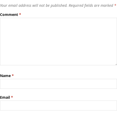
Your email address will not be published.
Required fields are marked
*
Comment
*
Name
*
Email
*