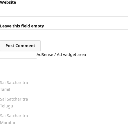
Website
Leave this field empty
AdSense / Ad widget area
Quick Links
Sai Satcharitra
Tamil
Sai Satcharitra
Telugu
Sai Satcharitra
Marathi