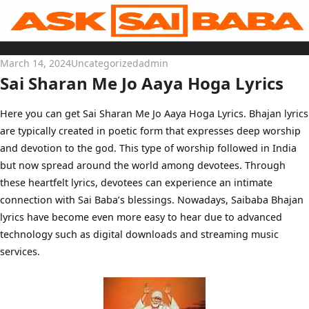
Skip
to
content
Home
Sai Baba Live
March 14, 2024
Uncategorized
admin
Sai Satcharitra
Tamil
Sai Sharan Me Jo Aaya Hoga Lyrics
Hindi
Telugu
Malayalam
Bengali
Here you can get Sai Sharan Me Jo Aaya Hoga Lyrics. Bhajan lyrics
Marathi
are typically created in poetic form that expresses deep worship
Gujarati
Kannada
and devotion to the god. This type of worship followed in India
Sai Baba Quotes
Blog
but now spread around the world among devotees. Through
Contact Us
these heartfelt lyrics, devotees can experience an intimate
Menu
connection with Sai Baba’s blessings. Nowadays, Saibaba Bhajan
lyrics have become even more easy to hear due to advanced
technology such as digital downloads and streaming music
services.