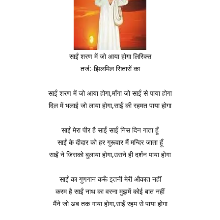
साईं शरण में जो आया होगा लिरिक्स
तर्ज:-झिलमिल सितारों का
साईं शरण में जो आया होगा,माँगा जो साईं से पाया होगा
दिल में भलाई जो लाया होगा,साईं की रहमत पाया होगा
साईं मेरा पीर है साईं साईं निस दिन गाता हूँ
साईं के दीदार को हर गुरूवार मैं मन्दिर जाता हूँ
साईं ने जिसको बुलाया होगा,उसने ही दर्शन पाया होगा
साईं का गुणगान करूँ इतनी मेरी औकात नहीं
करम है साईं नाथ का वरना मुझमें कोई बात नहीं
मैंने जो अब तक गाया होगा,साईं रहम से पाया होगा