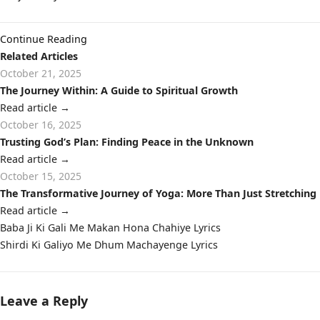
Continue Reading
Related Articles
October 21, 2025
The Journey Within: A Guide to Spiritual Growth
Read article
→
October 16, 2025
Trusting God’s Plan: Finding Peace in the Unknown
Read article
→
October 15, 2025
The Transformative Journey of Yoga: More Than Just Stretching
Read article
→
Post
Baba Ji Ki Gali Me Makan Hona Chahiye Lyrics
navigation
Shirdi Ki Galiyo Me Dhum Machayenge Lyrics
Leave a Reply