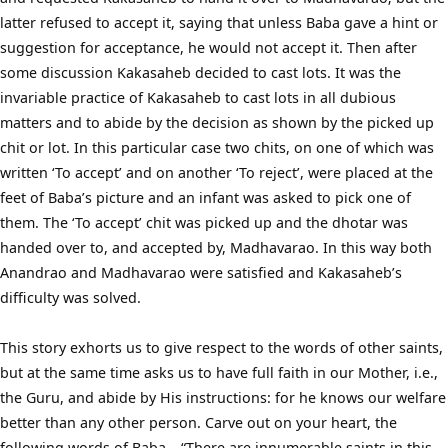
latter refused to accept it, saying that unless Baba gave a hint or
suggestion for acceptance, he would not accept it. Then after
some discussion Kakasaheb decided to cast lots. It was the
invariable practice of Kakasaheb to cast lots in all dubious
matters and to abide by the decision as shown by the picked up
chit or lot. In this particular case two chits, on one of which was
written ‘To accept’ and on another ‘To reject’, were placed at the
feet of Baba’s picture and an infant was asked to pick one of
them. The ‘To accept’ chit was picked up and the dhotar was
handed over to, and accepted by, Madhavarao. In this way both
Anandrao and Madhavarao were satisfied and Kakasaheb’s
difficulty was solved.
This story exhorts us to give respect to the words of other saints,
but at the same time asks us to have full faith in our Mother, i.e.,
the Guru, and abide by His instructions: for he knows our welfare
better than any other person. Carve out on your heart, the
following words of Baba – “There are innumerable saints in this