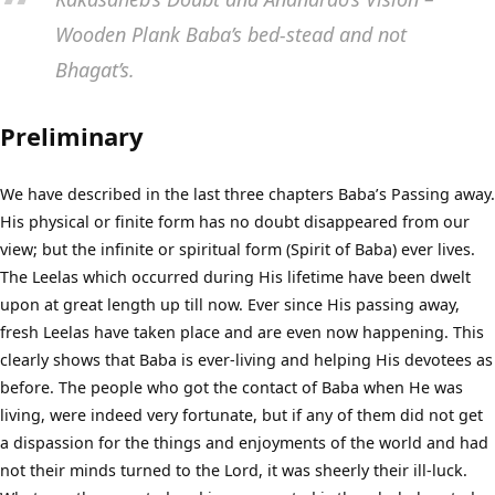
Wooden Plank Baba’s bed-stead and not
Bhagat’s.
Preliminary
We have described in the last three chapters Baba’s Passing away.
His physical or finite form has no doubt disappeared from our
view; but the infinite or spiritual form (Spirit of Baba) ever lives.
The Leelas which occurred during His lifetime have been dwelt
upon at great length up till now. Ever since His passing away,
fresh Leelas have taken place and are even now happening. This
clearly shows that Baba is ever-living and helping His devotees as
before. The people who got the contact of Baba when He was
living, were indeed very fortunate, but if any of them did not get
a dispassion for the things and enjoyments of the world and had
not their minds turned to the Lord, it was sheerly their ill-luck.