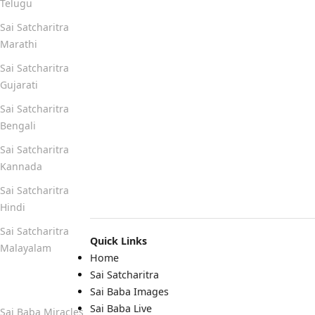
Telugu
Sai Satcharitra
Marathi
Sai Satcharitra
Gujarati
Sai Satcharitra
Bengali
Sai Satcharitra
Kannada
Sai Satcharitra
Hindi
Sai Satcharitra
Quick Links
Malayalam
Home
Sai Satcharitra
Quick Links
Sai Baba Images
Sai Baba Live
Sai Baba Miracles