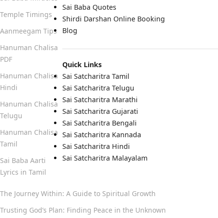
Sai Baba Quotes
Temple Timings
Shirdi Darshan Online Booking
Blog
Aanmeegam Tips
Hanuman Chalisa
PDF
Quick Links
Hanuman Chalisa
Sai Satcharitra Tamil
Hindi
Sai Satcharitra Telugu
Sai Satcharitra Marathi
Hanuman Chalisa
Sai Satcharitra Gujarati
Telugu
Sai Satcharitra Bengali
Hanuman Chalisa
Sai Satcharitra Kannada
Tamil
Sai Satcharitra Hindi
Sai Satcharitra Malayalam
Sai Baba Aarti
Lyrics in Tamil
The Journey Within: A Guide to Spiritual Growth
Trusting God’s Plan: Finding Peace in the Unknown