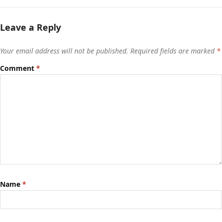
Leave a Reply
Your email address will not be published.
Required fields are marked
*
Comment
*
Name
*