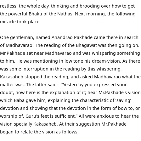
restless, the whole day, thinking and brooding over how to get
the powerful Bhakti of the Nathas. Next morning, the following
miracle took place.
One gentleman, named Anandrao Pakhade came there in search
of Madhavarao. The reading of the Bhagawat was then going on.
Mr.Pakhade sat near Madhavarao and was whispering something
to him. He was mentioning in low tone his dream-vision. As there
was some interruption in the reading by this whispering,
Kakasaheb stopped the reading, and asked Madhavarao what the
matter was. The latter said – “Yesterday you expressed your
doubt, now here is the explanation of it; hear Mr.Pakhade’s vision
which Baba gave him, explaining the characteristic of ‘saving’
devotion and showing that the devotion in the form of bow to, or
worship of, Guru’s feet is sufficient.” All were anxious to hear the
vision specially Kakasaheb. At their suggestion Mr.Pakhade
began to relate the vision as follows.