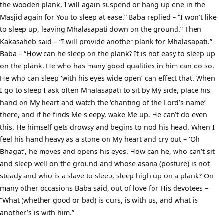
the wooden plank, I will again suspend or hang up one in the
Masjid again for You to sleep at ease.” Baba replied – “I won’t like
to sleep up, leaving Mhalasapati down on the ground.” Then
Kakasaheb said – “I will provide another plank for Mhalasapati.”
Baba – “How can he sleep on the plank? It is not easy to sleep up
on the plank. He who has many good qualities in him can do so.
He who can sleep ‘with his eyes wide open’ can effect that. When
I go to sleep I ask often Mhalasapati to sit by My side, place his
hand on My heart and watch the ‘chanting of the Lord’s name’
there, and if he finds Me sleepy, wake Me up. He can’t do even
this. He himself gets drowsy and begins to nod his head. When I
feel his hand heavy as a stone on My heart and cry out – ‘Oh
Bhagat’, he moves and opens his eyes. How can he, who can’t sit
and sleep well on the ground and whose asana (posture) is not
steady and who is a slave to sleep, sleep high up on a plank? On
many other occasions Baba said, out of love for His devotees –
“What (whether good or bad) is ours, is with us, and what is
another’s is with him.”