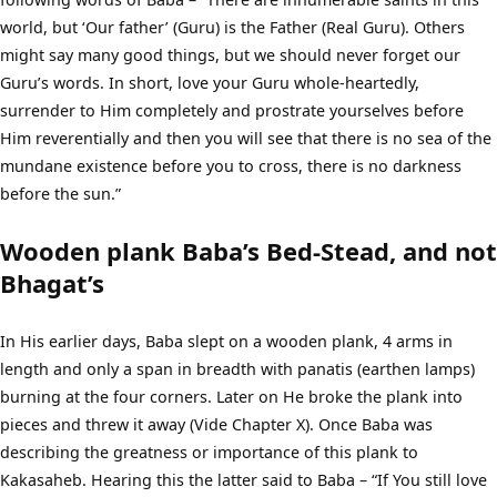
world, but ‘Our father’ (Guru) is the Father (Real Guru). Others
might say many good things, but we should never forget our
Guru’s words. In short, love your Guru whole-heartedly,
surrender to Him completely and prostrate yourselves before
Him reverentially and then you will see that there is no sea of the
mundane existence before you to cross, there is no darkness
before the sun.”
Wooden plank Baba’s Bed-Stead, and not
Bhagat’s
In His earlier days, Baba slept on a wooden plank, 4 arms in
length and only a span in breadth with panatis (earthen lamps)
burning at the four corners. Later on He broke the plank into
pieces and threw it away (Vide Chapter X). Once Baba was
describing the greatness or importance of this plank to
Kakasaheb. Hearing this the latter said to Baba – “If You still love