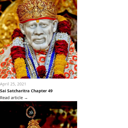
April 25, 2021
Sai Satcharitra Chapter 49
Read article
→