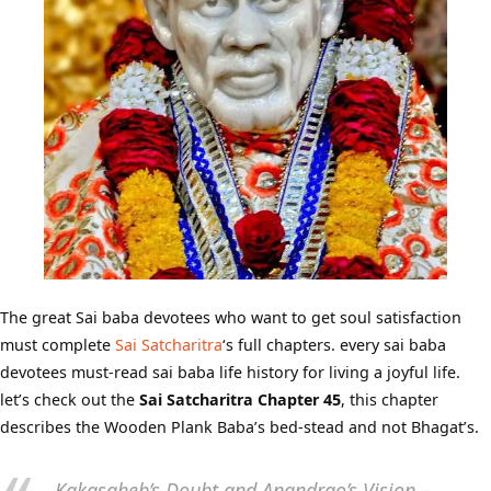
The great Sai baba devotees who want to get soul satisfaction
must complete
Sai Satcharitra
‘s full chapters. every sai baba
devotees must-read sai baba life history for living a joyful life.
let’s check out the
Sai Satcharitra Chapter 45
, this chapter
describes the Wooden Plank Baba’s bed-stead and not Bhagat’s.
Kakasaheb’s Doubt and Anandrao’s Vision –