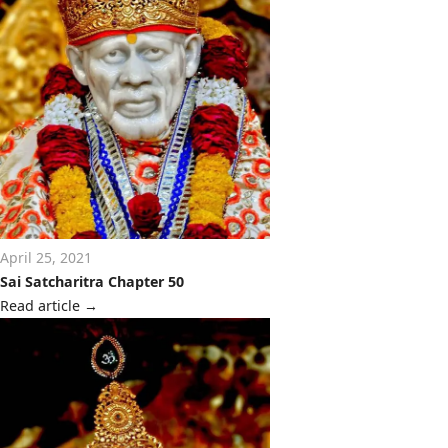
April 25, 2021
Sai Satcharitra Chapter 50
Read article
→