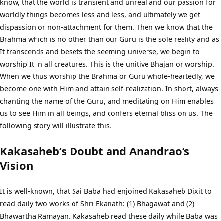
know, that the world is transient and unreal and our passion for
worldly things becomes less and less, and ultimately we get
dispassion or non-attachment for them. Then we know that the
Brahma which is no other than our Guru is the sole reality and as
It transcends and besets the seeming universe, we begin to
worship It in all creatures. This is the unitive Bhajan or worship.
When we thus worship the Brahma or Guru whole-heartedly, we
become one with Him and attain self-realization. In short, always
chanting the name of the Guru, and meditating on Him enables
us to see Him in all beings, and confers eternal bliss on us. The
following story will illustrate this.
Kakasaheb’s Doubt and Anandrao’s
Vision
It is well-known, that Sai Baba had enjoined Kakasaheb Dixit to
read daily two works of Shri Ekanath: (1) Bhagawat and (2)
Bhawartha Ramayan. Kakasaheb read these daily while Baba was