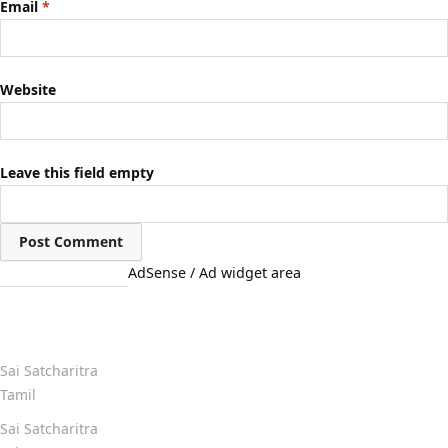
Email
*
Website
Leave this field empty
AdSense / Ad widget area
Quick Links
Sai Satcharitra
Tamil
Sai Satcharitra