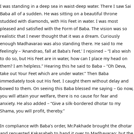
I was standing in a deep sea in waist-deep water. There I saw Sai
Baba all of a sudden. He was sitting on a beautiful throne
studded with diamonds, with His Feet in water. I was most
pleased and satisfied with the Form of Baba. The vision was so
realistic that I never thought that it was a dream. Curiously
enough Madhavarao was also standing there. He said to me
feelingly – ‘Anandrao, fall at Baba’s Feet.’ I rejoined – “I also wish
to do so, but His Feet are in water, how can I place my head on
them? I am helpless.” Hearing this he said to Baba – “Oh Deva,
take out Your Feet which are under water.” Then Baba
immediately took out His feet. I caught them without delay and
bowed to them. On seeing this Baba blessed me saying – Go now,
you will attain your welfare, there is no cause for fear and
anxiety. He also added – “Give a silk-bordered dhotar to my
Shama, you will profit, thereby.”
In compliance with Baba’s order, Mr.Pakhade brought the dhotar
and requested Kakasaheb to hand it over to Madhavarao; but the