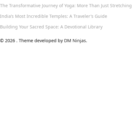
The Transformative Journey of Yoga: More Than Just Stretching
India’s Most Incredible Temples: A Traveler’s Guide
Building Your Sacred Space: A Devotional Library
© 2026 . Theme developed by
DM Ninjas
.