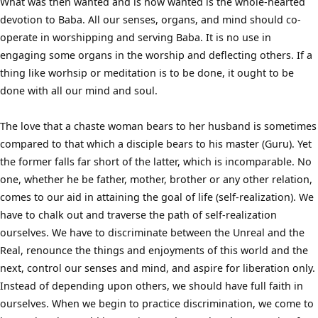
What was then wanted and is now wanted is the whole-hearted
devotion to Baba. All our senses, organs, and mind should co-
operate in worshipping and serving Baba. It is no use in
engaging some organs in the worship and deflecting others. If a
thing like worhsip or meditation is to be done, it ought to be
done with all our mind and soul.
The love that a chaste woman bears to her husband is sometimes
compared to that which a disciple bears to his master (Guru). Yet
the former falls far short of the latter, which is incomparable. No
one, whether he be father, mother, brother or any other relation,
comes to our aid in attaining the goal of life (self-realization). We
have to chalk out and traverse the path of self-realization
ourselves. We have to discriminate between the Unreal and the
Real, renounce the things and enjoyments of this world and the
next, control our senses and mind, and aspire for liberation only.
Instead of depending upon others, we should have full faith in
ourselves. When we begin to practice discrimination, we come to