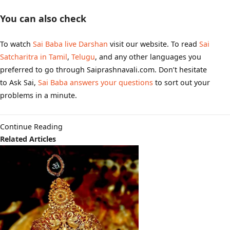
You can also check
To watch
Sai Baba live Darshan
visit our website. To read
Sai
Satcharitra in Tamil
,
Telugu
, and any other languages you
preferred to go through Saiprashnavali.com. Don’t hesitate
to Ask Sai,
Sai Baba answers your questions
to sort out your
problems in a minute.
Continue Reading
Related Articles