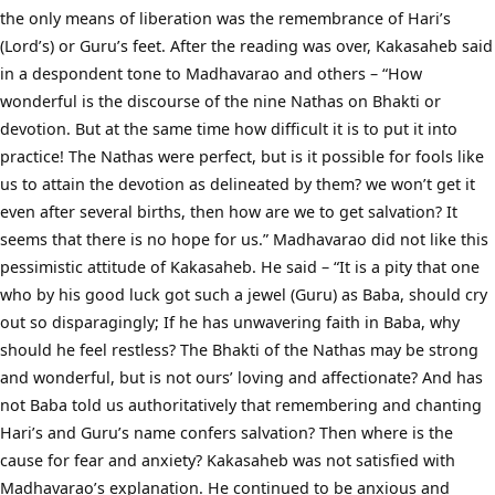
the only means of liberation was the remembrance of Hari’s
(Lord’s) or Guru’s feet. After the reading was over, Kakasaheb said
in a despondent tone to Madhavarao and others – “How
wonderful is the discourse of the nine Nathas on Bhakti or
devotion. But at the same time how difficult it is to put it into
practice! The Nathas were perfect, but is it possible for fools like
us to attain the devotion as delineated by them? we won’t get it
even after several births, then how are we to get salvation? It
seems that there is no hope for us.” Madhavarao did not like this
pessimistic attitude of Kakasaheb. He said – “It is a pity that one
who by his good luck got such a jewel (Guru) as Baba, should cry
out so disparagingly; If he has unwavering faith in Baba, why
should he feel restless? The Bhakti of the Nathas may be strong
and wonderful, but is not ours’ loving and affectionate? And has
not Baba told us authoritatively that remembering and chanting
Hari’s and Guru’s name confers salvation? Then where is the
cause for fear and anxiety? Kakasaheb was not satisfied with
Madhavarao’s explanation. He continued to be anxious and