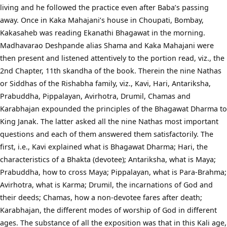
living and he followed the practice even after Baba’s passing
away. Once in Kaka Mahajani’s house in Choupati, Bombay,
Kakasaheb was reading Ekanathi Bhagawat in the morning.
Madhavarao Deshpande alias Shama and Kaka Mahajani were
then present and listened attentively to the portion read, viz., the
2nd Chapter, 11th skandha of the book. Therein the nine Nathas
or Siddhas of the Rishabha family, viz., Kavi, Hari, Antariksha,
Prabuddha, Pippalayan, Avirhotra, Drumil, Chamas and
Karabhajan expounded the principles of the Bhagawat Dharma to
King Janak. The latter asked all the nine Nathas most important
questions and each of them answered them satisfactorily. The
first, i.e., Kavi explained what is Bhagawat Dharma; Hari, the
characteristics of a Bhakta (devotee); Antariksha, what is Maya;
Prabuddha, how to cross Maya; Pippalayan, what is Para-Brahma;
Avirhotra, what is Karma; Drumil, the incarnations of God and
their deeds; Chamas, how a non-devotee fares after death;
Karabhajan, the different modes of worship of God in different
ages. The substance of all the exposition was that in this Kali age,