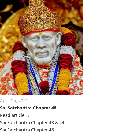
April 25, 2021
Sai Satcharitra Chapter 48
Read article
→
Post
Sai Satcharitra Chapter 43 & 44
navigation
Sai Satcharitra Chapter 46