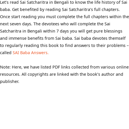
Let’s read Sai Satcharitra in Bengali to know the life history of Sai
baba. Get benefited by reading Sai Satcharitra’s full chapters.
Once start reading you must complete the full chapters within the
next seven days. The devotees who will complete the Sai
Satcharitra in Bengali within 7 days you will get pure blessings
and immense benefits from Sai baba. Sai baba devotes themself
to regularly reading this book to find answers to their problems –
called
SAI Baba Answers.
Note: Here, we have listed PDF links collected from various online
resources. All copyrights are linked with the book’s author and
publisher.