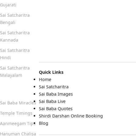
Gujarati
Sai Satcharitra
Bengali
Sai Satcharitra
Kannada
Sai Satcharitra
Hindi
Sai Satcharitra
Quick Links
Malayalam
Home
Sai Satcharitra
Quick Links
Sai Baba Images
Sai Baba Live
Sai Baba Miracles
Sai Baba Quotes
Temple Timings
Shirdi Darshan Online Booking
Blog
Aanmeegam Tips
Hanuman Chalisa