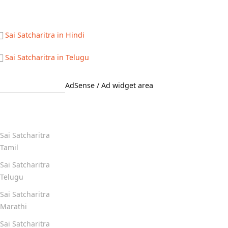
Sai Satcharitra in Hindi
Sai Satcharitra in Telugu
AdSense / Ad widget area
Quick Links
Sai Satcharitra
Tamil
Sai Satcharitra
Telugu
Sai Satcharitra
Marathi
Sai Satcharitra