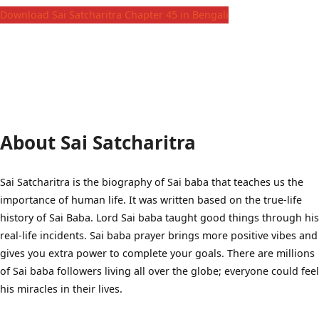
Download Sai Satcharitra Chapter 45 in Bengali
About Sai Satcharitra
Sai Satcharitra is the biography of Sai baba that teaches us the
importance of human life. It was written based on the true-life
history of Sai Baba. Lord Sai baba taught good things through his
real-life incidents. Sai baba prayer brings more positive vibes and
gives you extra power to complete your goals. There are millions
of Sai baba followers living all over the globe; everyone could feel
his miracles in their lives.