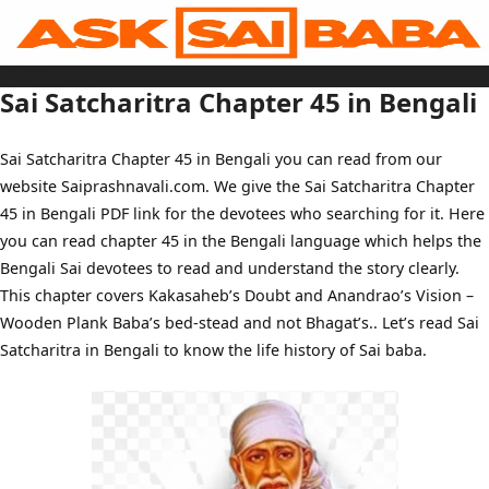
Skip
to
content
Home
Sai Baba Live
Sai Satcharitra Chapter 45 in Bengali
Sai Satcharitra
Tamil
Hindi
Telugu
Sai Satcharitra Chapter 45 in Bengali you can read from our
Malayalam
Bengali
website Saiprashnavali.com. We give the Sai Satcharitra Chapter
Marathi
Gujarati
45 in Bengali PDF link for the devotees who searching for it. Here
Kannada
Sai Baba Quotes
you can read chapter 45 in the Bengali language which helps the
Blog
Bengali Sai devotees to read and understand the story clearly.
Contact Us
Menu
This chapter covers Kakasaheb’s Doubt and Anandrao’s Vision –
Wooden Plank Baba’s bed-stead and not Bhagat’s.. Let’s read Sai
Satcharitra in Bengali to know the life history of Sai baba.