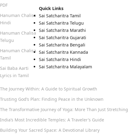
PDF
Quick Links
Hanuman Chalisa
Sai Satcharitra Tamil
Hindi
Sai Satcharitra Telugu
Sai Satcharitra Marathi
Hanuman Chalisa
Sai Satcharitra Gujarati
Telugu
Sai Satcharitra Bengali
Hanuman Chalisa
Sai Satcharitra Kannada
Tamil
Sai Satcharitra Hindi
Sai Satcharitra Malayalam
Sai Baba Aarti
Lyrics in Tamil
The Journey Within: A Guide to Spiritual Growth
Trusting God’s Plan: Finding Peace in the Unknown
The Transformative Journey of Yoga: More Than Just Stretching
India’s Most Incredible Temples: A Traveler’s Guide
Building Your Sacred Space: A Devotional Library