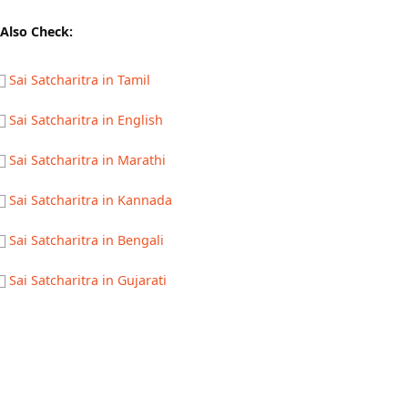
Also Check:
Sai Satcharitra in Tamil
Sai Satcharitra in English
Sai Satcharitra in Marathi
Sai Satcharitra in Kannada
Sai Satcharitra in Bengali
Sai Satcharitra in Gujarati