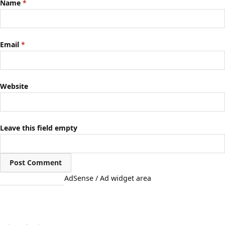
Name
*
Email
*
Website
Leave this field empty
AdSense / Ad widget area
Quick Links