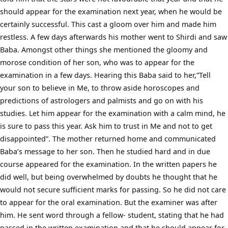
should appear for the examination next year, when he would be
certainly successful. This cast a gloom over him and made him
restless. A few days afterwards his mother went to Shirdi and saw
Baba. Amongst other things she mentioned the gloomy and
morose condition of her son, who was to appear for the
examination in a few days. Hearing this Baba said to her,”Tell
your son to believe in Me, to throw aside horoscopes and
predictions of astrologers and palmists and go on with his
studies. Let him appear for the examination with a calm mind, he
is sure to pass this year. Ask him to trust in Me and not to get
disappointed”. The mother returned home and communicated
Baba’s message to her son. Then he studied hard and in due
course appeared for the examination. In the written papers he
did well, but being overwhelmed by doubts he thought that he
would not secure sufficient marks for passing. So he did not care
to appear for the oral examination. But the examiner was after
him. He sent word through a fellow- student, stating that he had
passed in the written examination and that he should appear for