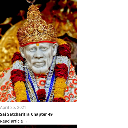
April 25, 2021
Sai Satcharitra Chapter 49
Read article
→