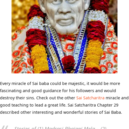
Every miracle of Sai baba could be majestic, it would be more
fascinating and good guidance for his followers and would
destroy their sins. Check out the other
Sai Satcharitra
miracle and
good teaching to lead a great life. Sai Satcharitra Chapter 29
described other interesting and wonderful stories of Sai Baba.
Stories of (1) Madrasi Bhajani Mela – (2)