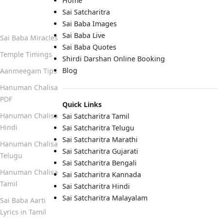
Home
Sai Satcharitra
Quick Links
Sai Baba Images
Sai Baba Live
Sai Baba Miracles
Sai Baba Quotes
Temple Timings
Shirdi Darshan Online Booking
Blog
Aanmeegam Tips
Hanuman Chalisa
PDF
Quick Links
Hanuman Chalisa
Sai Satcharitra Tamil
Hindi
Sai Satcharitra Telugu
Sai Satcharitra Marathi
Hanuman Chalisa
Sai Satcharitra Gujarati
Telugu
Sai Satcharitra Bengali
Hanuman Chalisa
Sai Satcharitra Kannada
Tamil
Sai Satcharitra Hindi
Sai Satcharitra Malayalam
Sai Baba Aarti
Lyrics in Tamil