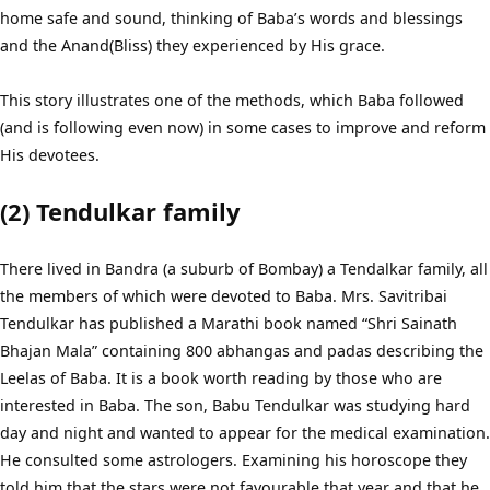
home safe and sound, thinking of Baba’s words and blessings
and the Anand(Bliss) they experienced by His grace.
This story illustrates one of the methods, which Baba followed
(and is following even now) in some cases to improve and reform
His devotees.
(2) Tendulkar family
There lived in Bandra (a suburb of Bombay) a Tendalkar family, all
the members of which were devoted to Baba. Mrs. Savitribai
Tendulkar has published a Marathi book named “Shri Sainath
Bhajan Mala” containing 800 abhangas and padas describing the
Leelas of Baba. It is a book worth reading by those who are
interested in Baba. The son, Babu Tendulkar was studying hard
day and night and wanted to appear for the medical examination.
He consulted some astrologers. Examining his horoscope they
told him that the stars were not favourable that year and that he