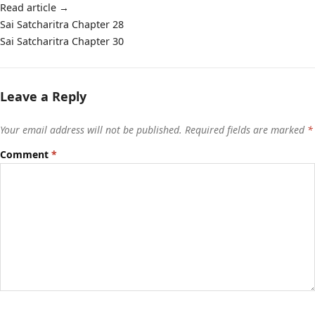
Read article
→
Post
Sai Satcharitra Chapter 28
navigation
Sai Satcharitra Chapter 30
Leave a Reply
Your email address will not be published.
Required fields are marked
*
Comment
*