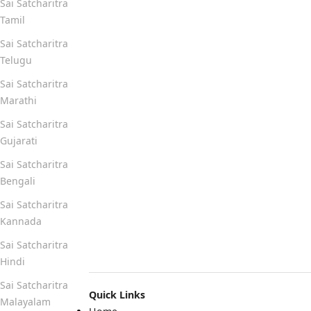
Sai Satcharitra
Tamil
Sai Satcharitra
Telugu
Sai Satcharitra
Marathi
Sai Satcharitra
Gujarati
Sai Satcharitra
Bengali
Sai Satcharitra
Kannada
Sai Satcharitra
Hindi
Sai Satcharitra
Quick Links
Malayalam