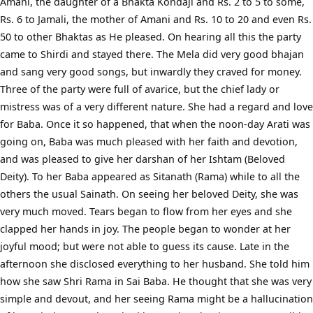
Amani, the daughter of a Bhakta Kondaji and Rs. 2 to 5 to some,
Rs. 6 to Jamali, the mother of Amani and Rs. 10 to 20 and even Rs.
50 to other Bhaktas as He pleased. On hearing all this the party
came to Shirdi and stayed there. The Mela did very good bhajan
and sang very good songs, but inwardly they craved for money.
Three of the party were full of avarice, but the chief lady or
mistress was of a very different nature. She had a regard and love
for Baba. Once it so happened, that when the noon-day Arati was
going on, Baba was much pleased with her faith and devotion,
and was pleased to give her darshan of her Ishtam (Beloved
Deity). To her Baba appeared as Sitanath (Rama) while to all the
others the usual Sainath. On seeing her beloved Deity, she was
very much moved. Tears began to flow from her eyes and she
clapped her hands in joy. The people began to wonder at her
joyful mood; but were not able to guess its cause. Late in the
afternoon she disclosed everything to her husband. She told him
how she saw Shri Rama in Sai Baba. He thought that she was very
simple and devout, and her seeing Rama might be a hallucination