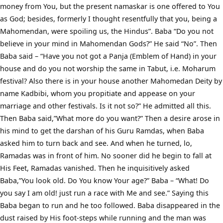
money from You, but the present namaskar is one offered to You
as God; besides, formerly I thought resentfully that you, being a
Mahomendan, were spoiling us, the Hindus”. Baba “Do you not
believe in your mind in Mahomendan Gods?” He said “No”. Then
Baba said – “Have you not got a Panja (Emblem of Hand) in your
house and do you not worship the same in Tabut, i.e. Moharum
festival? Also there is in your house another Mahomedan Deity by
name Kadbibi, whom you propitiate and appease on your
marriage and other festivals. Is it not so?” He admitted all this.
Then Baba said,”What more do you want?” Then a desire arose in
his mind to get the darshan of his Guru Ramdas, when Baba
asked him to turn back and see. And when he turned, lo,
Ramadas was in front of him. No sooner did he begin to fall at
His Feet, Ramadas vanished. Then he inquisitively asked
Baba,”You look old. Do You know Your age?” Baba – “What! Do
you say I am old! just run a race with Me and see.” Saying this
Baba began to run and he too followed. Baba disappeared in the
dust raised by His foot-steps while running and the man was