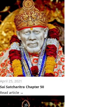
April 25, 2021
Sai Satcharitra Chapter 50
Read article
→