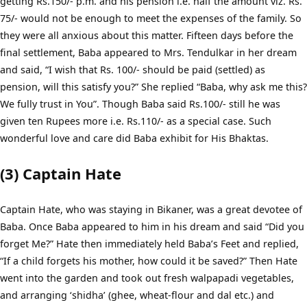
getting Rs.150/- p.m. and his pension i.e. half the amount viz. Rs.
75/- would not be enough to meet the expenses of the family. So
they were all anxious about this matter. Fifteen days before the
final settlement, Baba appeared to Mrs. Tendulkar in her dream
and said, “I wish that Rs. 100/- should be paid (settled) as
pension, will this satisfy you?” She replied “Baba, why ask me this?
We fully trust in You”. Though Baba said Rs.100/- still he was
given ten Rupees more i.e. Rs.110/- as a special case. Such
wonderful love and care did Baba exhibit for His Bhaktas.
(3) Captain Hate
Captain Hate, who was staying in Bikaner, was a great devotee of
Baba. Once Baba appeared to him in his dream and said “Did you
forget Me?” Hate then immediately held Baba’s Feet and replied,
“If a child forgets his mother, how could it be saved?” Then Hate
went into the garden and took out fresh walpapadi vegetables,
and arranging ‘shidha’ (ghee, wheat-flour and dal etc.) and