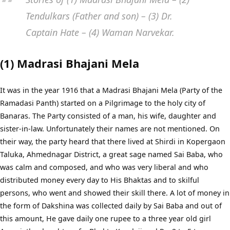
Tendulkars (Father and son) – (3) Dr.
Captain Hate – (4) Waman Narvekar.
(1) Madrasi Bhajani Mela
It was in the year 1916 that a Madrasi Bhajani Mela (Party of the
Ramadasi Panth) started on a Pilgrimage to the holy city of
Banaras. The Party consisted of a man, his wife, daughter and
sister-in-law. Unfortunately their names are not mentioned. On
their way, the party heard that there lived at Shirdi in Kopergaon
Taluka, Ahmednagar District, a great sage named Sai Baba, who
was calm and composed, and who was very liberal and who
distributed money every day to His Bhaktas and to skilful
persons, who went and showed their skill there. A lot of money in
the form of Dakshina was collected daily by Sai Baba and out of
this amount, He gave daily one rupee to a three year old girl