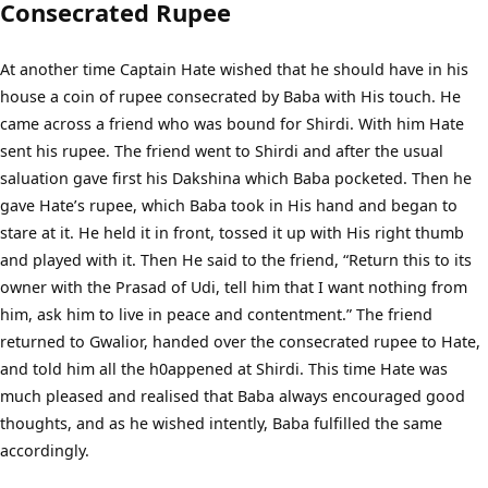
Consecrated Rupee
At another time Captain Hate wished that he should have in his
house a coin of rupee consecrated by Baba with His touch. He
came across a friend who was bound for Shirdi. With him Hate
sent his rupee. The friend went to Shirdi and after the usual
saluation gave first his Dakshina which Baba pocketed. Then he
gave Hate’s rupee, which Baba took in His hand and began to
stare at it. He held it in front, tossed it up with His right thumb
and played with it. Then He said to the friend, “Return this to its
owner with the Prasad of Udi, tell him that I want nothing from
him, ask him to live in peace and contentment.” The friend
returned to Gwalior, handed over the consecrated rupee to Hate,
and told him all the h0appened at Shirdi. This time Hate was
much pleased and realised that Baba always encouraged good
thoughts, and as he wished intently, Baba fulfilled the same
accordingly.