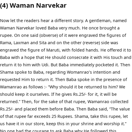
(4) Waman Narvekar
Now let the readers hear a different story. A gentleman, named
Waman Narvekar loved Baba very much. He once brought a
rupee. On one said (obverse) of it were engraved the figures of
Rama, Laxman and Sita and on the other (reverse) side was
engraved the figure of Maruti, with folded hands. He offered it to
Baba with a hope that He should consecrate it with His touch and
return it to him with Udi. But Baba immediately pocketed it. Then
Shama spoke to Baba, regarding Womanrao’s intention and
requested Him to return it. Then Baba spoke in the presence of
Wamanrao as follows :- “Why should it be returned to him? We
should keep it ourselves. If he gives Rs.25/- for it, it will be
returned.” Then, for the sake of that rupee, Wamanrao collected
Rs.25/- and placed them before Baba. Then Baba said, “The value
of that rupee far exceeds 25 Rupees. Shama, take this rupee, let
us have it in our store, keep this in your shrine and worship it.”
No one had the courage to ask Baba why He followed this