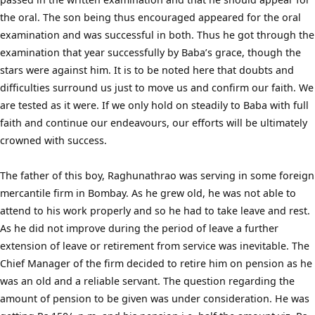
the oral. The son being thus encouraged appeared for the oral
examination and was successful in both. Thus he got through the
examination that year successfully by Baba’s grace, though the
stars were against him. It is to be noted here that doubts and
difficulties surround us just to move us and confirm our faith. We
are tested as it were. If we only hold on steadily to Baba with full
faith and continue our endeavours, our efforts will be ultimately
crowned with success.
The father of this boy, Raghunathrao was serving in some foreign
mercantile firm in Bombay. As he grew old, he was not able to
attend to his work properly and so he had to take leave and rest.
As he did not improve during the period of leave a further
extension of leave or retirement from service was inevitable. The
Chief Manager of the firm decided to retire him on pension as he
was an old and a reliable servant. The question regarding the
amount of pension to be given was under consideration. He was