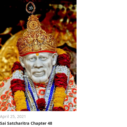
April 25, 2021
Sai Satcharitra Chapter 48