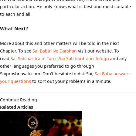
particular action. He only knows what is best and most suitable
to each and all.
What Next?
More about this and other matters will be told in the next
Chapter. To see
Sai Baba live Darshan
visit our website. To
read
Sai Satcharitra in Tamil
,
Sai Satcharitra in Telugu
and any
other languages you preferred to go through
Saiprashnavali.com. Don’t hesitate to Ask Sai,
Sai Baba answers
your questions
to sort out your problems in a minute.
Continue Reading
Related Articles