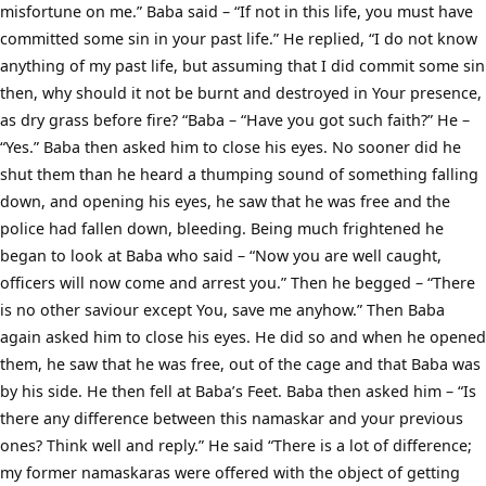
misfortune on me.” Baba said – “If not in this life, you must have
committed some sin in your past life.” He replied, “I do not know
anything of my past life, but assuming that I did commit some sin
then, why should it not be burnt and destroyed in Your presence,
as dry grass before fire? “Baba – “Have you got such faith?” He –
“Yes.” Baba then asked him to close his eyes. No sooner did he
shut them than he heard a thumping sound of something falling
down, and opening his eyes, he saw that he was free and the
police had fallen down, bleeding. Being much frightened he
began to look at Baba who said – “Now you are well caught,
officers will now come and arrest you.” Then he begged – “There
is no other saviour except You, save me anyhow.” Then Baba
again asked him to close his eyes. He did so and when he opened
them, he saw that he was free, out of the cage and that Baba was
by his side. He then fell at Baba’s Feet. Baba then asked him – “Is
there any difference between this namaskar and your previous
ones? Think well and reply.” He said “There is a lot of difference;
my former namaskaras were offered with the object of getting