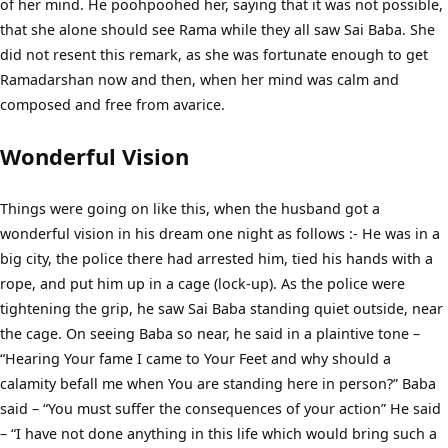
of her mind. He poohpoohed her, saying that it was not possible,
that she alone should see Rama while they all saw Sai Baba. She
did not resent this remark, as she was fortunate enough to get
Ramadarshan now and then, when her mind was calm and
composed and free from avarice.
Wonderful Vision
Things were going on like this, when the husband got a
wonderful vision in his dream one night as follows :- He was in a
big city, the police there had arrested him, tied his hands with a
rope, and put him up in a cage (lock-up). As the police were
tightening the grip, he saw Sai Baba standing quiet outside, near
the cage. On seeing Baba so near, he said in a plaintive tone –
“Hearing Your fame I came to Your Feet and why should a
calamity befall me when You are standing here in person?” Baba
said – “You must suffer the consequences of your action” He said
– “I have not done anything in this life which would bring such a