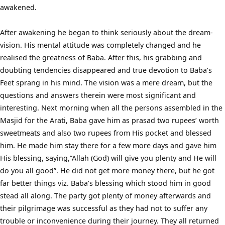
awakened.
After awakening he began to think seriously about the dream-
vision. His mental attitude was completely changed and he
realised the greatness of Baba. After this, his grabbing and
doubting tendencies disappeared and true devotion to Baba’s
Feet sprang in his mind. The vision was a mere dream, but the
questions and answers therein were most significant and
interesting. Next morning when all the persons assembled in the
Masjid for the Arati, Baba gave him as prasad two rupees’ worth
sweetmeats and also two rupees from His pocket and blessed
him. He made him stay there for a few more days and gave him
His blessing, saying,”Allah (God) will give you plenty and He will
do you all good”. He did not get more money there, but he got
far better things viz. Baba’s blessing which stood him in good
stead all along. The party got plenty of money afterwards and
their pilgrimage was successful as they had not to suffer any
trouble or inconvenience during their journey. They all returned