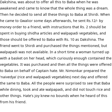
Dakshina, was about to offer all this to Baba when he was
awakened and came to know that the whole thing was a dream.
Then he decided to send all these things to Baba at Shirdi. When
he came to Gwalior some days afterwards, he sent Rs.12/- by
money order to a friend, with instructions that Rs. 2 should be
spent in buying shidha articles and walpapadi vegetables, and
those should be offered to Baba with Rs. 10 as Dakshina. The
friend went to Shirdi and purchased the things mentioned, but
walpapadi was not available. In a short time a woman turned up
with a basket on her head, which curiously enough contained the
vegetables. It was purchased and then all the things were offered
to Baba on behalf of Captain hate. Mr. Nimonkar prepared the
‘naivedya’ (rice and walpapadi vegetables) next day and offered
the same to Baba. All the people were surprised to see that Baba
while dining, took and ate walpapadi, and did not touch rice and
other things. Hate’s joy knew no bounds when he heard of this
from his friend.