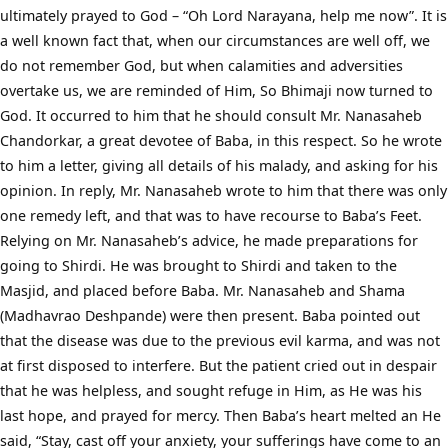
ultimately prayed to God – “Oh Lord Narayana, help me now”. It is
a well known fact that, when our circumstances are well off, we
do not remember God, but when calamities and adversities
overtake us, we are reminded of Him, So Bhimaji now turned to
God. It occurred to him that he should consult Mr. Nanasaheb
Chandorkar, a great devotee of Baba, in this respect. So he wrote
to him a letter, giving all details of his malady, and asking for his
opinion. In reply, Mr. Nanasaheb wrote to him that there was only
one remedy left, and that was to have recourse to Baba’s Feet.
Relying on Mr. Nanasaheb’s advice, he made preparations for
going to Shirdi. He was brought to Shirdi and taken to the
Masjid, and placed before Baba. Mr. Nanasaheb and Shama
(Madhavrao Deshpande) were then present. Baba pointed out
that the disease was due to the previous evil karma, and was not
at first disposed to interfere. But the patient cried out in despair
that he was helpless, and sought refuge in Him, as He was his
last hope, and prayed for mercy. Then Baba’s heart melted an He
said, “Stay, cast off your anxiety, your sufferings have come to an