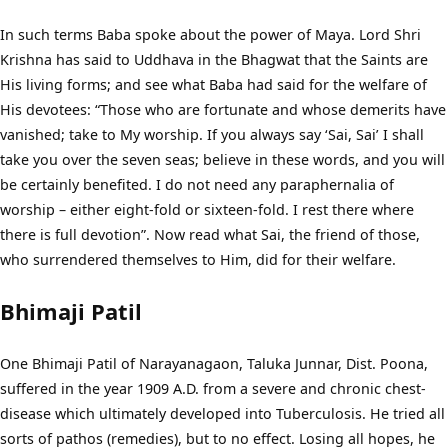
In such terms Baba spoke about the power of Maya. Lord Shri
Krishna has said to Uddhava in the Bhagwat that the Saints are
His living forms; and see what Baba had said for the welfare of
His devotees: “Those who are fortunate and whose demerits have
vanished; take to My worship. If you always say ‘Sai, Sai’ I shall
take you over the seven seas; believe in these words, and you will
be certainly benefited. I do not need any paraphernalia of
worship – either eight-fold or sixteen-fold. I rest there where
there is full devotion”. Now read what Sai, the friend of those,
who surrendered themselves to Him, did for their welfare.
Bhimaji Patil
One Bhimaji Patil of Narayanagaon, Taluka Junnar, Dist. Poona,
suffered in the year 1909 A.D. from a severe and chronic chest-
disease which ultimately developed into Tuberculosis. He tried all
sorts of pathos (remedies), but to no effect. Losing all hopes, he