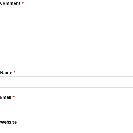
Comment
*
Name
*
Email
*
Website