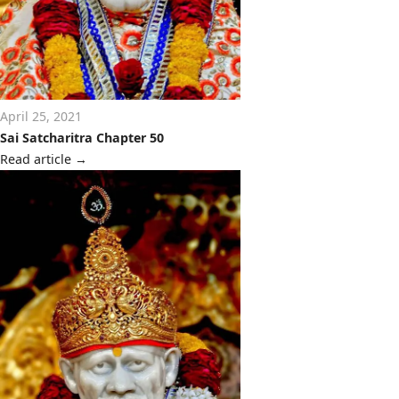
April 25, 2021
Sai Satcharitra Chapter 50
Read article
→