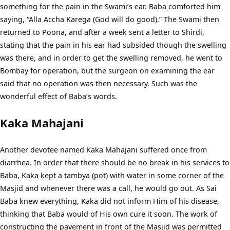
something for the pain in the Swami’s ear. Baba comforted him
saying, “Alla Accha Karega (God will do good).” The Swami then
returned to Poona, and after a week sent a letter to Shirdi,
stating that the pain in his ear had subsided though the swelling
was there, and in order to get the swelling removed, he went to
Bombay for operation, but the surgeon on examining the ear
said that no operation was then necessary. Such was the
wonderful effect of Baba’s words.
Kaka Mahajani
Another devotee named Kaka Mahajani suffered once from
diarrhea. In order that there should be no break in his services to
Baba, Kaka kept a tambya (pot) with water in some corner of the
Masjid and whenever there was a call, he would go out. As Sai
Baba knew everything, Kaka did not inform Him of his disease,
thinking that Baba would of His own cure it soon. The work of
constructing the pavement in front of the Masjid was permitted