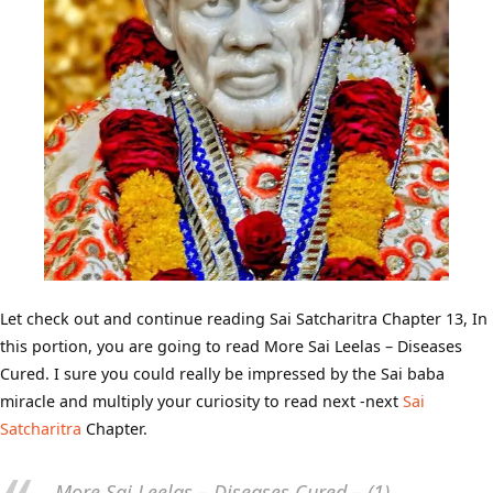
Let check out and continue reading Sai Satcharitra Chapter 13, In
this portion, you are going to read More Sai Leelas – Diseases
Cured. I sure you could really be impressed by the Sai baba
miracle and multiply your curiosity to read next -next
Sai
Satcharitra
Chapter.
More Sai Leelas – Diseases Cured – (1)