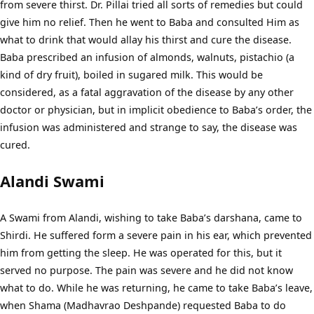
from severe thirst. Dr. Pillai tried all sorts of remedies but could
give him no relief. Then he went to Baba and consulted Him as
what to drink that would allay his thirst and cure the disease.
Baba prescribed an infusion of almonds, walnuts, pistachio (a
kind of dry fruit), boiled in sugared milk. This would be
considered, as a fatal aggravation of the disease by any other
doctor or physician, but in implicit obedience to Baba’s order, the
infusion was administered and strange to say, the disease was
cured.
Alandi Swami
A Swami from Alandi, wishing to take Baba’s darshana, came to
Shirdi. He suffered form a severe pain in his ear, which prevented
him from getting the sleep. He was operated for this, but it
served no purpose. The pain was severe and he did not know
what to do. While he was returning, he came to take Baba’s leave,
when Shama (Madhavrao Deshpande) requested Baba to do