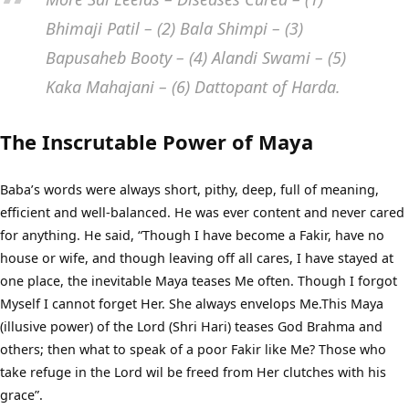
Bhimaji Patil – (2) Bala Shimpi – (3)
Bapusaheb Booty – (4) Alandi Swami – (5)
Kaka Mahajani – (6) Dattopant of Harda.
The Inscrutable Power of Maya
Baba’s words were always short, pithy, deep, full of meaning,
efficient and well-balanced. He was ever content and never cared
for anything. He said, “Though I have become a Fakir, have no
house or wife, and though leaving off all cares, I have stayed at
one place, the inevitable Maya teases Me often. Though I forgot
Myself I cannot forget Her. She always envelops Me.This Maya
(illusive power) of the Lord (Shri Hari) teases God Brahma and
others; then what to speak of a poor Fakir like Me? Those who
take refuge in the Lord wil be freed from Her clutches with his
grace”.