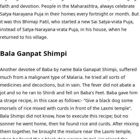
faith and devotion. People in the Maharashtra, always celebrate
Satya-Narayana Puja in their homes every fortnight or month. But
it was this Bhimaji Patil, who started a new Sai Satya-vrata Puja,
instead of Satya-Narayana-vrata Puja, in his house, when he
returned to his village.
Bala Ganpat Shimpi
Another devotee of Baba by name Bala Ganapat Shimpi, suffered
much from a malignant type of Malaria. he tried all sorts of
medicines and decoctions, but in vain. The fever did not abate a
jot and so he ran to Shirdi and fell on Baba’s Feet. Baba gave him
a strage recipe, in this case as follows:- “Give a black dog some
morsels of rice mixed with curds in front of the Laxmi temple”.
Bala Shimpi did not know, how to execute this recipe; but no
sonner he went home, then he found rice and curds. After mixing
them together, he brought the mixture near the Laxmi temple,