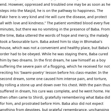
end. However, oppressed and troubled one may be as soon as he
steps into the Masjid, he is on the pathway to happiness. The
Fakir here is very kind and He will cure the disease, and protect
all with love and kindness.” The patient vomitted blood every five
minutes, but there wa no vomiting in the presence of Baba. From
the time, Baba uttered the words of hope and mercy, the malady
took a favourable turn. Baba asked him to stay in Bhimabai’s
house, which was not a convenient and healthy place, but Baba’s
order had to be obeyed. While he was staying there, Baba cured
him by two dreams. In the first dream, he saw himself as a boy
suffering the severe pain of a flogging, which he received for not
reciting his ‘Swami-poetry’ lesson before his class-master. In the
second dream, some one caused him intense pain, and torture,
by rolling a stone up and down over his chest. With the pain thus
suffered in dream, his cure was complete, and he went home. He
then often came to Shirdi, gratefully remembering what Baba did
for him, and prostrated before Him. Baba also did not expect
anything from devotees, but grateful remembrance, unchanging