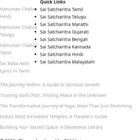
Quick Links
Hanuman Chalisa
Sai Satcharitra Tamil
Hindi
Sai Satcharitra Telugu
Sai Satcharitra Marathi
Hanuman Chalisa
Sai Satcharitra Gujarati
Telugu
Sai Satcharitra Bengali
Hanuman Chalisa
Sai Satcharitra Kannada
Tamil
Sai Satcharitra Hindi
Sai Satcharitra Malayalam
Sai Baba Aarti
Lyrics in Tamil
The Journey Within: A Guide to Spiritual Growth
Trusting God’s Plan: Finding Peace in the Unknown
The Transformative Journey of Yoga: More Than Just Stretching
India’s Most Incredible Temples: A Traveler’s Guide
Building Your Sacred Space: A Devotional Library