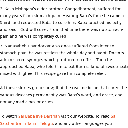
Kaka Mahajani’s elder brother, Gangadharpant, suffered for
many years from stomach-pain. Hearing Baba’s fame he came to
Shirdi and requested Baba to cure him. Baba touched his belly
and said, “God will cure”. From that time there was no stomach-
pain and he was completely cured.
Nanasaheb Chandorkar also once suffered from intense
stomach-pain; he was restless the whole day and night. Doctors
administered syringes which produced no effect. Then he
approached Baba, who told him to eat Burfi (a kind of sweetmeat)
mixed with ghee. This recipe gave him complete relief.
All these stories go to show, that the real medicine that cured the
various diseases permanently was Baba’s word, and grace, and
not any medicines or drugs.
To watch
Sai Baba live Darshan
visit our website. To read
Sai
Satcharitra in Tamil
,
Telugu
, and any other languages you