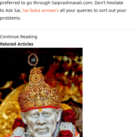
preferred to go through Saiprashnavali.com. Don’t hesitate
to Ask Sai,
Sai Baba answers
all your queries to sort out your
problems.
Continue Reading
Related Articles