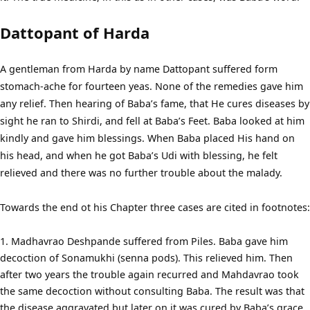
Dattopant of Harda
A gentleman from Harda by name Dattopant suffered form
stomach-ache for fourteen yeas. None of the remedies gave him
any relief. Then hearing of Baba’s fame, that He cures diseases by
sight he ran to Shirdi, and fell at Baba’s Feet. Baba looked at him
kindly and gave him blessings. When Baba placed His hand on
his head, and when he got Baba’s Udi with blessing, he felt
relieved and there was no further trouble about the malady.
Towards the end ot his Chapter three cases are cited in footnotes:
Madhavrao Deshpande suffered from Piles. Baba gave him
decoction of Sonamukhi (senna pods). This relieved him. Then
after two years the trouble again recurred and Mahdavrao took
the same decoction without consulting Baba. The result was that
the disease aggravated but later on it was cured by Baba’s grace.