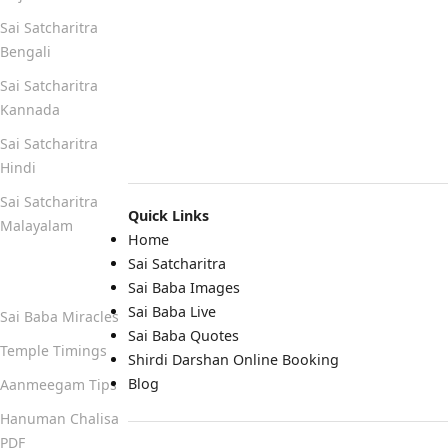
Sai Satcharitra
Bengali
Sai Satcharitra
Kannada
Sai Satcharitra
Hindi
Sai Satcharitra
Quick Links
Malayalam
Home
Sai Satcharitra
Quick Links
Sai Baba Images
Sai Baba Live
Sai Baba Miracles
Sai Baba Quotes
Temple Timings
Shirdi Darshan Online Booking
Blog
Aanmeegam Tips
Hanuman Chalisa
PDF