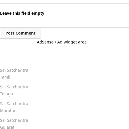
Leave this field empty
AdSense / Ad widget area
Quick Links
Sai Satcharitra
Tamil
Sai Satcharitra
Telugu
Sai Satcharitra
Marathi
Sai Satcharitra
Gujarati