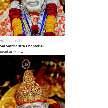
April 25, 2021
Sai Satcharitra Chapter 49
Read article
→