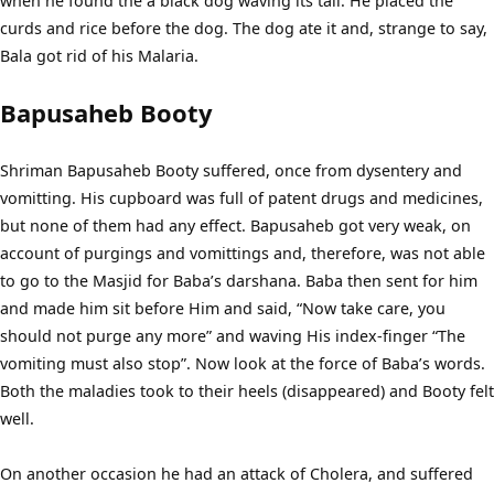
when he found the a black dog waving its tail. He placed the
curds and rice before the dog. The dog ate it and, strange to say,
Bala got rid of his Malaria.
Bapusaheb Booty
Shriman Bapusaheb Booty suffered, once from dysentery and
vomitting. His cupboard was full of patent drugs and medicines,
but none of them had any effect. Bapusaheb got very weak, on
account of purgings and vomittings and, therefore, was not able
to go to the Masjid for Baba’s darshana. Baba then sent for him
and made him sit before Him and said, “Now take care, you
should not purge any more” and waving His index-finger “The
vomiting must also stop”. Now look at the force of Baba’s words.
Both the maladies took to their heels (disappeared) and Booty felt
well.
On another occasion he had an attack of Cholera, and suffered