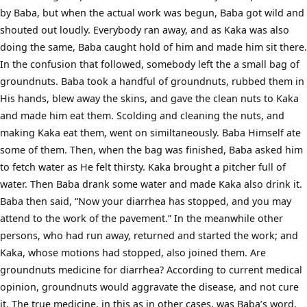
by Baba, but when the actual work was begun, Baba got wild and
shouted out loudly. Everybody ran away, and as Kaka was also
doing the same, Baba caught hold of him and made him sit there.
In the confusion that followed, somebody left the a small bag of
groundnuts. Baba took a handful of groundnuts, rubbed them in
His hands, blew away the skins, and gave the clean nuts to Kaka
and made him eat them. Scolding and cleaning the nuts, and
making Kaka eat them, went on similtaneously. Baba Himself ate
some of them. Then, when the bag was finished, Baba asked him
to fetch water as He felt thirsty. Kaka brought a pitcher full of
water. Then Baba drank some water and made Kaka also drink it.
Baba then said, “Now your diarrhea has stopped, and you may
attend to the work of the pavement.” In the meanwhile other
persons, who had run away, returned and started the work; and
Kaka, whose motions had stopped, also joined them. Are
groundnuts medicine for diarrhea? According to current medical
opinion, groundnuts would aggravate the disease, and not cure
it. The true medicine, in this as in other cases, was Baba’s word.