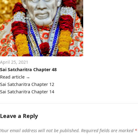
April 25, 2021
Sai Satcharitra Chapter 48
Read article
→
Post
Sai Satcharitra Chapter 12
navigation
Sai Satcharitra Chapter 14
Leave a Reply
Your email address will not be published.
Required fields are marked
*