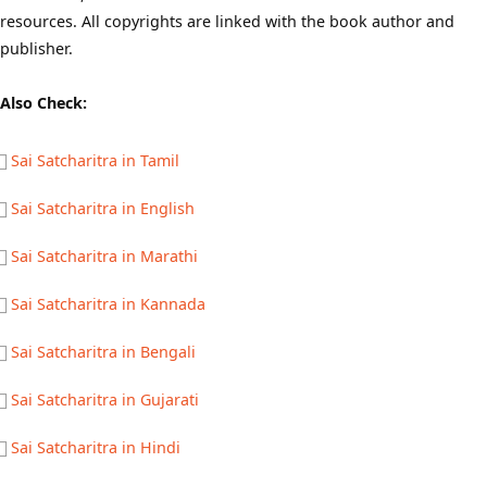
resources. All copyrights are linked with the book author and
publisher.
Also Check:
Sai Satcharitra in Tamil
Sai Satcharitra in English
Sai Satcharitra in Marathi
Sai Satcharitra in Kannada
Sai Satcharitra in Bengali
Sai Satcharitra in Gujarati
Sai Satcharitra in Hindi