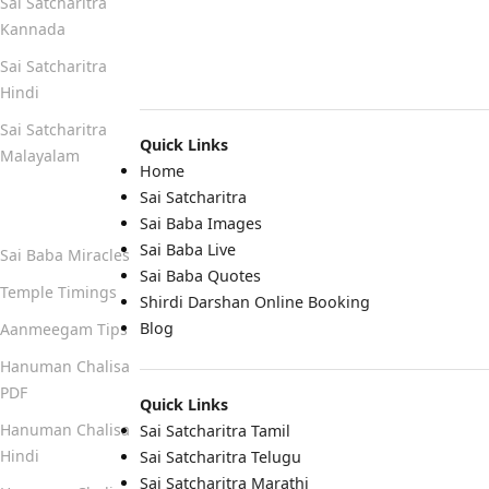
Sai Satcharitra
Kannada
Sai Satcharitra
Hindi
Sai Satcharitra
Quick Links
Malayalam
Home
Sai Satcharitra
Quick Links
Sai Baba Images
Sai Baba Live
Sai Baba Miracles
Sai Baba Quotes
Temple Timings
Shirdi Darshan Online Booking
Blog
Aanmeegam Tips
Hanuman Chalisa
PDF
Quick Links
Hanuman Chalisa
Sai Satcharitra Tamil
Hindi
Sai Satcharitra Telugu
Sai Satcharitra Marathi