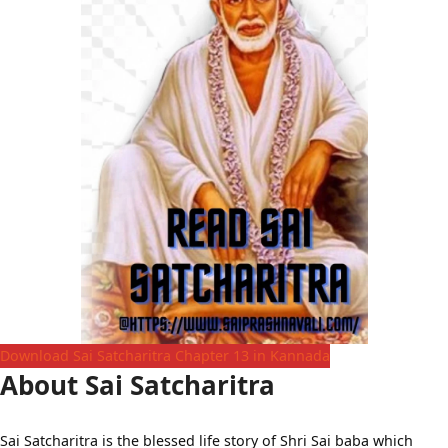
Download Sai Satcharitra Chapter 13 in Kannada
About Sai Satcharitra
Sai Satcharitra is the blessed life story of Shri Sai baba which