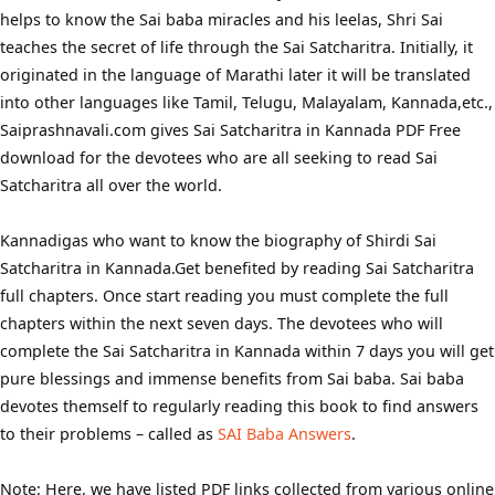
helps to know the Sai baba miracles and his leelas, Shri Sai
teaches the secret of life through the Sai Satcharitra. Initially, it
originated in the language of Marathi later it will be translated
into other languages like Tamil, Telugu, Malayalam, Kannada,etc.,
Saiprashnavali.com gives Sai Satcharitra in Kannada PDF Free
download for the devotees who are all seeking to read Sai
Satcharitra all over the world.
Kannadigas who want to know the biography of Shirdi Sai
Satcharitra in Kannada.Get benefited by reading Sai Satcharitra
full chapters. Once start reading you must complete the full
chapters within the next seven days. The devotees who will
complete the Sai Satcharitra in Kannada within 7 days you will get
pure blessings and immense benefits from Sai baba. Sai baba
devotes themself to regularly reading this book to find answers
to their problems – called as
SAI Baba Answers
.
Note: Here, we have listed PDF links collected from various online