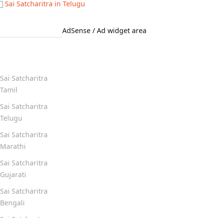
Sai Satcharitra in Telugu
AdSense / Ad widget area
Quick Links
Sai Satcharitra
Tamil
Sai Satcharitra
Telugu
Sai Satcharitra
Marathi
Sai Satcharitra
Gujarati
Sai Satcharitra
Bengali