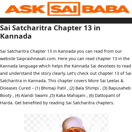
Skip
to
content
Home
Sai Baba Live
Sai Satcharitra Chapter 13 in
Sai Satcharitra
Tamil
Kannada
Hindi
Telugu
Malayalam
Bengali
Sai Satcharitra Chapter 13 in Kannada you can read from our
Marathi
Gujarati
website Saiprashnavali.com. Here you can read chapter 13 in the
Kannada
Sai Baba Quotes
Kannada language which helps the Kannada Sai devotees to read
Blog
Contact Us
and understand the story clearly. Let’s check out chapter 13 of Sai
Menu
Satcharitra in Kannada. This chapter covers More Sai Leelas &
Diseases Cured – (1) Bhimaji Patil , (2) Bala Shimpi , (3) Bapusaheb
Booty , (4) Alandi Swami ,(5) Kaka Mahajani , (6) Dattopant of
Harda. Get benefited by reading Sai Satcharitra chapters.