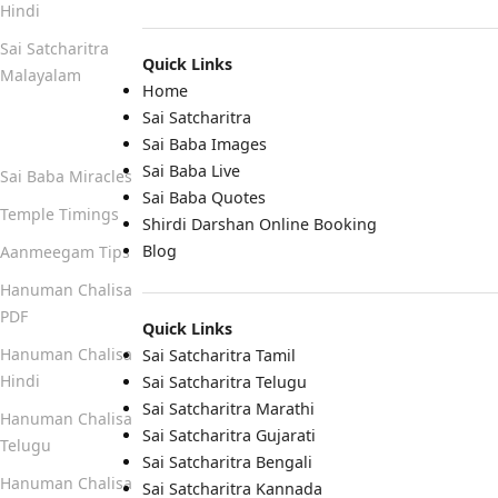
Hindi
Sai Satcharitra
Quick Links
Malayalam
Home
Sai Satcharitra
Quick Links
Sai Baba Images
Sai Baba Live
Sai Baba Miracles
Sai Baba Quotes
Temple Timings
Shirdi Darshan Online Booking
Blog
Aanmeegam Tips
Hanuman Chalisa
PDF
Quick Links
Hanuman Chalisa
Sai Satcharitra Tamil
Hindi
Sai Satcharitra Telugu
Sai Satcharitra Marathi
Hanuman Chalisa
Sai Satcharitra Gujarati
Telugu
Sai Satcharitra Bengali
Hanuman Chalisa
Sai Satcharitra Kannada