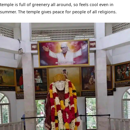
temple is full of greenery all around, so feels cool even in
summer. The temple gives peace for people of all religions.