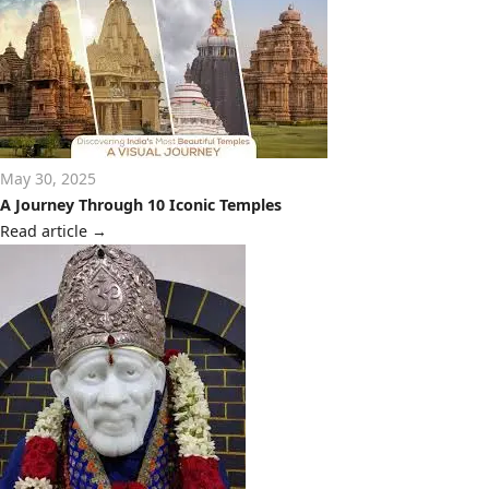
May 30, 2025
A Journey Through 10 Iconic Temples
Read article
→