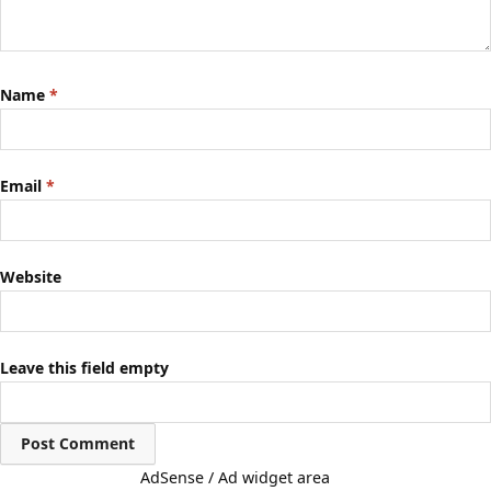
Name
*
Email
*
Website
Leave this field empty
AdSense / Ad widget area