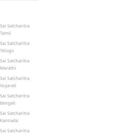
Quick Links
Sai Satcharitra
Tamil
Sai Satcharitra
Telugu
Sai Satcharitra
Marathi
Sai Satcharitra
Gujarati
Sai Satcharitra
Bengali
Sai Satcharitra
Kannada
Sai Satcharitra