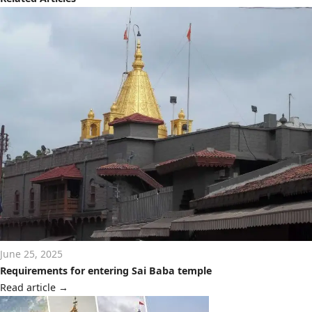
June 25, 2025
Requirements for entering Sai Baba temple
Read article
→