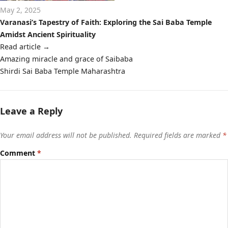
May 2, 2025
Varanasi’s Tapestry of Faith: Exploring the Sai Baba Temple
Amidst Ancient Spirituality
Read article
→
Post
Amazing miracle and grace of Saibaba
navigation
Shirdi Sai Baba Temple Maharashtra
Leave a Reply
Your email address will not be published.
Required fields are marked
*
Comment
*