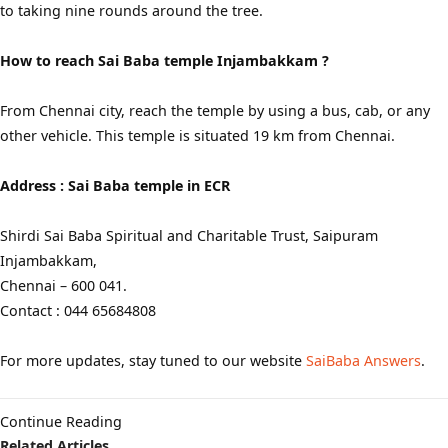
to taking nine rounds around the tree.
How to reach Sai Baba temple Injambakkam ?
From Chennai city, reach the temple by using a bus, cab, or any
other vehicle. This temple is situated 19 km from Chennai.
Address : Sai Baba temple in ECR
Shirdi Sai Baba Spiritual and Charitable Trust, Saipuram
Injambakkam,
Chennai – 600 041.
Contact : 044 65684808
For more updates, stay tuned to our website
SaiBaba Answers
.
Continue Reading
Related Articles