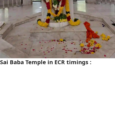
Sai Baba Temple in ECR timings :