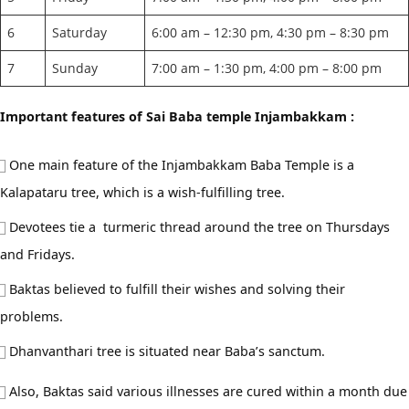
6
Saturday
6:00 am – 12:30 pm, 4:30 pm – 8:30 pm
7
Sunday
7:00 am – 1:30 pm, 4:00 pm – 8:00 pm
Important features of Sai Baba temple Injambakkam :
One main feature of the Injambakkam Baba Temple is a
Kalapataru tree, which is a wish-fulfilling tree.
Devotees tie a turmeric thread around the tree on Thursdays
and Fridays.
Baktas believed to fulfill their wishes and solving their
problems.
Dhanvanthari tree is situated near Baba’s sanctum.
Also, Baktas said various illnesses are cured within a month due