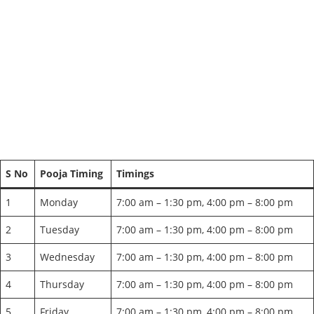
S No
Pooja Timing
Timings
1
Monday
7:00 am – 1:30 pm, 4:00 pm – 8:00 pm
2
Tuesday
7:00 am – 1:30 pm, 4:00 pm – 8:00 pm
3
Wednesday
7:00 am – 1:30 pm, 4:00 pm – 8:00 pm
4
Thursday
7:00 am – 1:30 pm, 4:00 pm – 8:00 pm
5
Friday
7:00 am – 1:30 pm, 4:00 pm – 8:00 pm