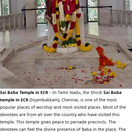
Sai Baba Temple in ECR
– In Tamil Nadu, the Shirdi
Sai Baba
temple in ECR
(Injambakkam), Chennai, is one of the most
popular places of worship and most visited places. Most of the
devotees are from all over the country who have visited this
temple. This temple gives peace to pervade precincts. The
devotees can feel the divine presence of Baba in the place. The