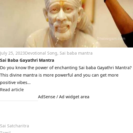
July 25, 2023
Devotional Song
,
Sai baba mantra
Sai Baba Gayathri Mantra
Do you know the power of enchanting Sai baba Gayathri Mantra?
This divine mantra is more powerful and you can get more
positive vibes…
Read article
AdSense / Ad widget area
Quick Links
Sai Satcharitra
Tamil