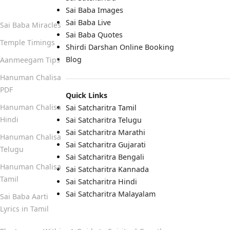
Quick Links
Sai Baba Images
Sai Baba Live
Sai Baba Miracles
Sai Baba Quotes
Temple Timings
Shirdi Darshan Online Booking
Blog
Aanmeegam Tips
Hanuman Chalisa
PDF
Quick Links
Hanuman Chalisa
Sai Satcharitra Tamil
Hindi
Sai Satcharitra Telugu
Sai Satcharitra Marathi
Hanuman Chalisa
Sai Satcharitra Gujarati
Telugu
Sai Satcharitra Bengali
Hanuman Chalisa
Sai Satcharitra Kannada
Tamil
Sai Satcharitra Hindi
Sai Satcharitra Malayalam
Sai Baba Aarti
Lyrics in Tamil