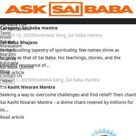
Skip
to
content
Home
Sai Baba Live
Category:
Sai baba mantra
Sai Satcharitra
Tamil
August 10, 2023
Devotional Song
,
Sai baba mantra
Hindi
Telugu
Sai Baba Bhajans
Malayalam
Bengali
In the bustling tapestry of spirituality, few names shine as
Marathi
brightly as that of Sai Baba. His teachings, stories, and the
Gujarati
Kannada
peaceful resonance of…
Sai Baba Quotes
Blog
Read article
Contact Us
August 1, 2023
Devotional Song
,
Sai baba mantra
Menu
Sai Kasht Nivaran Mantra
Seeking a way to overcome challenges and find relief? Then chant
Sai Kasht Nivaran Mantra – a divine chant revered by millions for
its…
Read article