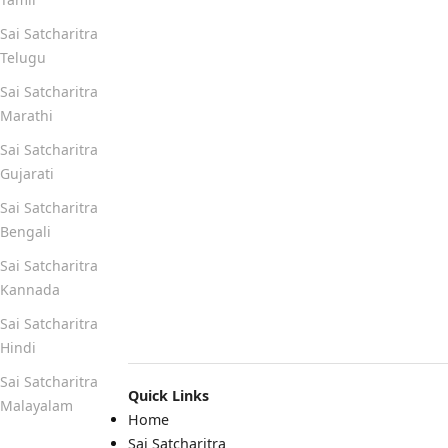
Sai Satcharitra
Telugu
Sai Satcharitra
Marathi
Sai Satcharitra
Gujarati
Sai Satcharitra
Bengali
Sai Satcharitra
Kannada
Sai Satcharitra
Hindi
Sai Satcharitra
Quick Links
Malayalam
Home
Sai Satcharitra