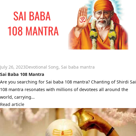
July 26, 2023
Devotional Song
,
Sai baba mantra
Sai Baba 108 Mantra
Are you searching for Sai baba 108 mantra? Chanting of Shirdi Sai
108 mantra resonates with millions of devotees all around the
world, carrying…
Read article