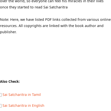
over the world, so everyone can feel his miracles in their lives
once they started to read Sai Satcharitra
Note: Here, we have listed PDF links collected from various online
resources. All copyrights are linked with the book author and
publisher.
Also Check:
Sai Satcharitra in Tamil
Sai Satcharitra in English