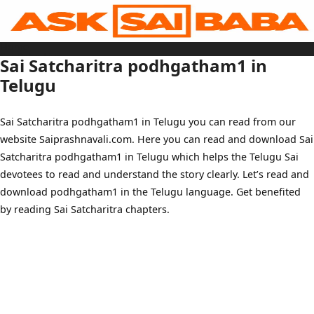
Skip
to
content
Home
Sai Baba Live
Sai Satcharitra podhgatham1 in
Sai Satcharitra
Tamil
Telugu
Hindi
Telugu
Malayalam
Bengali
Sai Satcharitra podhgatham1 in Telugu you can read from our
Marathi
Gujarati
website Saiprashnavali.com. Here you can read and download Sai
Kannada
Sai Baba Quotes
Satcharitra podhgatham1 in Telugu which helps the Telugu Sai
Blog
Contact Us
devotees to read and understand the story clearly. Let’s read and
Menu
download podhgatham1 in the Telugu language. Get benefited
by reading Sai Satcharitra chapters.