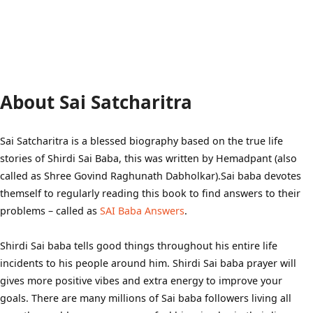
About Sai Satcharitra
Sai Satcharitra is a blessed biography based on the true life
stories of Shirdi Sai Baba, this was written by Hemadpant (also
called as Shree Govind Raghunath Dabholkar).Sai baba devotes
themself to regularly reading this book to find answers to their
problems – called as
SAI Baba Answers
.
Shirdi Sai baba tells good things throughout his entire life
incidents to his people around him. Shirdi Sai baba prayer will
gives more positive vibes and extra energy to improve your
goals. There are many millions of Sai baba followers living all