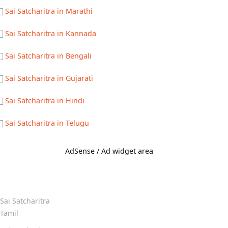
Sai Satcharitra in Marathi
Sai Satcharitra in Kannada
Sai Satcharitra in Bengali
Sai Satcharitra in Gujarati
Sai Satcharitra in Hindi
Sai Satcharitra in Telugu
AdSense / Ad widget area
Quick Links
Sai Satcharitra
Tamil