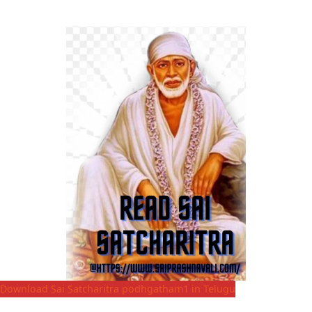
Download Sai Satcharitra podhgatham1 in Telugu