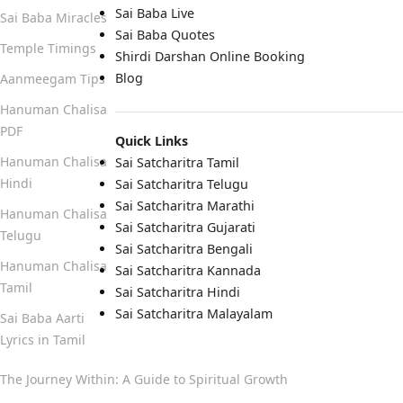
Sai Baba Live
Sai Baba Miracles
Sai Baba Quotes
Temple Timings
Shirdi Darshan Online Booking
Blog
Aanmeegam Tips
Hanuman Chalisa
PDF
Quick Links
Hanuman Chalisa
Sai Satcharitra Tamil
Hindi
Sai Satcharitra Telugu
Sai Satcharitra Marathi
Hanuman Chalisa
Sai Satcharitra Gujarati
Telugu
Sai Satcharitra Bengali
Hanuman Chalisa
Sai Satcharitra Kannada
Tamil
Sai Satcharitra Hindi
Sai Satcharitra Malayalam
Sai Baba Aarti
Lyrics in Tamil
The Journey Within: A Guide to Spiritual Growth