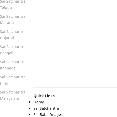
Sai Satcharitra
Telugu
Sai Satcharitra
Marathi
Sai Satcharitra
Gujarati
Sai Satcharitra
Bengali
Sai Satcharitra
Kannada
Sai Satcharitra
Hindi
Sai Satcharitra
Quick Links
Malayalam
Home
Sai Satcharitra
Quick Links
Sai Baba Images