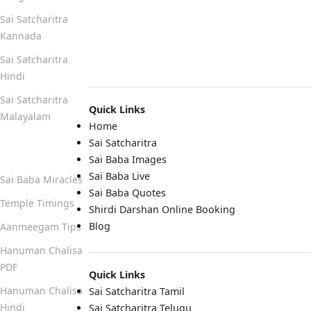
Sai Satcharitra
Kannada
Sai Satcharitra
Hindi
Sai Satcharitra
Quick Links
Malayalam
Home
Sai Satcharitra
Quick Links
Sai Baba Images
Sai Baba Live
Sai Baba Miracles
Sai Baba Quotes
Temple Timings
Shirdi Darshan Online Booking
Blog
Aanmeegam Tips
Hanuman Chalisa
PDF
Quick Links
Hanuman Chalisa
Sai Satcharitra Tamil
Hindi
Sai Satcharitra Telugu