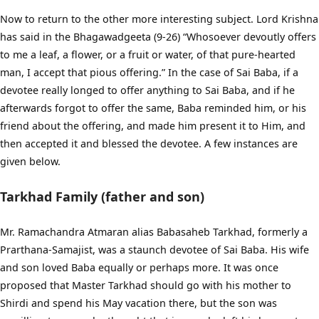
Now to return to the other more interesting subject. Lord Krishna
has said in the Bhagawadgeeta (9-26) “Whosoever devoutly offers
to me a leaf, a flower, or a fruit or water, of that pure-hearted
man, I accept that pious offering.” In the case of Sai Baba, if a
devotee really longed to offer anything to Sai Baba, and if he
afterwards forgot to offer the same, Baba reminded him, or his
friend about the offering, and made him present it to Him, and
then accepted it and blessed the devotee. A few instances are
given below.
Tarkhad Family (father and son)
Mr. Ramachandra Atmaran alias Babasaheb Tarkhad, formerly a
Prarthana-Samajist, was a staunch devotee of Sai Baba. His wife
and son loved Baba equally or perhaps more. It was once
proposed that Master Tarkhad should go with his mother to
Shirdi and spend his May vacation there, but the son was