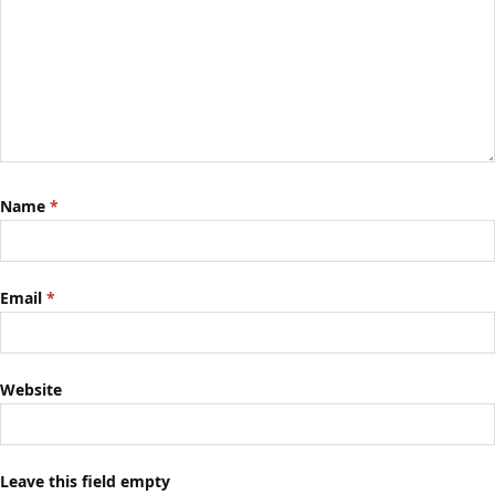
Name
*
Email
*
Website
Leave this field empty