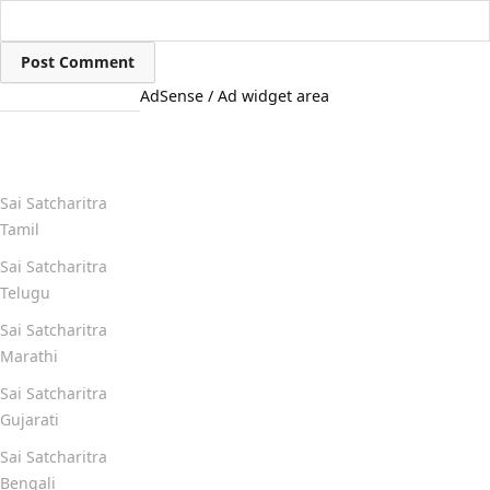
AdSense / Ad widget area
Quick Links
Sai Satcharitra
Tamil
Sai Satcharitra
Telugu
Sai Satcharitra
Marathi
Sai Satcharitra
Gujarati
Sai Satcharitra
Bengali