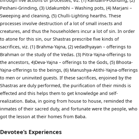
through five actions or processes, viz. (1) Kandani-Pounding, (2)
Peshani-Grinding, (3) Udakumbhi – Washing pots, (4) Marjani –
Sweeping and cleaning, (5) Chulli-Lighting hearths. These
processes involve destruction of a lot of small insects and
creatures, and thus the householders incur a lot of sin. In order
to atone for this sin, our Shastras prescribe five kinds of
sacrifices, viz. (1) Brahma-Yajna, (2) vedadhyayan – offerings to
Brahman or the study of the Vedas. (3) Pitra-Yajna-offerings to
the ancestors, 4)Deva-Yajna – offerings to the Gods, (5) Bhoota-
Yajna-offerings to the beings, (6) Manushya-Atithi-Yajna-offerings
to men or uninvited guests. If these sacrifices, enjoined by the
Shastras are duly performed, the purification of their minds is
effected and this helps them to get knowledge and self-
realization. Baba, in going from house to house, reminded the
inmates of their sacred duty, and fortunate were the people, who
got the lesson at their homes from Baba.
Devotee’s Experiences