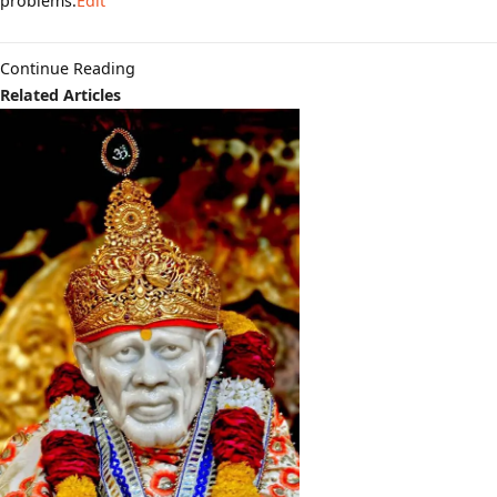
problems.
Edit
Continue Reading
Related Articles