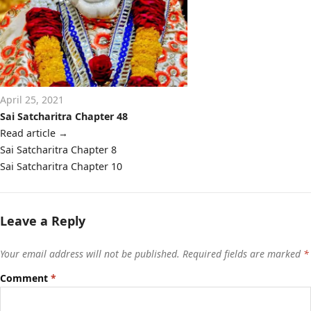
April 25, 2021
Sai Satcharitra Chapter 48
Read article
→
Post
Sai Satcharitra Chapter 8
navigation
Sai Satcharitra Chapter 10
Leave a Reply
Your email address will not be published.
Required fields are marked
*
Comment
*