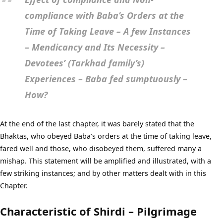
compliance with Baba’s Orders at the
Time of Taking Leave – A few Instances
– Mendicancy and Its Necessity –
Devotees’ (Tarkhad family’s)
Experiences – Baba fed sumptuously –
How?
At the end of the last chapter, it was barely stated that the
Bhaktas, who obeyed Baba’s orders at the time of taking leave,
fared well and those, who disobeyed them, suffered many a
mishap. This statement will be amplified and illustrated, with a
few striking instances; and by other matters dealt with in this
Chapter.
Characteristic of Shirdi – Pilgrimage