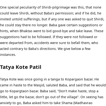
One special peculiarity of Shirdi-pilgrimage was this, that none
could leave Shirdi, without Baba’s permission; and if he did, he
invited untold sufferings, but if any one was asked to quit Shirdi,
he could stay there no longer. Baba gave certain suggestions or
hints, when Bhaktas went to bid good-bye and take leave. These
suggestions had to be followed. If they were not followed or
were departed from, accidents were sure to befall them, who
acted contrary to Baba’s directions. We give below a few
instances.
Tatya Kote Patil
Tatya Kote was once going in a tanga to Kopargaon bazar. He
came in haste to the Masjid, saluted Baba, and said that he would
go to Kopargtaon bazar. Baba said, “Don’t make haste, stop a
little, let go the bazar, don’t go out of the village”. On seeing has
anxiety to go, Baba asked him to take Shama (Madhavrao