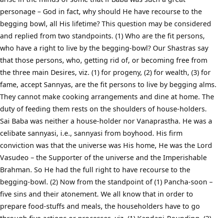
personage – God in fact, why should He have recourse to the
begging bowl, all His lifetime? This question may be considered
and replied from two standpoints. (1) Who are the fit persons,
who have a right to live by the begging-bowl? Our Shastras say
that those persons, who, getting rid of, or becoming free from
the three main Desires, viz. (1) for progeny, (2) for wealth, (3) for
fame, accept Sannyas, are the fit persons to live by begging alms.
They cannot make cooking arrangements and dine at home. The
duty of feeding them rests on the shoulders of house-holders.
Sai Baba was neither a house-holder nor Vanaprastha. He was a
celibate sannyasi, i.e., sannyasi from boyhood. His firm
conviction was that the universe was His home, He was the Lord
Vasudeo – the Supporter of the universe and the Imperishable
Brahman. So He had the full right to have recourse to the
begging-bowl. (2) Now from the standpoint of (1) Pancha-soon –
five sins and their atonement. We all know that in order to
prepare food-stuffs and meals, the householders have to go