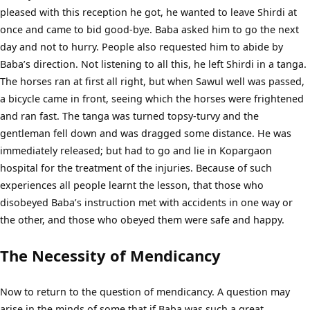
pleased with this reception he got, he wanted to leave Shirdi at
once and came to bid good-bye. Baba asked him to go the next
day and not to hurry. People also requested him to abide by
Baba’s direction. Not listening to all this, he left Shirdi in a tanga.
The horses ran at first all right, but when Sawul well was passed,
a bicycle came in front, seeing which the horses were frightened
and ran fast. The tanga was turned topsy-turvy and the
gentleman fell down and was dragged some distance. He was
immediately released; but had to go and lie in Kopargaon
hospital for the treatment of the injuries. Because of such
experiences all people learnt the lesson, that those who
disobeyed Baba’s instruction met with accidents in one way or
the other, and those who obeyed them were safe and happy.
The Necessity of Mendicancy
Now to return to the question of mendicancy. A question may
arise in the minds of some that if Baba was such a great