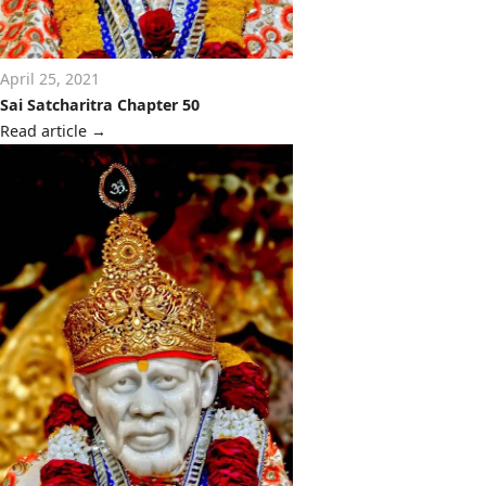
April 25, 2021
Sai Satcharitra Chapter 50
Read article
→