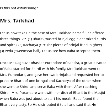
Is this not astonishing?
Mrs. Tarkhad
Let us now take up the case of Mrs. Tarkhad herself. She offered
three things, viz. (1) Bharit (roasted brinjal egg plant mixed curds
and spice). (2) Kacharya (circular pieces of brinjal fried in ghee),
(3) Peda (sweetmeat ball). Let us see how Baba accepted them.
Once Mr. Raghuvir Bhaskar Purandare of Bandra, a great devotee
of Baba started for Shirdi with his family. Mrs Tarkhad went to
Mrs. Purandare, and gave her two brinjals and requested her to
prepare Bharit of one bringal and Kacharya of the other, when
she went to Shirdi and serve Baba with them. After reaching
Shirdi, Mrs. Purandare went with her dish of Bharit to the Masjid
when Baba was just about to start his meals. Baba found the
Bharit very tasty. So He distributed it to all and said that He