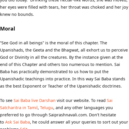
her eyes were filled with tears, her throat was choked and her joy
knew no bounds.
Moral
“See God in all beings” is the moral of this chapter. The
Upanishads, the Geeta and the Bhagwat, all exhort us to perceive
God or Divinity in all the creatures. By the instance given at the
end of this Chapter and others too numerous to mention. Sai
Baba has practically demonstrated to us how to put the
Upanishadic teachings into practice. In this way Sai Baba stands
as the best Exponent or Teacher of the Upanishadic doctrines.
To see
Sai Baba live Darshan
visit our website. To read
Sai
Satcharitra in Tamil
,
Telugu
, and any other languages you
preferred to go through Saiprashnavali.com. Don’t hesitate
to
Ask Sai Baba
, he could answer all your queries to sort out your