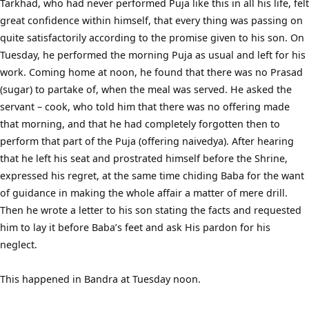
Tarkhad, who had never performed Puja like this in all his life, felt
great confidence within himself, that every thing was passing on
quite satisfactorily according to the promise given to his son. On
Tuesday, he performed the morning Puja as usual and left for his
work. Coming home at noon, he found that there was no Prasad
(sugar) to partake of, when the meal was served. He asked the
servant – cook, who told him that there was no offering made
that morning, and that he had completely forgotten then to
perform that part of the Puja (offering naivedya). After hearing
that he left his seat and prostrated himself before the Shrine,
expressed his regret, at the same time chiding Baba for the want
of guidance in making the whole affair a matter of mere drill.
Then he wrote a letter to his son stating the facts and requested
him to lay it before Baba’s feet and ask His pardon for his
neglect.
This happened in Bandra at Tuesday noon.