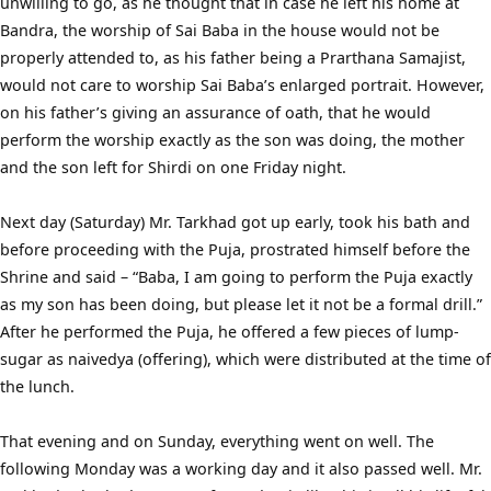
unwilling to go, as he thought that in case he left his home at
Bandra, the worship of Sai Baba in the house would not be
properly attended to, as his father being a Prarthana Samajist,
would not care to worship Sai Baba’s enlarged portrait. However,
on his father’s giving an assurance of oath, that he would
perform the worship exactly as the son was doing, the mother
and the son left for Shirdi on one Friday night.
Next day (Saturday) Mr. Tarkhad got up early, took his bath and
before proceeding with the Puja, prostrated himself before the
Shrine and said – “Baba, I am going to perform the Puja exactly
as my son has been doing, but please let it not be a formal drill.”
After he performed the Puja, he offered a few pieces of lump-
sugar as naivedya (offering), which were distributed at the time of
the lunch.
That evening and on Sunday, everything went on well. The
following Monday was a working day and it also passed well. Mr.