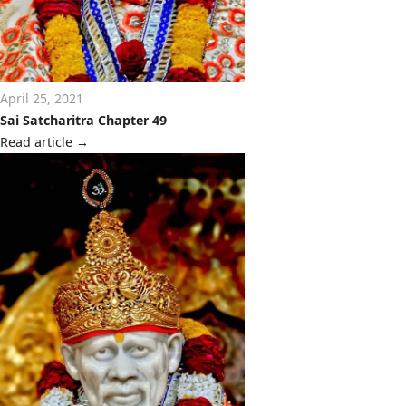
April 25, 2021
Sai Satcharitra Chapter 49
Read article
→