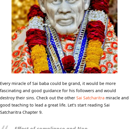
Every miracle of Sai baba could be grand, it would be more
fascinating and good guidance for his followers and would
destroy their sins. Check out the other
Sai Satcharitra
miracle and
good teaching to lead a great life. Let’s start reading Sai
Satcharitra Chapter 9.
Effect of compliance and Non-