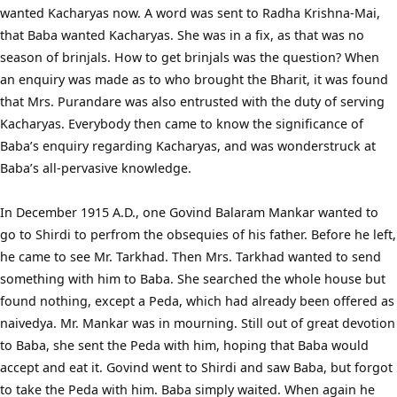
wanted Kacharyas now. A word was sent to Radha Krishna-Mai,
that Baba wanted Kacharyas. She was in a fix, as that was no
season of brinjals. How to get brinjals was the question? When
an enquiry was made as to who brought the Bharit, it was found
that Mrs. Purandare was also entrusted with the duty of serving
Kacharyas. Everybody then came to know the significance of
Baba’s enquiry regarding Kacharyas, and was wonderstruck at
Baba’s all-pervasive knowledge.
In December 1915 A.D., one Govind Balaram Mankar wanted to
go to Shirdi to perfrom the obsequies of his father. Before he left,
he came to see Mr. Tarkhad. Then Mrs. Tarkhad wanted to send
something with him to Baba. She searched the whole house but
found nothing, except a Peda, which had already been offered as
naivedya. Mr. Mankar was in mourning. Still out of great devotion
to Baba, she sent the Peda with him, hoping that Baba would
accept and eat it. Govind went to Shirdi and saw Baba, but forgot
to take the Peda with him. Baba simply waited. When again he