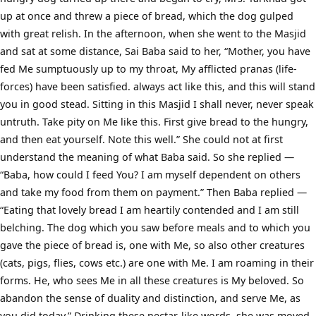
up at once and threw a piece of bread, which the dog gulped
with great relish. In the afternoon, when she went to the Masjid
and sat at some distance, Sai Baba said to her, “Mother, you have
fed Me sumptuously up to my throat, My afflicted pranas (life-
forces) have been satisfied. always act like this, and this will stand
you in good stead. Sitting in this Masjid I shall never, never speak
untruth. Take pity on Me like this. First give bread to the hungry,
and then eat yourself. Note this well.” She could not at first
understand the meaning of what Baba said. So she replied —
“Baba, how could I feed You? I am myself dependent on others
and take my food from them on payment.” Then Baba replied —
“Eating that lovely bread I am heartily contended and I am still
belching. The dog which you saw before meals and to which you
gave the piece of bread is, one with Me, so also other creatures
(cats, pigs, flies, cows etc.) are one with Me. I am roaming in their
forms. He, who sees Me in all these creatures is My beloved. So
abandon the sense of duality and distinction, and serve Me, as
you did today.” Drinking these nectar-like words, she was moved,