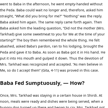
went to Baba in the afternoon, he went empty-handed without
the Peda. Baba could wait no longer and, therefore, asked him
straight, “What did you bring for me?” “Nothing” was the reply.
Baba asked him again. The same reply came forth again. Then
Baba asked him the leading question, “Did not the mother (Mrs.
Tarkhad) give some sweetmeat to you for Me at the time of your
starting?” The boy then remembered the whole thing. He felt
abashed, asked Baba’s pardon, ran to his lodging, brought the
Peda and gave it to Baba. As soon as Baba got it in His hand. He
put it into His mouth and gulped it down. Thus the devotion of
Mrs. Tarkhad was recognized and accepted. “As men believe in
Me, so do I accept them” (Gita, 4-11) was proved in this case.
Baba Fed Sumptuously, — How?
Once, Mrs. Tarkhad was staying in a certain house in Shirdi. At
noon, meals were ready and dishes were being served, when a
hungry dog turned up there and began to cry, Mrs. Tarkhad got