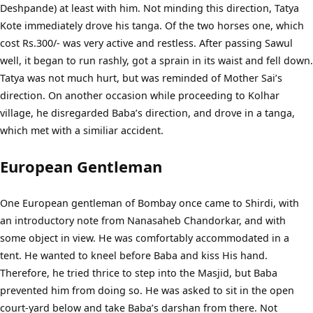
Deshpande) at least with him. Not minding this direction, Tatya
Kote immediately drove his tanga. Of the two horses one, which
cost Rs.300/- was very active and restless. After passing Sawul
well, it began to run rashly, got a sprain in its waist and fell down.
Tatya was not much hurt, but was reminded of Mother Sai’s
direction. On another occasion while proceeding to Kolhar
village, he disregarded Baba’s direction, and drove in a tanga,
which met with a similiar accident.
European Gentleman
One European gentleman of Bombay once came to Shirdi, with
an introductory note from Nanasaheb Chandorkar, and with
some object in view. He was comfortably accommodated in a
tent. He wanted to kneel before Baba and kiss His hand.
Therefore, he tried thrice to step into the Masjid, but Baba
prevented him from doing so. He was asked to sit in the open
court-yard below and take Baba’s darshan from there. Not