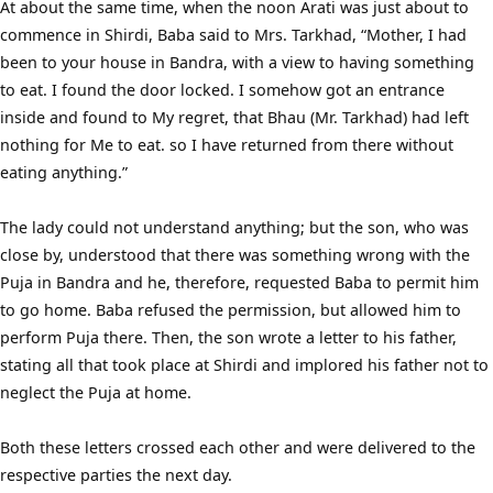
At about the same time, when the noon Arati was just about to
commence in Shirdi, Baba said to Mrs. Tarkhad, “Mother, I had
been to your house in Bandra, with a view to having something
to eat. I found the door locked. I somehow got an entrance
inside and found to My regret, that Bhau (Mr. Tarkhad) had left
nothing for Me to eat. so I have returned from there without
eating anything.”
The lady could not understand anything; but the son, who was
close by, understood that there was something wrong with the
Puja in Bandra and he, therefore, requested Baba to permit him
to go home. Baba refused the permission, but allowed him to
perform Puja there. Then, the son wrote a letter to his father,
stating all that took place at Shirdi and implored his father not to
neglect the Puja at home.
Both these letters crossed each other and were delivered to the
respective parties the next day.