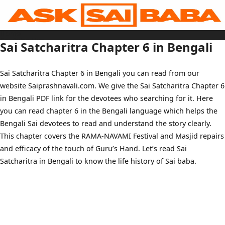
Skip
to
content
Home
Sai Baba Live
Sai Satcharitra Chapter 6 in Bengali
Sai Satcharitra
Tamil
Hindi
Telugu
Sai Satcharitra Chapter 6 in Bengali you can read from our
Malayalam
Bengali
website Saiprashnavali.com. We give the Sai Satcharitra Chapter 6
Marathi
Gujarati
in Bengali PDF link for the devotees who searching for it. Here
Kannada
Sai Baba Quotes
you can read chapter 6 in the Bengali language which helps the
Blog
Bengali Sai devotees to read and understand the story clearly.
Contact Us
Menu
This chapter covers the RAMA-NAVAMI Festival and Masjid repairs
and efficacy of the touch of Guru’s Hand. Let’s read Sai
Satcharitra in Bengali to know the life history of Sai baba.