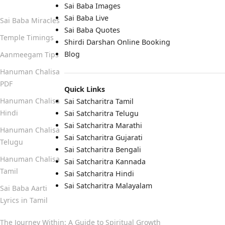
Sai Baba Images
Sai Baba Live
Sai Baba Miracles
Sai Baba Quotes
Temple Timings
Shirdi Darshan Online Booking
Blog
Aanmeegam Tips
Hanuman Chalisa
PDF
Quick Links
Hanuman Chalisa
Sai Satcharitra Tamil
Hindi
Sai Satcharitra Telugu
Sai Satcharitra Marathi
Hanuman Chalisa
Sai Satcharitra Gujarati
Telugu
Sai Satcharitra Bengali
Hanuman Chalisa
Sai Satcharitra Kannada
Tamil
Sai Satcharitra Hindi
Sai Satcharitra Malayalam
Sai Baba Aarti
Lyrics in Tamil
The Journey Within: A Guide to Spiritual Growth