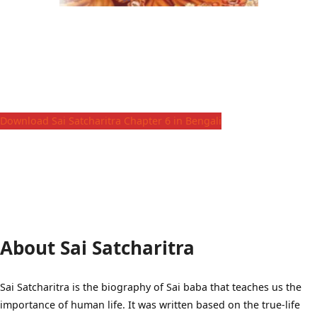
Download Sai Satcharitra Chapter 6 in Bengali
About Sai Satcharitra
Sai Satcharitra is the biography of Sai baba that teaches us the
importance of human life. It was written based on the true-life