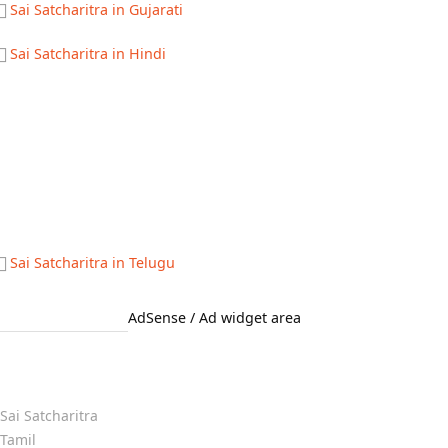
Sai Satcharitra in Gujarati
Sai Satcharitra in Hindi
Sai Satcharitra in Telugu
AdSense / Ad widget area
Quick Links
Sai Satcharitra
Tamil