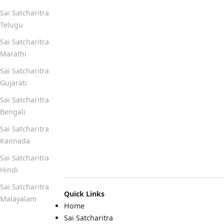
Sai Satcharitra
Telugu
Sai Satcharitra
Marathi
Sai Satcharitra
Gujarati
Sai Satcharitra
Bengali
Sai Satcharitra
Kannada
Sai Satcharitra
Hindi
Sai Satcharitra
Quick Links
Malayalam
Home
Sai Satcharitra
Quick Links