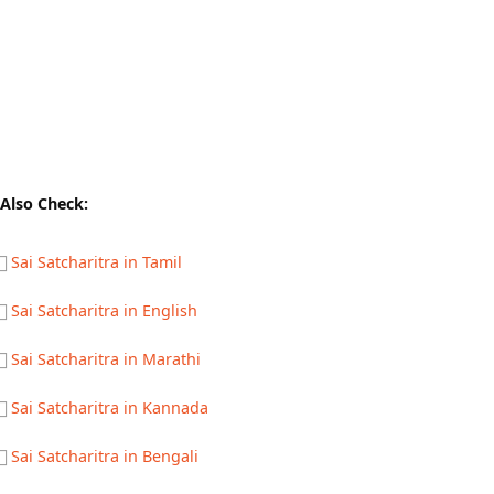
Also Check:
Sai Satcharitra in Tamil
Sai Satcharitra in English
Sai Satcharitra in Marathi
Sai Satcharitra in Kannada
Sai Satcharitra in Bengali