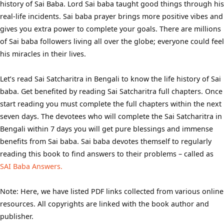
history of Sai Baba. Lord Sai baba taught good things through his
real-life incidents. Sai baba prayer brings more positive vibes and
gives you extra power to complete your goals. There are millions
of Sai baba followers living all over the globe; everyone could feel
his miracles in their lives.
Let’s read Sai Satcharitra in Bengali to know the life history of Sai
baba. Get benefited by reading Sai Satcharitra full chapters. Once
start reading you must complete the full chapters within the next
seven days. The devotees who will complete the Sai Satcharitra in
Bengali within 7 days you will get pure blessings and immense
benefits from Sai baba. Sai baba devotes themself to regularly
reading this book to find answers to their problems – called as
SAI Baba Answers.
Note: Here, we have listed PDF links collected from various online
resources. All copyrights are linked with the book author and
publisher.