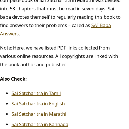
complete book of Sai Satcharitra in Marathi was divided
into 53 chapters that must be read in seven days. Sai
baba devotes themself to regularly reading this book to
find answers to their problems – called as
SAI Baba
Answers
.
Note: Here, we have listed PDF links collected from
various online resources. All copyrights are linked with
the book author and publisher.
Also Check:
Sai Satcharitra in Tamil
Sai Satcharitra in English
Sai Satcharitra in Marathi
Sai Satcharitra in Kannada