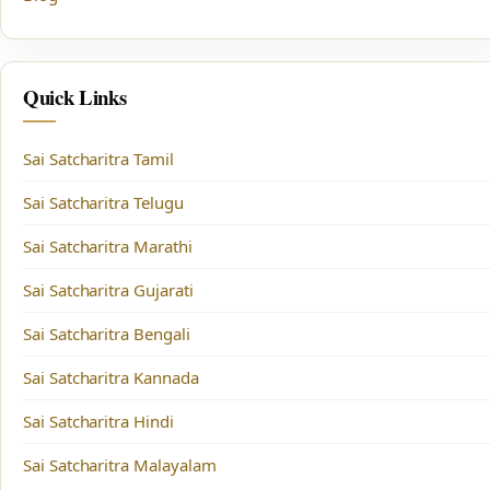
Quick Links
Sai Satcharitra Tamil
Sai Satcharitra Telugu
Sai Satcharitra Marathi
Sai Satcharitra Gujarati
Sai Satcharitra Bengali
Sai Satcharitra Kannada
Sai Satcharitra Hindi
Sai Satcharitra Malayalam