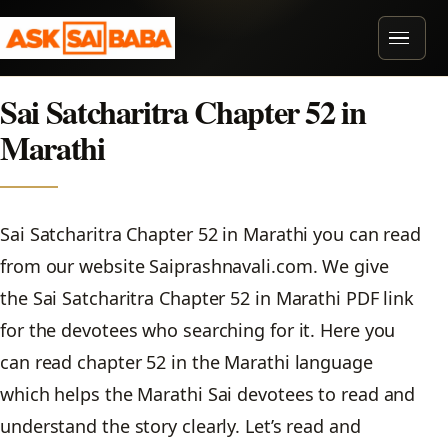
Skip to content
MENU
Sai Satcharitra Chapter 52 in
Marathi
Sai Satcharitra Chapter 52 in Marathi you can read
from our website Saiprashnavali.com. We give
the Sai Satcharitra Chapter 52 in Marathi PDF link
for the devotees who searching for it. Here you
can read chapter 52 in the Marathi language
which helps the Marathi Sai devotees to read and
understand the story clearly. Let’s read and