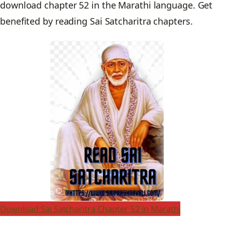
download chapter 52 in the Marathi language. Get
benefited by reading Sai Satcharitra chapters.
Download Sai Satcharitra Chapter 52 in Marathi