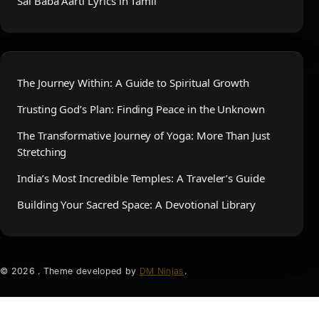
Sai Baba Aarti Lyrics in Tamil
The Journey Within: A Guide to Spiritual Growth
Trusting God’s Plan: Finding Peace in the Unknown
The Transformative Journey of Yoga: More Than Just
Stretching
India’s Most Incredible Temples: A Traveler’s Guide
Building Your Sacred Space: A Devotional Library
© 2026 . Theme developed by
DM Ninjas
.