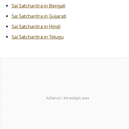
Sai Satcharitra in Bengali
Sai Satcharitra in Gujarati
Sai Satcharitra in Hindi
Sai Satcharitra in Telugu
AdSense / Ad widget area