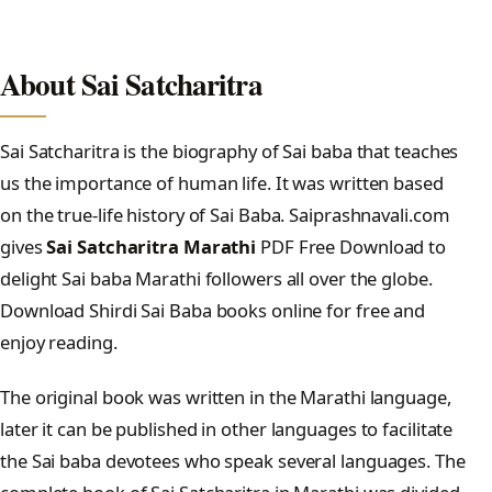
About Sai Satcharitra
Sai Satcharitra is the biography of Sai baba that teaches
us the importance of human life. It was written based
on the true-life history of Sai Baba. Saiprashnavali.com
gives
Sai Satcharitra Marathi
PDF Free Download to
delight Sai baba Marathi followers all over the globe.
Download Shirdi Sai Baba books online for free and
enjoy reading.
The original book was written in the Marathi language,
later it can be published in other languages to facilitate
the Sai baba devotees who speak several languages. The