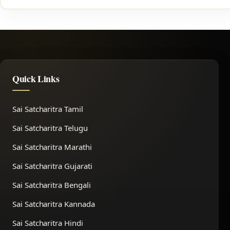
Quick Links
Sai Satcharitra Tamil
Sai Satcharitra Telugu
Sai Satcharitra Marathi
Sai Satcharitra Gujarati
Sai Satcharitra Bengali
Sai Satcharitra Kannada
Sai Satcharitra Hindi