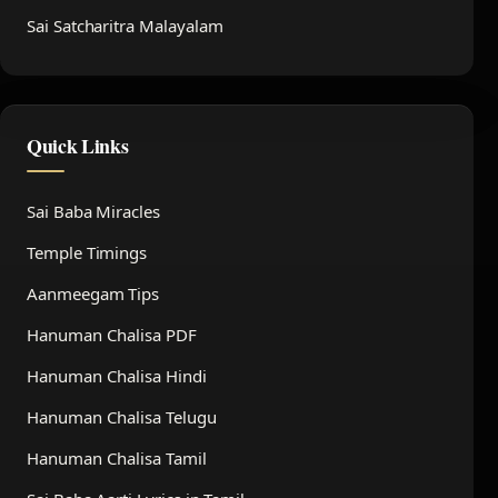
Sai Satcharitra Malayalam
Quick Links
Sai Baba Miracles
Temple Timings
Aanmeegam Tips
Hanuman Chalisa PDF
Hanuman Chalisa Hindi
Hanuman Chalisa Telugu
Hanuman Chalisa Tamil