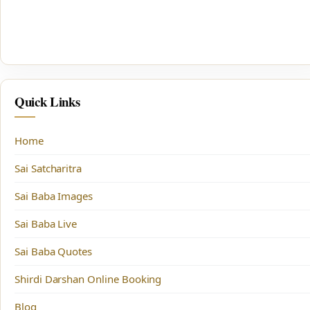
Quick Links
Home
Sai Satcharitra
Sai Baba Images
Sai Baba Live
Sai Baba Quotes
Shirdi Darshan Online Booking
Blog