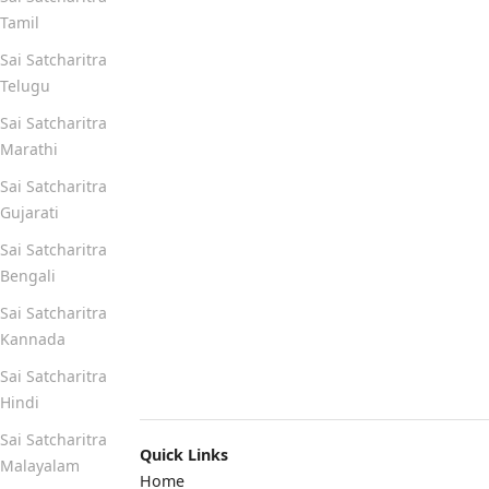
Tamil
Sai Satcharitra
Telugu
Sai Satcharitra
Marathi
Sai Satcharitra
Gujarati
Sai Satcharitra
Bengali
Sai Satcharitra
Kannada
Sai Satcharitra
Hindi
Sai Satcharitra
Quick Links
Malayalam
Home