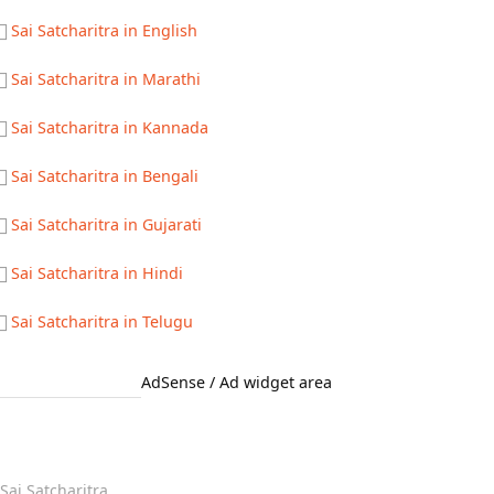
Sai Satcharitra in English
Sai Satcharitra in Marathi
Sai Satcharitra in Kannada
Sai Satcharitra in Bengali
Sai Satcharitra in Gujarati
Sai Satcharitra in Hindi
Sai Satcharitra in Telugu
AdSense / Ad widget area
Quick Links
Sai Satcharitra