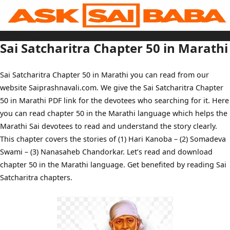
Skip
to
content
Home
Sai Baba Live
Sai Satcharitra Chapter 50 in Marathi
Sai Satcharitra
Tamil
Hindi
Telugu
Sai Satcharitra Chapter 50 in Marathi you can read from our
Malayalam
Bengali
website Saiprashnavali.com. We give the Sai Satcharitra Chapter
Marathi
Gujarati
50 in Marathi PDF link for the devotees who searching for it. Here
Kannada
Sai Baba Quotes
you can read chapter 50 in the Marathi language which helps the
Blog
Marathi Sai devotees to read and understand the story clearly.
Contact Us
Menu
This chapter covers the stories of (1) Hari Kanoba – (2) Somadeva
Swami – (3) Nanasaheb Chandorkar. Let’s read and download
chapter 50 in the Marathi language. Get benefited by reading Sai
Satcharitra chapters.