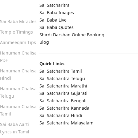
Sai Satcharitra
Quick Links
Sai Baba Images
Sai Baba Live
Sai Baba Miracles
Sai Baba Quotes
Temple Timings
Shirdi Darshan Online Booking
Blog
Aanmeegam Tips
Hanuman Chalisa
PDF
Quick Links
Hanuman Chalisa
Sai Satcharitra Tamil
Hindi
Sai Satcharitra Telugu
Sai Satcharitra Marathi
Hanuman Chalisa
Sai Satcharitra Gujarati
Telugu
Sai Satcharitra Bengali
Hanuman Chalisa
Sai Satcharitra Kannada
Tamil
Sai Satcharitra Hindi
Sai Satcharitra Malayalam
Sai Baba Aarti
Lyrics in Tamil