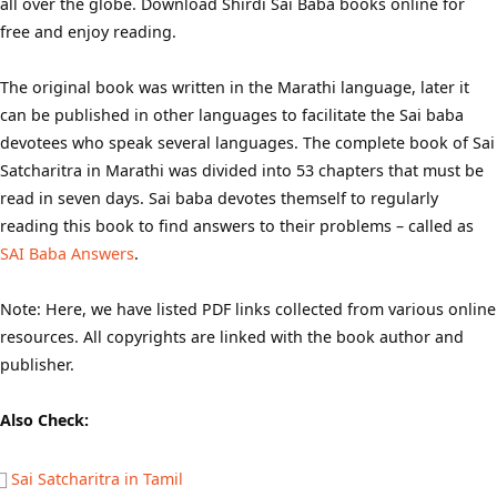
all over the globe. Download Shirdi Sai Baba books online for
free and enjoy reading.
The original book was written in the Marathi language, later it
can be published in other languages to facilitate the Sai baba
devotees who speak several languages. The complete book of Sai
Satcharitra in Marathi was divided into 53 chapters that must be
read in seven days. Sai baba devotes themself to regularly
reading this book to find answers to their problems – called as
SAI Baba Answers
.
Note: Here, we have listed PDF links collected from various online
resources. All copyrights are linked with the book author and
publisher.
Also Check:
Sai Satcharitra in Tamil