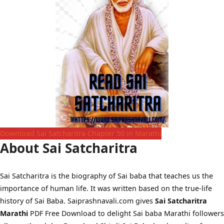
Download Sai Satcharitra Chapter 50 in Marathi
About Sai Satcharitra
Sai Satcharitra is the biography of Sai baba that teaches us the
importance of human life. It was written based on the true-life
history of Sai Baba. Saiprashnavali.com gives
Sai Satcharitra
Marathi
PDF Free Download to delight Sai baba Marathi followers