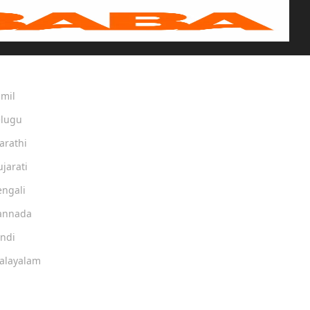
amil
elugu
arathi
ujarati
engali
Kannada
indi
Malayalam