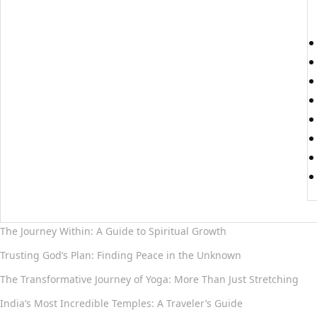
The Journey Within: A Guide to Spiritual Growth
Trusting God’s Plan: Finding Peace in the Unknown
The Transformative Journey of Yoga: More Than Just Stretching
India’s Most Incredible Temples: A Traveler’s Guide