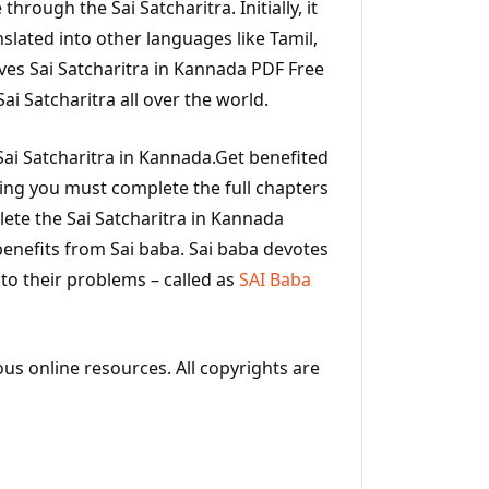
 through the Sai Satcharitra. Initially, it
nslated into other languages like Tamil,
ves Sai Satcharitra in Kannada PDF Free
i Satcharitra all over the world.
ai Satcharitra in Kannada.Get benefited
ding you must complete the full chapters
ete the Sai Satcharitra in Kannada
benefits from Sai baba. Sai baba devotes
 to their problems – called as
SAI Baba
ous online resources. All copyrights are