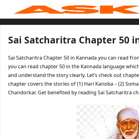
Skip
to
content
Home
Sai Baba Live
Sai Satcharitra
Tamil
Sai Satcharitra Chapter 50 
Hindi
Telugu
Malayalam
Bengali
Sai Satcharitra Chapter 50 in Kannada you can read fr
Marathi
Gujarati
you can read chapter 50 in the Kannada language which
Kannada
and understand the story clearly. Let’s check out chapte
Sai Baba Quotes
Blog
chapter covers the stories of (1) Hari Kanoba – (2) So
Contact Us
Menu
Chandorkar. Get benefited by reading Sai Satcharitra ch