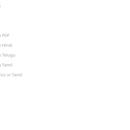
s
s
a PDF
 Hindi
 Telugu
 Tamil
ics in Tamil