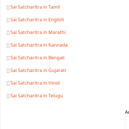
Sai Satcharitra in Tamil
Sai Satcharitra in English
Sai Satcharitra in Marathi
Sai Satcharitra in Kannada
Sai Satcharitra in Bengali
Sai Satcharitra in Gujarati
Sai Satcharitra in Hindi
Sai Satcharitra in Telugu
A