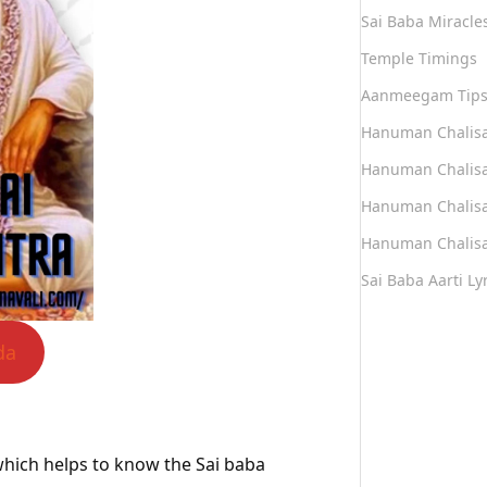
Sai Baba Miracle
Temple Timings
Aanmeegam Tip
Hanuman Chalis
Hanuman Chalisa
Hanuman Chalisa
Hanuman Chalisa
Sai Baba Aarti Lyr
da
a which helps to know the Sai baba