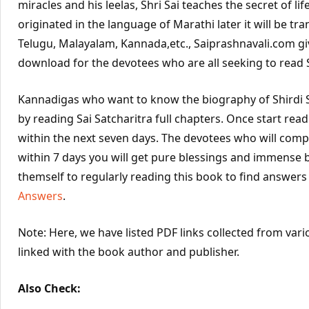
miracles and his leelas, Shri Sai teaches the secret of life
originated in the language of Marathi later it will be tra
Telugu, Malayalam, Kannada,etc., Saiprashnavali.com gi
download for the devotees who are all seeking to read Sa
Kannadigas who want to know the biography of Shirdi S
by reading Sai Satcharitra full chapters. Once start rea
within the next seven days. The devotees who will compl
within 7 days you will get pure blessings and immense 
themself to regularly reading this book to find answers
Answers
.
Note: Here, we have listed PDF links collected from vari
linked with the book author and publisher.
Also Check: