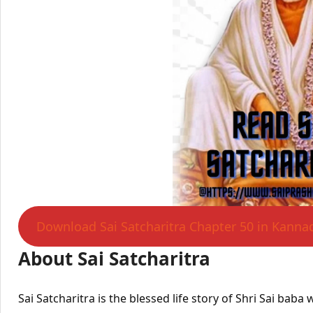
Download Sai Satcharitra Chapter 50 in Kanna
About Sai Satcharitra
Sai Satcharitra is the blessed life story of Shri Sai bab