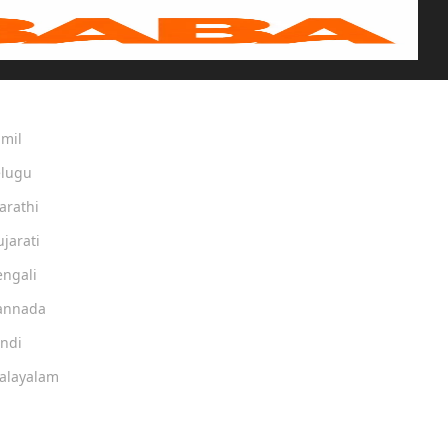
amil
elugu
arathi
ujarati
engali
Kannada
indi
Malayalam