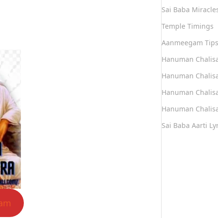
Sai Baba Miracle
Temple Timings
Aanmeegam Tip
Hanuman Chalis
Hanuman Chalisa
Hanuman Chalisa
Hanuman Chalisa
Sai Baba Aarti Lyr
lam