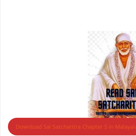
Download Sai Satcharitra Chapter 5 in Malaya