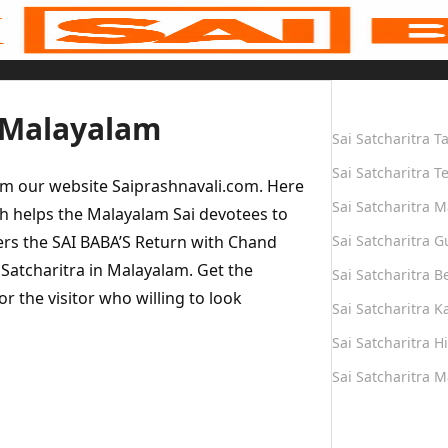
Quick Links
n Malayalam
Sai Satcharitra T
Sai Satcharitra T
om our website Saiprashnavali.com. Here
Sai Satcharitra M
h helps the Malayalam Sai devotees to
vers the SAI BABA’S Return with Chand
Sai Satcharitra G
i Satcharitra in Malayalam. Get the
Sai Satcharitra B
r the visitor who willing to look
Sai Satcharitra 
Sai Satcharitra H
Sai Satcharitra 
Quick Links