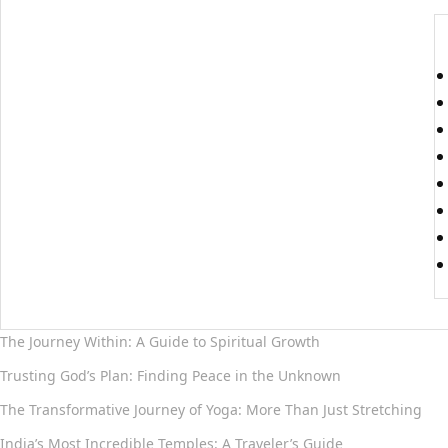
The Journey Within: A Guide to Spiritual Growth
Trusting God’s Plan: Finding Peace in the Unknown
The Transformative Journey of Yoga: More Than Just Stretching
India’s Most Incredible Temples: A Traveler’s Guide