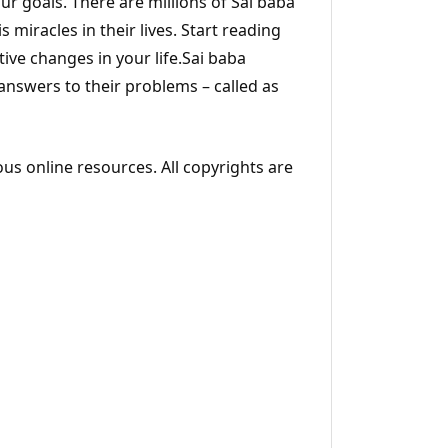
ur goals. There are millions of Sai baba
s miracles in their lives. Start reading
ive changes in your life.Sai baba
 answers to their problems – called as
ous online resources. All copyrights are