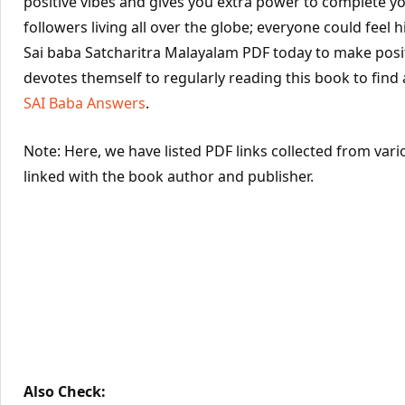
positive vibes and gives you extra power to complete yo
followers living all over the globe; everyone could feel hi
Sai baba Satcharitra Malayalam PDF today to make posit
devotes themself to regularly reading this book to find
SAI Baba Answers
.
Note: Here, we have listed PDF links collected from vari
linked with the book author and publisher.
Also Check: