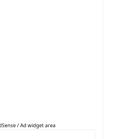
dSense / Ad widget area