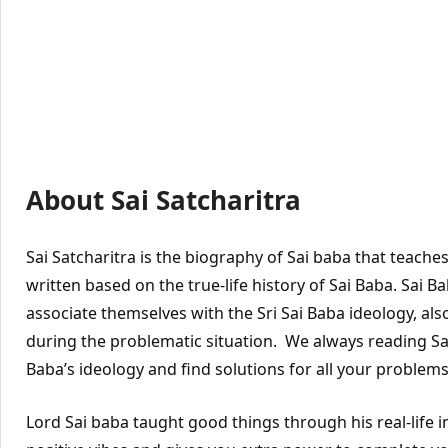
About Sai Satcharitra
Sai Satcharitra is the biography of Sai baba that teache
written based on the true-life history of Sai Baba. Sai 
associate themselves with the Sri Sai Baba ideology, also
during the problematic situation. We always reading Sai 
Baba’s ideology and find solutions for all your problems
Lord Sai baba taught good things through his real-life 