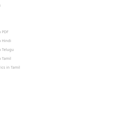
s
s
a PDF
 Hindi
 Telugu
 Tamil
ics in Tamil