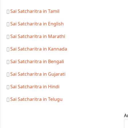
Sai Satcharitra in Tamil
Sai Satcharitra in English
Sai Satcharitra in Marathi
Sai Satcharitra in Kannada
Sai Satcharitra in Bengali
Sai Satcharitra in Gujarati
Sai Satcharitra in Hindi
Sai Satcharitra in Telugu
A