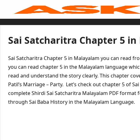
Skip
to
content
Home
Sai Baba Live
Sai Satcharitra
Tamil
Sai Satcharitra Chapter 5 i
Hindi
Telugu
Malayalam
Bengali
Sai Satcharitra Chapter 5 in Malayalam you can read fr
Marathi
Gujarati
you can read chapter 5 in the Malayalam language whic
Kannada
read and understand the story clearly. This chapter co
Sai Baba Quotes
Blog
Patil’s Marriage – Party. Let’s check out chapter 5 of Sa
Contact Us
Menu
complete Shirdi Sai Satcharitra Malayalam PDF format fo
through Sai Baba History in the Malayalam Language.