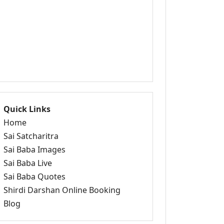
Quick Links
Home
Sai Satcharitra
Sai Baba Images
Sai Baba Live
Sai Baba Quotes
Shirdi Darshan Online Booking
Blog