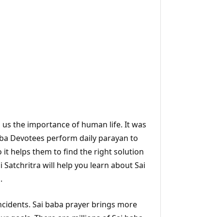
s us the importance of human life. It was
Baba Devotees perform daily parayan to
 it helps them to find the right solution
Satchritra will help you learn about Sai
.
incidents. Sai baba prayer brings more