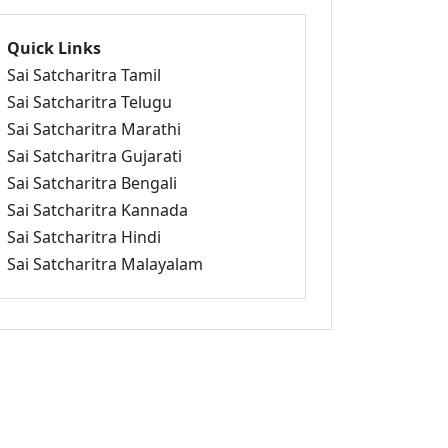
Quick Links
Sai Satcharitra Tamil
Sai Satcharitra Telugu
Sai Satcharitra Marathi
Sai Satcharitra Gujarati
Sai Satcharitra Bengali
Sai Satcharitra Kannada
Sai Satcharitra Hindi
Sai Satcharitra Malayalam