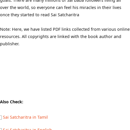
goals. There are many millions of Sai baba followers living all
over the world, so everyone can feel his miracles in their lives
once they started to read Sai Satcharitra
Note: Here, we have listed PDF links collected from various online
resources. All copyrights are linked with the book author and
publisher.
Also Check:
Sai Satcharitra in Tamil
Sai Satcharitra in English