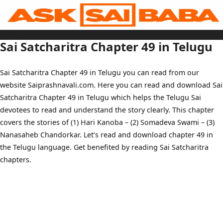
Skip
to
content
Home
Sai Baba Live
Sai Satcharitra Chapter 49 in Telugu
Sai Satcharitra
Tamil
Hindi
Telugu
Sai Satcharitra Chapter 49 in Telugu you can read from our
Malayalam
Bengali
website Saiprashnavali.com. Here you can read and download Sai
Marathi
Gujarati
Satcharitra Chapter 49 in Telugu which helps the Telugu Sai
Kannada
Sai Baba Quotes
devotees to read and understand the story clearly. This chapter
Blog
covers the stories of (1) Hari Kanoba – (2) Somadeva Swami – (3)
Contact Us
Menu
Nanasaheb Chandorkar. Let’s read and download chapter 49 in
the Telugu language. Get benefited by reading Sai Satcharitra
chapters.