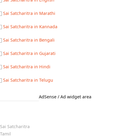
Sai Satcharitra in Marathi
Sai Satcharitra in Kannada
Sai Satcharitra in Bengali
Sai Satcharitra in Gujarati
Sai Satcharitra in Hindi
Sai Satcharitra in Telugu
AdSense / Ad widget area
Quick Links
Sai Satcharitra
Tamil