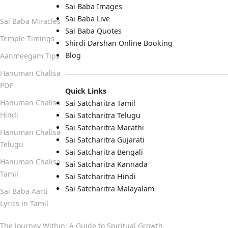
Sai Baba Images
Sai Baba Live
Sai Baba Miracles
Sai Baba Quotes
Temple Timings
Shirdi Darshan Online Booking
Blog
Aanmeegam Tips
Hanuman Chalisa
PDF
Quick Links
Hanuman Chalisa
Sai Satcharitra Tamil
Hindi
Sai Satcharitra Telugu
Sai Satcharitra Marathi
Hanuman Chalisa
Sai Satcharitra Gujarati
Telugu
Sai Satcharitra Bengali
Hanuman Chalisa
Sai Satcharitra Kannada
Tamil
Sai Satcharitra Hindi
Sai Satcharitra Malayalam
Sai Baba Aarti
Lyrics in Tamil
The Journey Within: A Guide to Spiritual Growth