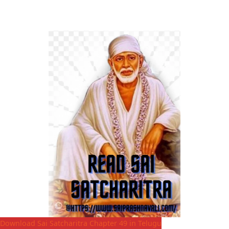
Download Sai Satcharitra Chapter 49 in Telugu