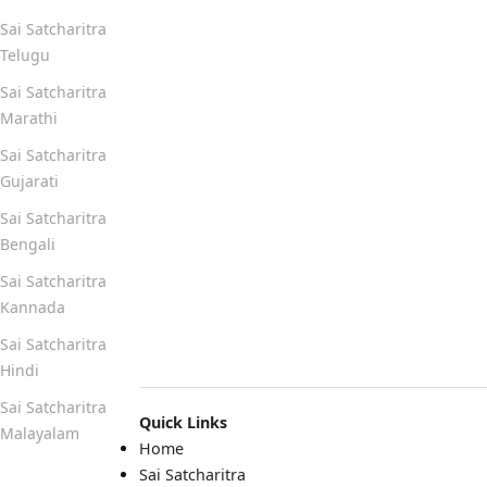
Sai Satcharitra
Telugu
Sai Satcharitra
Marathi
Sai Satcharitra
Gujarati
Sai Satcharitra
Bengali
Sai Satcharitra
Kannada
Sai Satcharitra
Hindi
Sai Satcharitra
Quick Links
Malayalam
Home
Sai Satcharitra
Quick Links