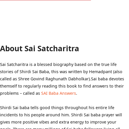
About Sai Satcharitra
Sai Satcharitra is a blessed biography based on the true life
stories of Shirdi Sai Baba, this was written by Hemadpant (also
called as Shree Govind Raghunath Dabholkar).Sai baba devotes
themself to regularly reading this book to find answers to their
problems – called as
SAI Baba Answers
.
Shirdi Sai baba tells good things throughout his entire life
incidents to his people around him. Shirdi Sai baba prayer will
gives more positive vibes and extra energy to improve your