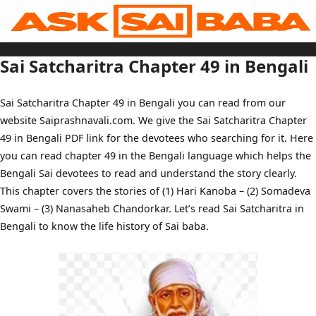
Skip
to
content
Home
Sai Baba Live
Sai Satcharitra Chapter 49 in Bengali
Sai Satcharitra
Tamil
Hindi
Telugu
Sai Satcharitra Chapter 49 in Bengali you can read from our
Malayalam
Bengali
website Saiprashnavali.com. We give the Sai Satcharitra Chapter
Marathi
Gujarati
49 in Bengali PDF link for the devotees who searching for it. Here
Kannada
Sai Baba Quotes
you can read chapter 49 in the Bengali language which helps the
Blog
Bengali Sai devotees to read and understand the story clearly.
Contact Us
Menu
This chapter covers the stories of (1) Hari Kanoba – (2) Somadeva
Swami – (3) Nanasaheb Chandorkar. Let’s read Sai Satcharitra in
Bengali to know the life history of Sai baba.