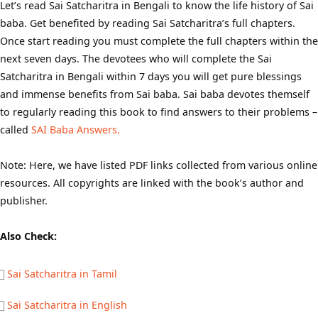
Let’s read Sai Satcharitra in Bengali to know the life history of Sai
baba. Get benefited by reading Sai Satcharitra’s full chapters.
Once start reading you must complete the full chapters within the
next seven days. The devotees who will complete the Sai
Satcharitra in Bengali within 7 days you will get pure blessings
and immense benefits from Sai baba. Sai baba devotes themself
to regularly reading this book to find answers to their problems –
called
SAI Baba Answers.
Note: Here, we have listed PDF links collected from various online
resources. All copyrights are linked with the book’s author and
publisher.
Also Check:
Sai Satcharitra in Tamil
Sai Satcharitra in English