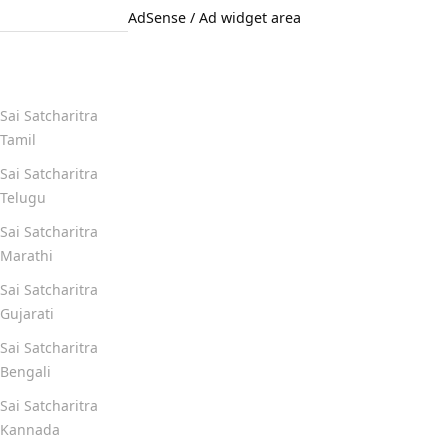
AdSense / Ad widget area
Quick Links
Sai Satcharitra
Tamil
Sai Satcharitra
Telugu
Sai Satcharitra
Marathi
Sai Satcharitra
Gujarati
Sai Satcharitra
Bengali
Sai Satcharitra
Kannada