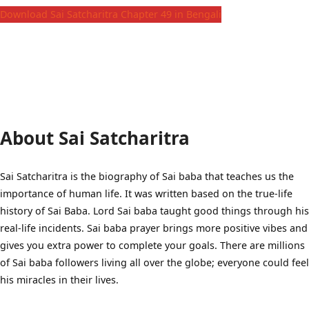
Download Sai Satcharitra Chapter 49 in Bengali
About Sai Satcharitra
Sai Satcharitra is the biography of Sai baba that teaches us the
importance of human life. It was written based on the true-life
history of Sai Baba. Lord Sai baba taught good things through his
real-life incidents. Sai baba prayer brings more positive vibes and
gives you extra power to complete your goals. There are millions
of Sai baba followers living all over the globe; everyone could feel
his miracles in their lives.