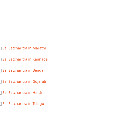
Sai Satcharitra in Marathi
Sai Satcharitra in Kannada
Sai Satcharitra in Bengali
Sai Satcharitra in Gujarati
Sai Satcharitra in Hindi
Sai Satcharitra in Telugu