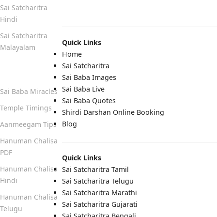
Sai Satcharitra
Hindi
Sai Satcharitra
Quick Links
Malayalam
Home
Sai Satcharitra
Quick Links
Sai Baba Images
Sai Baba Live
Sai Baba Miracles
Sai Baba Quotes
Temple Timings
Shirdi Darshan Online Booking
Blog
Aanmeegam Tips
Hanuman Chalisa
PDF
Quick Links
Hanuman Chalisa
Sai Satcharitra Tamil
Hindi
Sai Satcharitra Telugu
Sai Satcharitra Marathi
Hanuman Chalisa
Sai Satcharitra Gujarati
Telugu
Sai Satcharitra Bengali