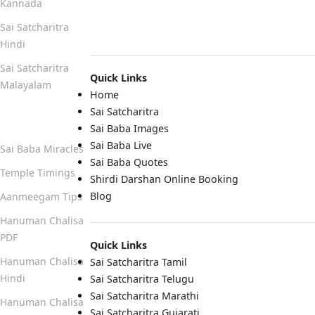
Kannada
Sai Satcharitra
Hindi
Sai Satcharitra
Quick Links
Malayalam
Home
Sai Satcharitra
Quick Links
Sai Baba Images
Sai Baba Live
Sai Baba Miracles
Sai Baba Quotes
Temple Timings
Shirdi Darshan Online Booking
Blog
Aanmeegam Tips
Hanuman Chalisa
PDF
Quick Links
Hanuman Chalisa
Sai Satcharitra Tamil
Hindi
Sai Satcharitra Telugu
Sai Satcharitra Marathi
Hanuman Chalisa
Sai Satcharitra Gujarati