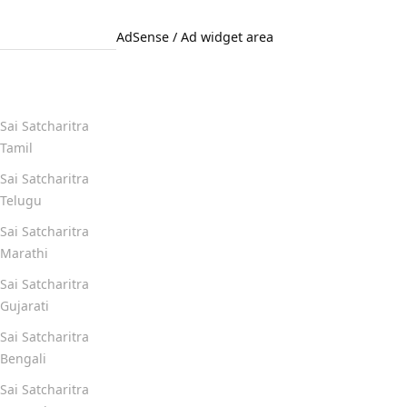
AdSense / Ad widget area
Quick Links
Sai Satcharitra
Tamil
Sai Satcharitra
Telugu
Sai Satcharitra
Marathi
Sai Satcharitra
Gujarati
Sai Satcharitra
Bengali
Sai Satcharitra