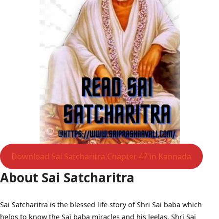
Download Sai Satcharitra Chapter 47 in Kannada
About Sai Satcharitra
Sai Satcharitra is the blessed life story of Shri Sai baba which
helps to know the Sai baba miracles and his leelas, Shri Sai