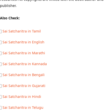
publisher.
Also Check:
Sai Satcharitra in Tamil
Sai Satcharitra in English
Sai Satcharitra in Marathi
Sai Satcharitra in Kannada
Sai Satcharitra in Bengali
Sai Satcharitra in Gujarati
Sai Satcharitra in Hindi
Sai Satcharitra in Telugu