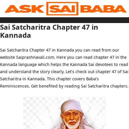
Skip
to
content
Home
Sai Baba Live
Sai Satcharitra Chapter 47 in
Sai Satcharitra
Tamil
Kannada
Hindi
Telugu
Malayalam
Bengali
Sai Satcharitra Chapter 47 in Kannada you can read from our
Marathi
Gujarati
website Saiprashnavali.com. Here you can read chapter 47 in the
Kannada
Sai Baba Quotes
Kannada language which helps the Kannada Sai devotees to read
Blog
Contact Us
and understand the story clearly. Let’s check out chapter 47 of Sai
Menu
Satcharitra in Kannada. This chapter covers Baba’s
Reminiscences. Get benefited by reading Sai Satcharitra chapters.