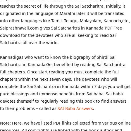
teaches the secret of life through the Sai Satcharitra. Initially, it
originated in the language of Marathi later it will be translated
into other languages like Tamil, Telugu, Malayalam, Kannada,etc.,
Saiprashnavali.com gives Sai Satcharitra in Kannada PDF Free
download for the devotees who are all seeking to read Sai
Satcharitra all over the world.
Kannadigas who want to know the biography of Shirdi Sai
Satcharitra in Kannada.Get benefited by reading Sai Satcharitra
full chapters. Once start reading you must complete the full
chapters within the next seven days. The devotees who will
complete the Sai Satcharitra in Kannada within 7 days you will get
pure blessings and immense benefits from Sai baba. Sai baba
devotes themself to regularly reading this book to find answers
to their problems – called as
SAI Baba Answers
.
Note: Here, we have listed PDF links collected from various online
resources. All copyrights are linked with the book author and