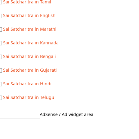
Sai Satcharitra in Tamil
Sai Satcharitra in English
Sai Satcharitra in Marathi
Sai Satcharitra in Kannada
Sai Satcharitra in Bengali
Sai Satcharitra in Gujarati
Sai Satcharitra in Hindi
Sai Satcharitra in Telugu
AdSense / Ad widget area
Quick Links