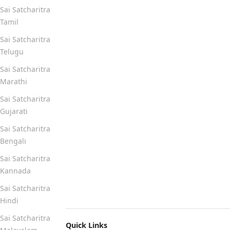
Sai Satcharitra
Tamil
Sai Satcharitra
Telugu
Sai Satcharitra
Marathi
Sai Satcharitra
Gujarati
Sai Satcharitra
Bengali
Sai Satcharitra
Kannada
Sai Satcharitra
Hindi
Sai Satcharitra
Quick Links