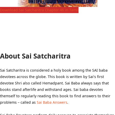
Download Sai Satcharitra Chapter 46 in Tamil
About Sai Satcharitra
Sai Satcharitra is considered a holy book among the SAI baba
devotees across the globe. This book is written by Sai’s first
devotee Shri also called Hemadpant. Sai Baba always says that
books stand afterlife and withstand ages. Sai baba devotes
themself to regularly reading this book to find answers to their
problems – called as
Sai Baba Answers
.