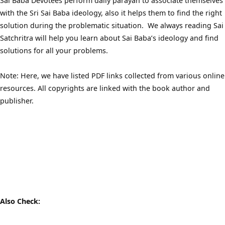
Sai Baba Devotees perform daily parayan to associate themselves
with the Sri Sai Baba ideology, also it helps them to find the right
solution during the problematic situation. We always reading Sai
Satchritra will help you learn about Sai Baba’s ideology and find
solutions for all your problems.
Note: Here, we have listed PDF links collected from various online
resources. All copyrights are linked with the book author and
publisher.
Also Check: