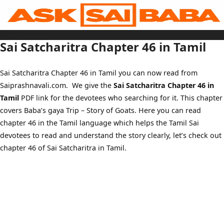
Skip
to
content
Home
Sai Baba Live
Sai Satcharitra Chapter 46 in Tamil
Sai Satcharitra
Tamil
Hindi
Telugu
Sai Satcharitra Chapter 46 in Tamil you can now read from
Malayalam
Bengali
Saiprashnavali.com. We give the
Sai Satcharitra Chapter 46 in
Marathi
Gujarati
Tamil
PDF link for the devotees who searching for it. This chapter
Kannada
Sai Baba Quotes
covers Baba’s gaya Trip – Story of Goats. Here you can read
Blog
chapter 46 in the Tamil language which helps the Tamil Sai
Contact Us
Menu
devotees to read and understand the story clearly, let’s check out
chapter 46 of Sai Satcharitra in Tamil.