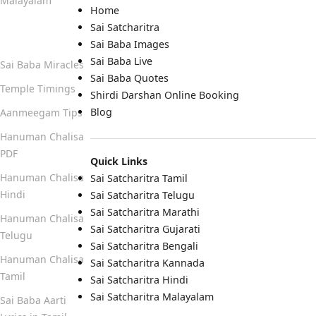
Malayalam
Home
Sai Satcharitra
Quick Links
Sai Baba Images
Sai Baba Live
Sai Baba Miracles
Sai Baba Quotes
Temple Timings
Shirdi Darshan Online Booking
Blog
Aanmeegam Tips
Hanuman Chalisa
PDF
Quick Links
Hanuman Chalisa
Sai Satcharitra Tamil
Hindi
Sai Satcharitra Telugu
Sai Satcharitra Marathi
Hanuman Chalisa
Sai Satcharitra Gujarati
Telugu
Sai Satcharitra Bengali
Hanuman Chalisa
Sai Satcharitra Kannada
Tamil
Sai Satcharitra Hindi
Sai Satcharitra Malayalam
Sai Baba Aarti