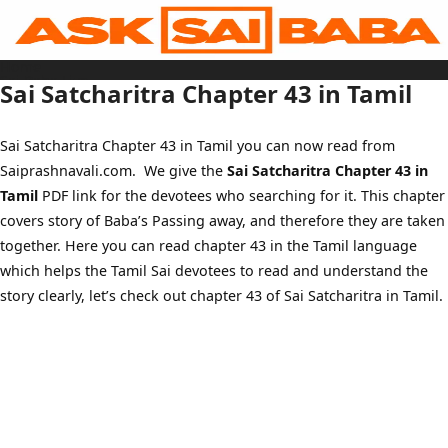
Skip
to
content
Home
Sai Baba Live
Sai Satcharitra Chapter 43 in Tamil
Sai Satcharitra
Tamil
Hindi
Telugu
Sai Satcharitra Chapter 43 in Tamil you can now read from
Malayalam
Bengali
Saiprashnavali.com. We give the
Sai Satcharitra Chapter 43 in
Marathi
Gujarati
Tamil
PDF link for the devotees who searching for it. This chapter
Kannada
Sai Baba Quotes
covers story of Baba’s Passing away, and therefore they are taken
Blog
together. Here you can read chapter 43 in the Tamil language
Contact Us
Menu
which helps the Tamil Sai devotees to read and understand the
story clearly, let’s check out chapter 43 of Sai Satcharitra in Tamil.