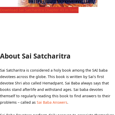
Download Sai Satcharitra Chapter 43 in Tamil
About Sai Satcharitra
Sai Satcharitra is considered a holy book among the SAI baba
devotees across the globe. This book is written by Sai’s first
devotee Shri also called Hemadpant. Sai Baba always says that
books stand afterlife and withstand ages. Sai baba devotes
themself to regularly reading this book to find answers to their
problems – called as
Sai Baba Answers
.