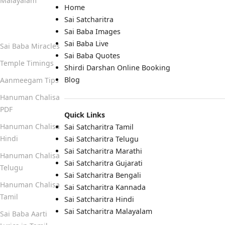
Malayalam
Home
Sai Satcharitra
Quick Links
Sai Baba Images
Sai Baba Live
Sai Baba Miracles
Sai Baba Quotes
Temple Timings
Shirdi Darshan Online Booking
Blog
Aanmeegam Tips
Hanuman Chalisa
PDF
Quick Links
Hanuman Chalisa
Sai Satcharitra Tamil
Hindi
Sai Satcharitra Telugu
Sai Satcharitra Marathi
Hanuman Chalisa
Sai Satcharitra Gujarati
Telugu
Sai Satcharitra Bengali
Hanuman Chalisa
Sai Satcharitra Kannada
Tamil
Sai Satcharitra Hindi
Sai Satcharitra Malayalam
Sai Baba Aarti