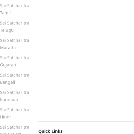
Sai Satcharitra
Tamil
Sai Satcharitra
Telugu
Sai Satcharitra
Marathi
Sai Satcharitra
Gujarati
Sai Satcharitra
Bengali
Sai Satcharitra
Kannada
Sai Satcharitra
Hindi
Sai Satcharitra
Quick Links