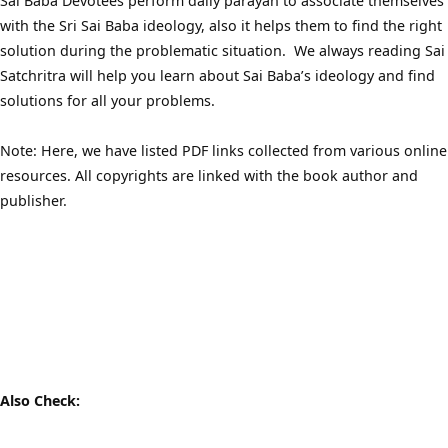
Sai Baba Devotees perform daily parayan to associate themselves
with the Sri Sai Baba ideology, also it helps them to find the right
solution during the problematic situation. We always reading Sai
Satchritra will help you learn about Sai Baba’s ideology and find
solutions for all your problems.
Note: Here, we have listed PDF links collected from various online
resources. All copyrights are linked with the book author and
publisher.
Also Check: