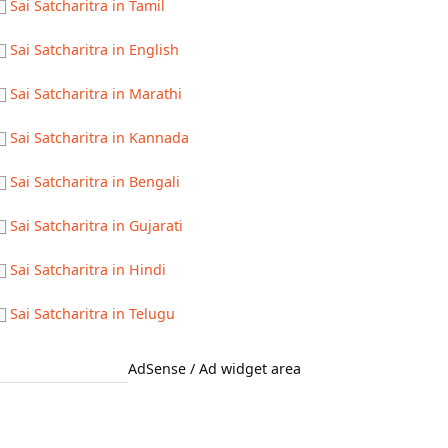
Sai Satcharitra in Tamil
Sai Satcharitra in English
Sai Satcharitra in Marathi
Sai Satcharitra in Kannada
Sai Satcharitra in Bengali
Sai Satcharitra in Gujarati
Sai Satcharitra in Hindi
Sai Satcharitra in Telugu
AdSense / Ad widget area
Quick Links