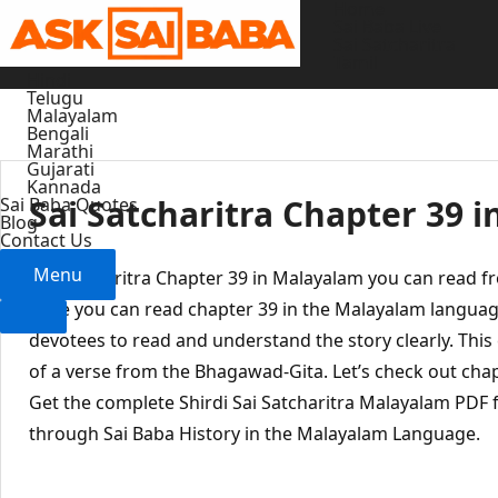
Home
Skip
Sai Baba Live
to
Sai Satcharitra
Tamil
content
Hindi
Telugu
Malayalam
Bengali
Marathi
Gujarati
Kannada
Sai Satcharitra Chapter 39 
Sai Baba Quotes
Blog
Contact Us
Menu
Sai Satcharitra Chapter 39 in Malayalam you can read f
Here you can read chapter 39 in the Malayalam languag
devotees to read and understand the story clearly. This
of a verse from the Bhagawad-Gita. Let’s check out chap
Get the complete Shirdi Sai Satcharitra Malayalam PDF f
through Sai Baba History in the Malayalam Language.