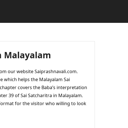
in Malayalam
rom our website Saiprashnavali.com.
e which helps the Malayalam Sai
 chapter covers the Baba’s interpretation
ter 39 of Sai Satcharitra in Malayalam.
ormat for the visitor who willing to look