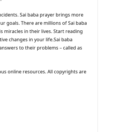
incidents. Sai baba prayer brings more
ur goals. There are millions of Sai baba
s miracles in their lives. Start reading
ive changes in your life.Sai baba
 answers to their problems – called as
ous online resources. All copyrights are