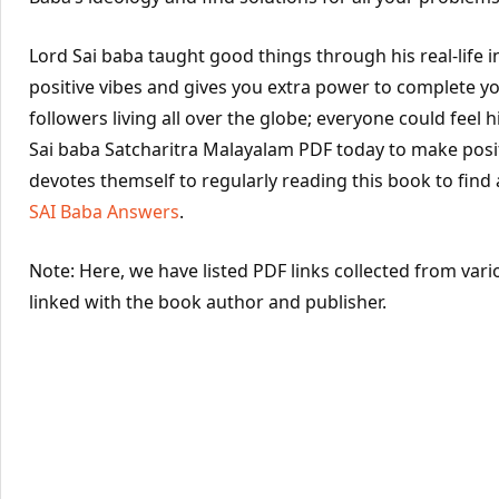
Lord Sai baba taught good things through his real-life 
positive vibes and gives you extra power to complete yo
followers living all over the globe; everyone could feel hi
Sai baba Satcharitra Malayalam PDF today to make posit
devotes themself to regularly reading this book to find
SAI Baba Answers
.
Note: Here, we have listed PDF links collected from vari
linked with the book author and publisher.