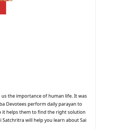
s us the importance of human life. It was
Baba Devotees perform daily parayan to
 it helps them to find the right solution
Satchritra will help you learn about Sai
.