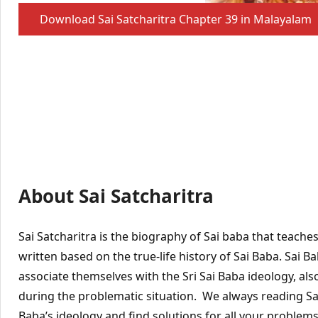
Download Sai Satcharitra Chapter 39 in Malayalam
About Sai Satcharitra
Sai Satcharitra is the biography of Sai baba that teache
written based on the true-life history of Sai Baba. Sai 
associate themselves with the Sri Sai Baba ideology, also
during the problematic situation. We always reading Sai 
Baba’s ideology and find solutions for all your problems