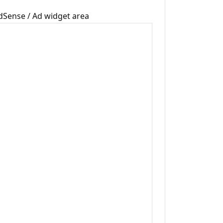
dSense / Ad widget area