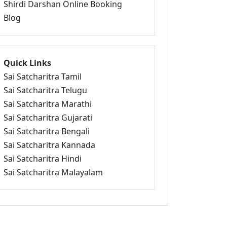
Shirdi Darshan Online Booking
Blog
Quick Links
Sai Satcharitra Tamil
Sai Satcharitra Telugu
Sai Satcharitra Marathi
Sai Satcharitra Gujarati
Sai Satcharitra Bengali
Sai Satcharitra Kannada
Sai Satcharitra Hindi
Sai Satcharitra Malayalam