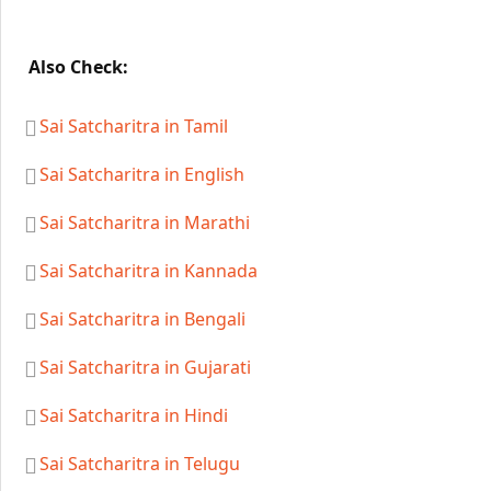
Also Check:
Sai Satcharitra in Tamil
Sai Satcharitra in English
Sai Satcharitra in Marathi
Sai Satcharitra in Kannada
Sai Satcharitra in Bengali
Sai Satcharitra in Gujarati
Sai Satcharitra in Hindi
Sai Satcharitra in Telugu