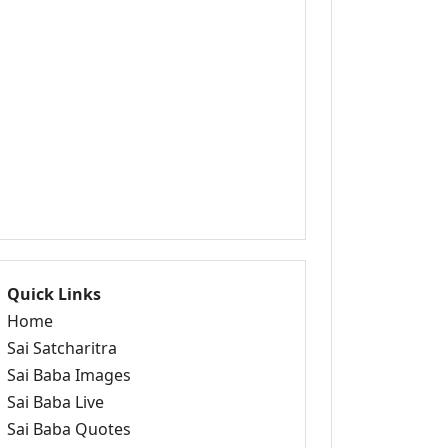
Quick Links
Home
Sai Satcharitra
Sai Baba Images
Sai Baba Live
Sai Baba Quotes