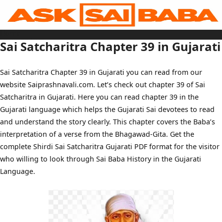
Skip
to
content
Home
Sai Baba Live
Sai Satcharitra Chapter 39 in Gujarati
Sai Satcharitra
Tamil
Hindi
Telugu
Sai Satcharitra Chapter 39 in Gujarati you can read from our
Malayalam
Bengali
website Saiprashnavali.com. Let’s check out chapter 39 of Sai
Marathi
Gujarati
Satcharitra in Gujarati. Here you can read chapter 39 in the
Kannada
Sai Baba Quotes
Gujarati language which helps the Gujarati Sai devotees to read
Blog
and understand the story clearly. This chapter covers the Baba’s
Contact Us
Menu
interpretation of a verse from the Bhagawad-Gita. Get the
complete Shirdi Sai Satcharitra Gujarati PDF format for the visitor
who willing to look through Sai Baba History in the Gujarati
Language.