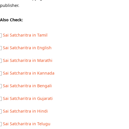
publisher.
Also Check:
Sai Satcharitra in Tamil
Sai Satcharitra in English
Sai Satcharitra in Marathi
Sai Satcharitra in Kannada
Sai Satcharitra in Bengali
Sai Satcharitra in Gujarati
Sai Satcharitra in Hindi
Sai Satcharitra in Telugu