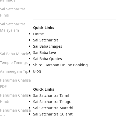
Kannada
Sai Satcharitra
Hindi
Sai Satcharitra
Quick Links
Malayalam
Home
Sai Satcharitra
Quick Links
Sai Baba Images
Sai Baba Live
Sai Baba Miracles
Sai Baba Quotes
Temple Timings
Shirdi Darshan Online Booking
Blog
Aanmeegam Tips
Hanuman Chalisa
PDF
Quick Links
Hanuman Chalisa
Sai Satcharitra Tamil
Hindi
Sai Satcharitra Telugu
Sai Satcharitra Marathi
Hanuman Chalisa
Sai Satcharitra Gujarati