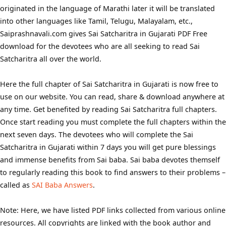
originated in the language of Marathi later it will be translated
into other languages like Tamil, Telugu, Malayalam, etc.,
Saiprashnavali.com gives Sai Satcharitra in Gujarati PDF Free
download for the devotees who are all seeking to read Sai
Satcharitra all over the world.
Here the full chapter of Sai Satcharitra in Gujarati is now free to
use on our website. You can read, share & download anywhere at
any time. Get benefited by reading Sai Satcharitra full chapters.
Once start reading you must complete the full chapters within the
next seven days. The devotees who will complete the Sai
Satcharitra in Gujarati within 7 days you will get pure blessings
and immense benefits from Sai baba. Sai baba devotes themself
to regularly reading this book to find answers to their problems –
called as
SAI Baba Answers
.
Note: Here, we have listed PDF links collected from various online
resources. All copyrights are linked with the book author and