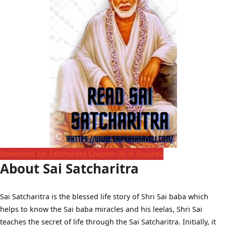
Download Sai Satcharitra Chapter 39 in Gujarati
About Sai Satcharitra
Sai Satcharitra is the blessed life story of Shri Sai baba which
helps to know the Sai baba miracles and his leelas, Shri Sai
teaches the secret of life through the Sai Satcharitra. Initially, it