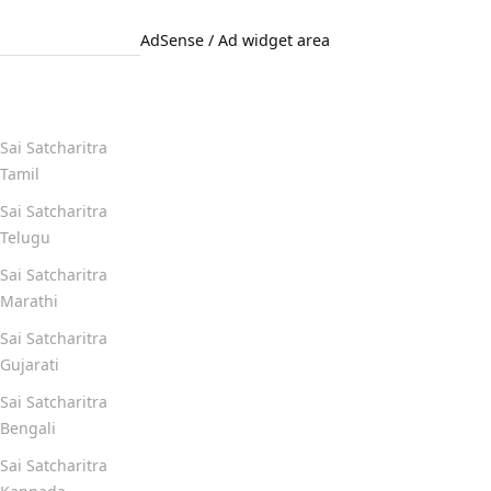
AdSense / Ad widget area
Quick Links
Sai Satcharitra
Tamil
Sai Satcharitra
Telugu
Sai Satcharitra
Marathi
Sai Satcharitra
Gujarati
Sai Satcharitra
Bengali
Sai Satcharitra