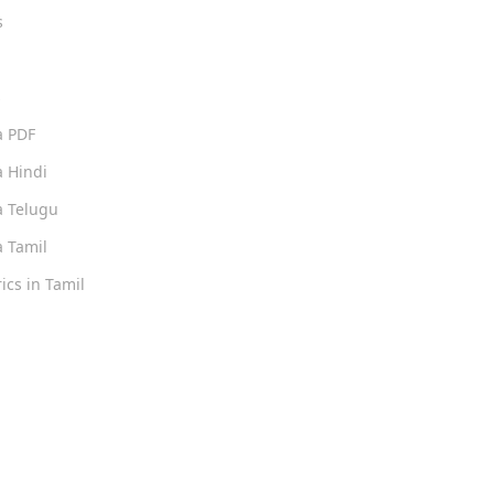
s
s
a PDF
 Hindi
 Telugu
 Tamil
ics in Tamil