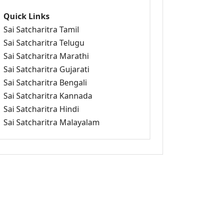
Quick Links
Sai Satcharitra Tamil
Sai Satcharitra Telugu
Sai Satcharitra Marathi
Sai Satcharitra Gujarati
Sai Satcharitra Bengali
Sai Satcharitra Kannada
Sai Satcharitra Hindi
Sai Satcharitra Malayalam