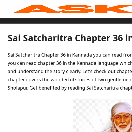
Skip
to
content
Home
Sai Baba Live
Sai Satcharitra
Tamil
Sai Satcharitra Chapter 36 
Hindi
Telugu
Malayalam
Bengali
Sai Satcharitra Chapter 36 in Kannada you can read fr
Marathi
Gujarati
you can read chapter 36 in the Kannada language which
Kannada
and understand the story clearly. Let’s check out chapte
Sai Baba Quotes
Blog
chapter covers the wonderful stories of two gentleme
Contact Us
Menu
Sholapur. Get benefited by reading Sai Satcharitra chapt