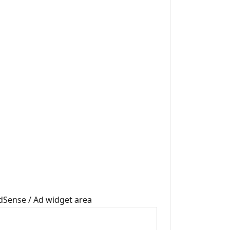
dSense / Ad widget area