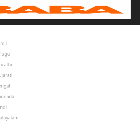
amil
elugu
arathi
ujarati
engali
Kannada
indi
Malayalam