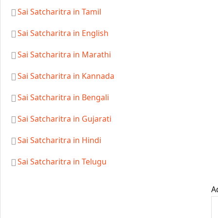
Sai Satcharitra in Tamil
Sai Satcharitra in English
Sai Satcharitra in Marathi
Sai Satcharitra in Kannada
Sai Satcharitra in Bengali
Sai Satcharitra in Gujarati
Sai Satcharitra in Hindi
Sai Satcharitra in Telugu
A