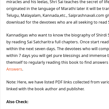
miracles and his leelas, Shri Sai teaches the secret of life
originated in the language of Marathi later it will be tra
Telugu, Malayalam, Kannada,etc., Saiprashnavali.com gi
download for the devotees who are all seeking to read Sa
Kannadigas who want to know the biography of Shirdi S
by reading Sai Satcharitra full chapters. Once start rea
within the next seven days. The devotees who will compl
within 7 days you will get pure blessings and immense 
themself to regularly reading this book to find answers
Answers
.
Note: Here, we have listed PDF links collected from vari
linked with the book author and publisher.
Also Check: