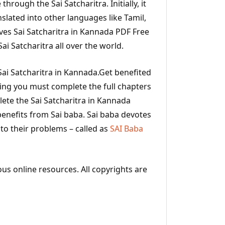
 through the Sai Satcharitra. Initially, it
nslated into other languages like Tamil,
ves Sai Satcharitra in Kannada PDF Free
i Satcharitra all over the world.
ai Satcharitra in Kannada.Get benefited
ding you must complete the full chapters
ete the Sai Satcharitra in Kannada
benefits from Sai baba. Sai baba devotes
 to their problems – called as
SAI Baba
ous online resources. All copyrights are