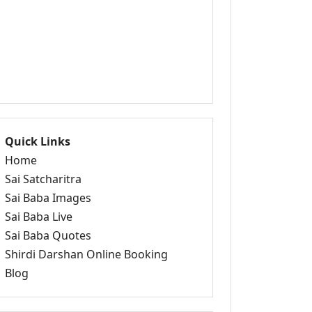
Quick Links
Home
Sai Satcharitra
Sai Baba Images
Sai Baba Live
Sai Baba Quotes
Shirdi Darshan Online Booking
Blog