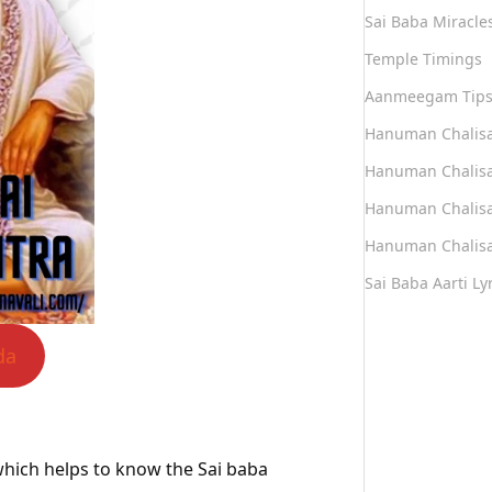
Sai Baba Miracle
Temple Timings
Aanmeegam Tip
Hanuman Chalis
Hanuman Chalisa
Hanuman Chalisa
Hanuman Chalisa
Sai Baba Aarti Lyr
da
a which helps to know the Sai baba