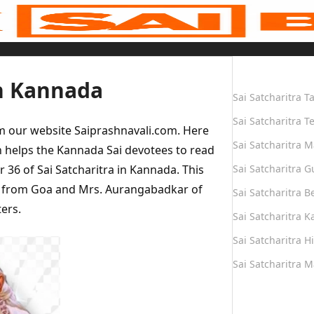
Quick Links
in Kannada
Sai Satcharitra T
Sai Satcharitra T
om our website Saiprashnavali.com. Here
Sai Satcharitra M
 helps the Kannada Sai devotees to read
r 36 of Sai Satcharitra in Kannada. This
Sai Satcharitra G
n from Goa and Mrs. Aurangabadkar of
Sai Satcharitra B
ers.
Sai Satcharitra 
Sai Satcharitra H
Sai Satcharitra 
Quick Links