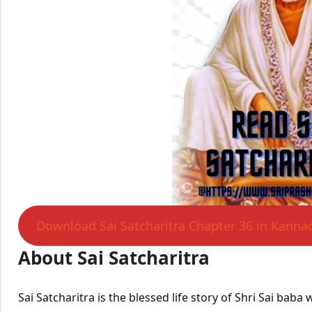
Download Sai Satcharitra Chapter 36 in Kanna
About Sai Satcharitra
Sai Satcharitra is the blessed life story of Shri Sai bab