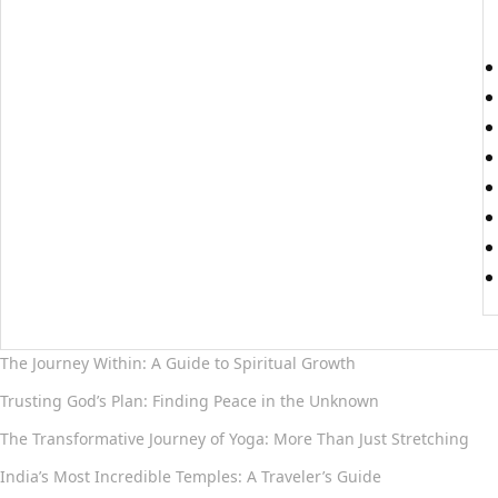
The Journey Within: A Guide to Spiritual Growth
Trusting God’s Plan: Finding Peace in the Unknown
The Transformative Journey of Yoga: More Than Just Stretching
India’s Most Incredible Temples: A Traveler’s Guide