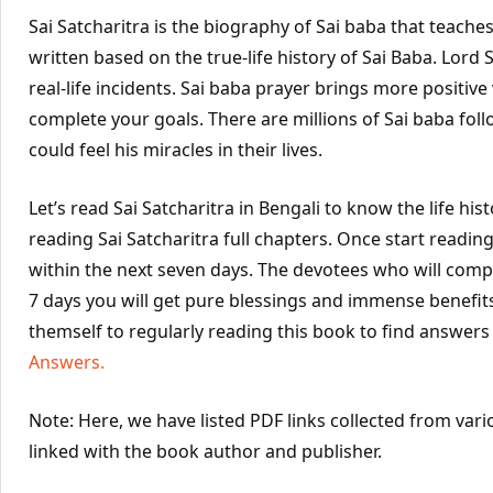
Sai Satcharitra is the biography of Sai baba that teache
written based on the true-life history of Sai Baba. Lord
real-life incidents. Sai baba prayer brings more positiv
complete your goals. There are millions of Sai baba foll
could feel his miracles in their lives.
Let’s read Sai Satcharitra in Bengali to know the life his
reading Sai Satcharitra full chapters. Once start readi
within the next seven days. The devotees who will comple
7 days you will get pure blessings and immense benefit
themself to regularly reading this book to find answers 
Answers.
Note: Here, we have listed PDF links collected from vari
linked with the book author and publisher.