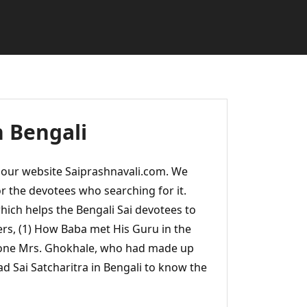
n Bengali
m our website Saiprashnavali.com. We
or the devotees who searching for it.
hich helps the Bengali Sai devotees to
ers, (1) How Baba met His Guru in the
one Mrs. Ghokhale, who had made up
ead Sai Satcharitra in Bengali to know the