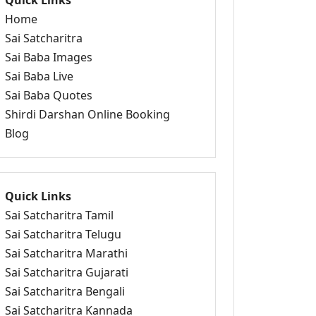
Quick Links
Home
Sai Satcharitra
Sai Baba Images
Sai Baba Live
Sai Baba Quotes
Shirdi Darshan Online Booking
Blog
Quick Links
Sai Satcharitra Tamil
Sai Satcharitra Telugu
Sai Satcharitra Marathi
Sai Satcharitra Gujarati
Sai Satcharitra Bengali
Sai Satcharitra Kannada