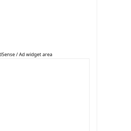
dSense / Ad widget area