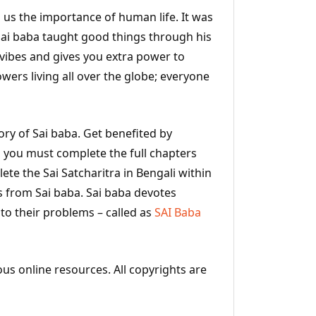
s us the importance of human life. It was
 Sai baba taught good things through his
e vibes and gives you extra power to
owers living all over the globe; everyone
tory of Sai baba. Get benefited by
ng you must complete the full chapters
te the Sai Satcharitra in Bengali within
s from Sai baba. Sai baba devotes
to their problems – called as
SAI Baba
ous online resources. All copyrights are