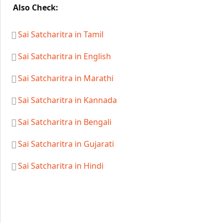
Also Check:
Sai Satcharitra in Tamil
Sai Satcharitra in English
Sai Satcharitra in Marathi
Sai Satcharitra in Kannada
Sai Satcharitra in Bengali
Sai Satcharitra in Gujarati
Sai Satcharitra in Hindi