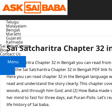
Home
Skip
Sai Baba Live
to
Sai Satcharitra
Tamil
content
Hindi
Telugu
Malayalam
Bengali
Marathi
Gujarati
Kannada
Sai Satcharitra Chapter 32 i
Sai Baba Quotes
Blog
Contact Us
Menu
Sai Satcharitra Chapter 32 in Bengali you can read fro
give the Sai Satcharitra Chapter 32 in Bengali PDF link f
Here you can read chapter 32 in the Bengali language w
read and understand the story clearly. This chapter cov
woods, and through him God; and (2) How Baba made 
her mind to fast for three days, eat Puran-Polis. Let’s r
life history of Sai baba.