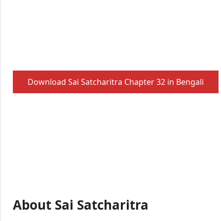
Download Sai Satcharitra Chapter 32 in Bengali
About Sai Satcharitra