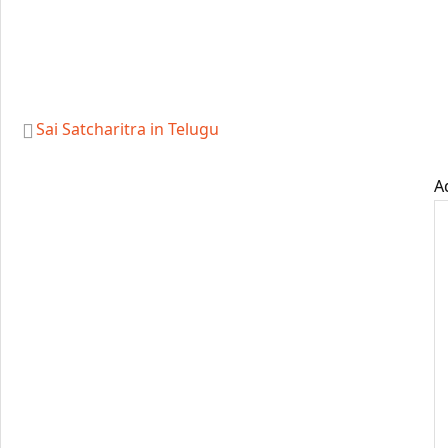
Sai Satcharitra in Telugu
A