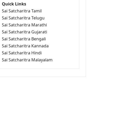
Quick Links
Sai Satcharitra Tamil
Sai Satcharitra Telugu
Sai Satcharitra Marathi
Sai Satcharitra Gujarati
Sai Satcharitra Bengali
Sai Satcharitra Kannada
Sai Satcharitra Hindi
Sai Satcharitra Malayalam