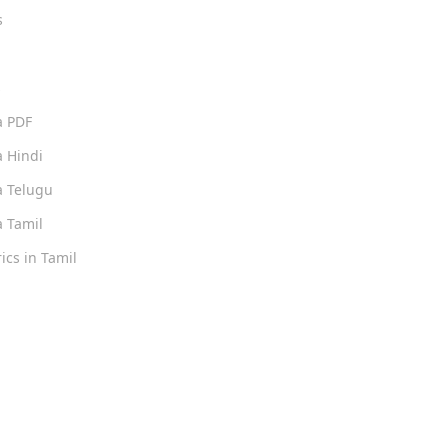
s
s
a PDF
 Hindi
 Telugu
 Tamil
ics in Tamil