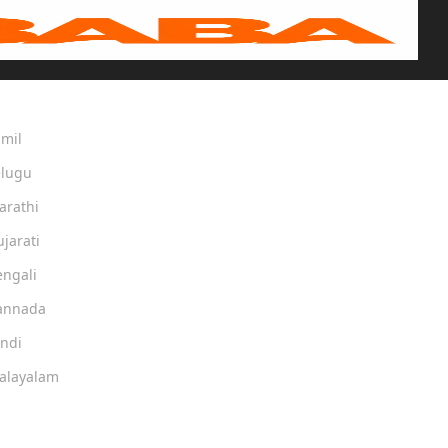
amil
elugu
arathi
ujarati
engali
Kannada
indi
Malayalam