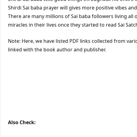
Shirdi Sai baba prayer will gives more positive vibes an
There are many millions of Sai baba followers living all 
miracles in their lives once they started to read Sai Satc
Note: Here, we have listed PDF links collected from vari
linked with the book author and publisher.
Also Check: