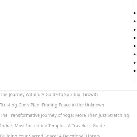
The Journey Within: A Guide to Spiritual Growth
Trusting God’s Plan: Finding Peace in the Unknown
The Transformative Journey of Yoga: More Than Just Stretching
India’s Most Incredible Temples: A Traveler’s Guide
Building Your Sacred Space: A Devotional Library