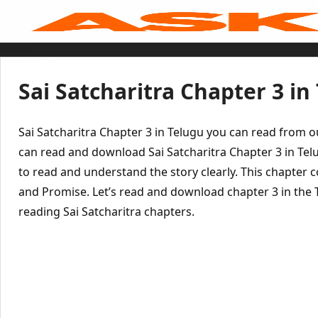
Skip
to
content
Home
Sai Baba Live
Sai Satcharitra
Tamil
Sai Satcharitra Chapter 3 in
Hindi
Telugu
Malayalam
Bengali
Sai Satcharitra Chapter 3 in Telugu you can read from 
Marathi
Gujarati
can read and download Sai Satcharitra Chapter 3 in Tel
Kannada
to read and understand the story clearly. This chapter c
Sai Baba Quotes
Blog
and Promise. Let’s read and download chapter 3 in the 
Contact Us
Menu
reading Sai Satcharitra chapters.