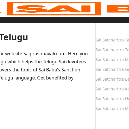
Quick Links
 Telugu
Sai Satcharitra T
Sai Satcharitra T
our website Saiprashnavali.com. Here you
Sai Satcharitra M
ugu which helps the Telugu Sai devotees
overs the topic of Sai Baba’s Sanction
Sai Satcharitra G
Telugu language. Get benefited by
Sai Satcharitra B
Sai Satcharitra 
Sai Satcharitra H
Sai Satcharitra 
Quick Links