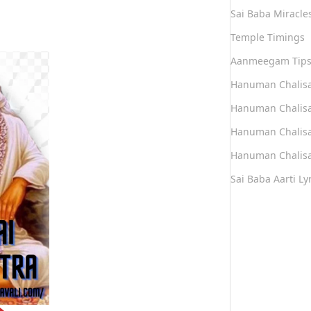
Sai Baba Miracle
Temple Timings
Aanmeegam Tip
Hanuman Chalis
Hanuman Chalisa
Hanuman Chalisa
Hanuman Chalisa
Sai Baba Aarti Lyr