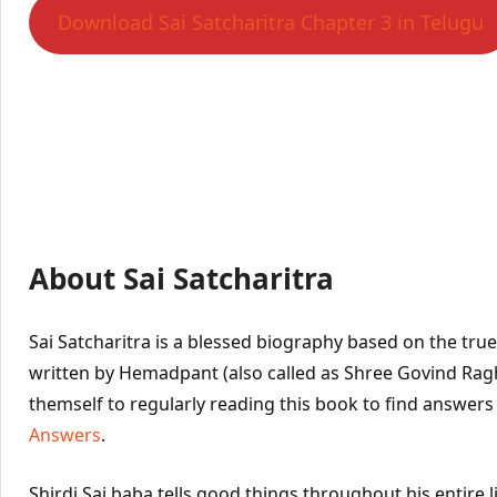
Download Sai Satcharitra Chapter 3 in Telugu
About Sai Satcharitra
Sai Satcharitra is a blessed biography based on the true l
written by Hemadpant (also called as Shree Govind Ra
themself to regularly reading this book to find answers
Answers
.
Shirdi Sai baba tells good things throughout his entire l