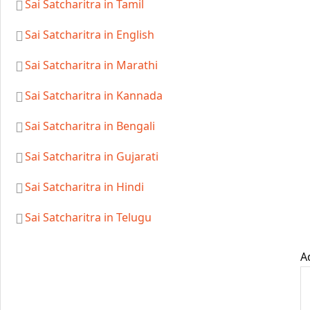
Sai Satcharitra in Tamil
Sai Satcharitra in English
Sai Satcharitra in Marathi
Sai Satcharitra in Kannada
Sai Satcharitra in Bengali
Sai Satcharitra in Gujarati
Sai Satcharitra in Hindi
Sai Satcharitra in Telugu
A