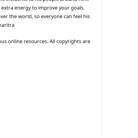
d extra energy to improve your goals.
over the world, so everyone can feel his
haritra
ous online resources. All copyrights are