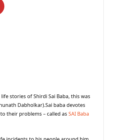
ife stories of Shirdi Sai Baba, this was
ghunath Dabholkar).Sai baba devotes
 to their problems – called as
SAI Baba
ife incidents to his people around him.