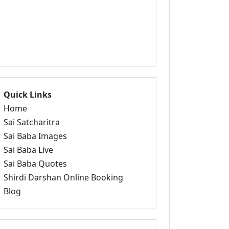
Quick Links
Home
Sai Satcharitra
Sai Baba Images
Sai Baba Live
Sai Baba Quotes
Shirdi Darshan Online Booking
Blog