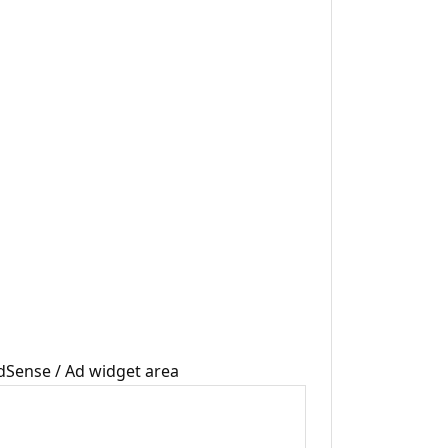
dSense / Ad widget area