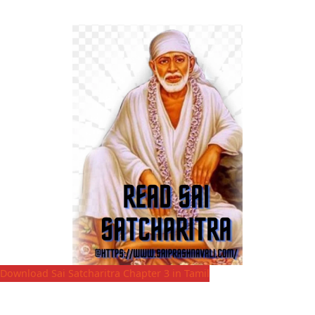
Download Sai Satcharitra Chapter 3 in Tamil