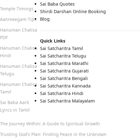
Sai Baba Quotes
Temple Timings
Shirdi Darshan Online Booking
Blog
Aanmeegam Tips
Hanuman Chalisa
PDF
Quick Links
Hanuman Chalisa
Sai Satcharitra Tamil
Hindi
Sai Satcharitra Telugu
Sai Satcharitra Marathi
Hanuman Chalisa
Sai Satcharitra Gujarati
Telugu
Sai Satcharitra Bengali
Hanuman Chalisa
Sai Satcharitra Kannada
Tamil
Sai Satcharitra Hindi
Sai Satcharitra Malayalam
Sai Baba Aarti
Lyrics in Tamil
The Journey Within: A Guide to Spiritual Growth
Trusting God’s Plan: Finding Peace in the Unknown