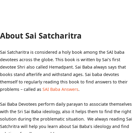
About Sai Satcharitra
Sai Satcharitra is considered a holy book among the SAI baba
devotees across the globe. This book is written by Sai’s first
devotee Shri also called Hemadpant. Sai Baba always says that
books stand afterlife and withstand ages. Sai baba devotes
themself to regularly reading this book to find answers to their
problems – called as
SAI Baba Answers
.
Sai Baba Devotees perform daily parayan to associate themselves
with the Sri Sai Baba ideology, also it helps them to find the right
solution during the problematic situation. We always reading Sai
Satchritra will help you learn about Sai Baba’s ideology and find