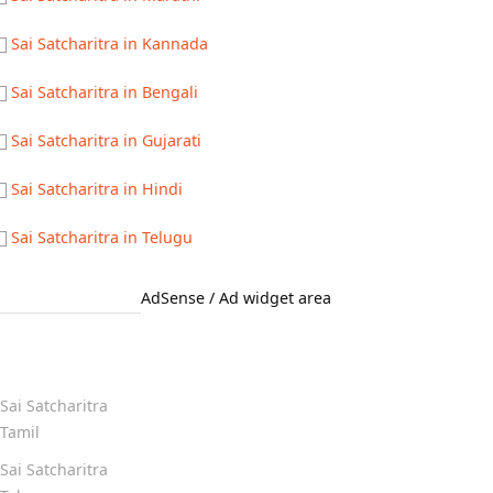
Sai Satcharitra in Kannada
Sai Satcharitra in Bengali
Sai Satcharitra in Gujarati
Sai Satcharitra in Hindi
Sai Satcharitra in Telugu
AdSense / Ad widget area
Quick Links
Sai Satcharitra
Tamil
Sai Satcharitra