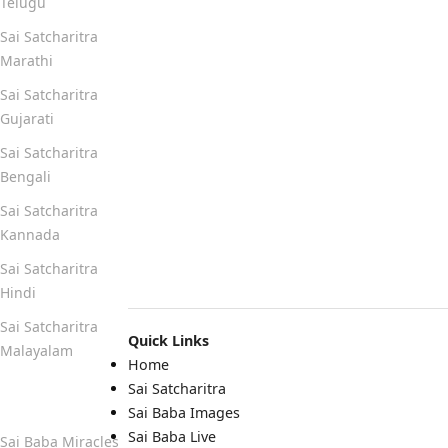
Telugu
Sai Satcharitra
Marathi
Sai Satcharitra
Gujarati
Sai Satcharitra
Bengali
Sai Satcharitra
Kannada
Sai Satcharitra
Hindi
Sai Satcharitra
Quick Links
Malayalam
Home
Sai Satcharitra
Quick Links
Sai Baba Images
Sai Baba Live
Sai Baba Miracles