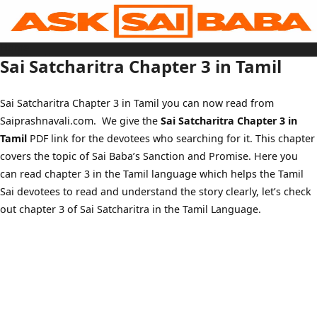
Skip
to
content
Home
Sai Baba Live
Sai Satcharitra Chapter 3 in Tamil
Sai Satcharitra
Tamil
Hindi
Telugu
Sai Satcharitra Chapter 3 in Tamil you can now read from
Malayalam
Bengali
Saiprashnavali.com. We give the
Sai Satcharitra Chapter 3 in
Marathi
Gujarati
Tamil
PDF link for the devotees who searching for it. This chapter
Kannada
Sai Baba Quotes
covers the topic of Sai Baba’s Sanction and Promise. Here you
Blog
can read chapter 3 in the Tamil language which helps the Tamil
Contact Us
Menu
Sai devotees to read and understand the story clearly, let’s check
out chapter 3 of Sai Satcharitra in the Tamil Language.