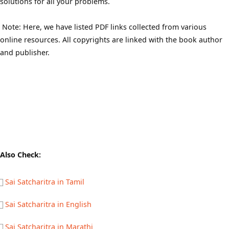
solutions for all your problems.
Note: Here, we have listed PDF links collected from various
online resources. All copyrights are linked with the book author
and publisher.
Also Check:
Sai Satcharitra in Tamil
Sai Satcharitra in English
Sai Satcharitra in Marathi