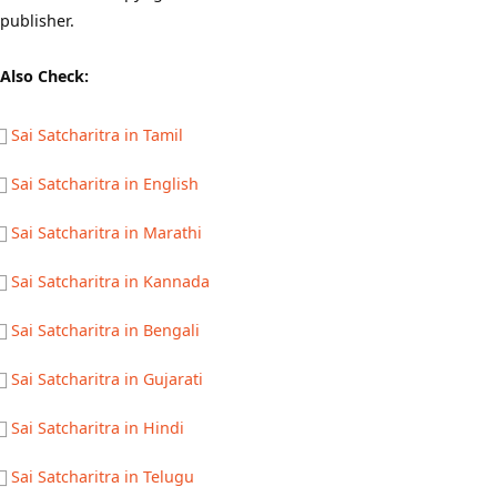
publisher.
Also Check:
Sai Satcharitra in Tamil
Sai Satcharitra in English
Sai Satcharitra in Marathi
Sai Satcharitra in Kannada
Sai Satcharitra in Bengali
Sai Satcharitra in Gujarati
Sai Satcharitra in Hindi
Sai Satcharitra in Telugu