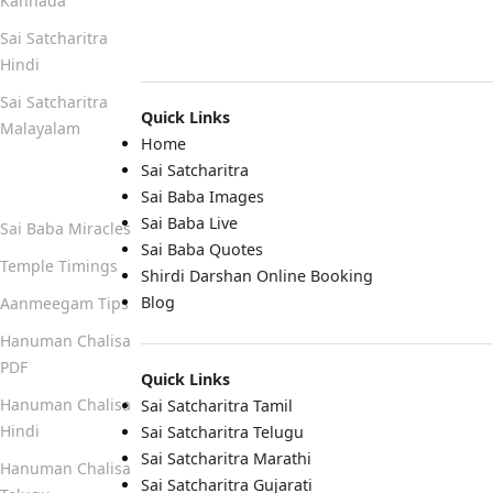
Kannada
Sai Satcharitra
Hindi
Sai Satcharitra
Quick Links
Malayalam
Home
Sai Satcharitra
Quick Links
Sai Baba Images
Sai Baba Live
Sai Baba Miracles
Sai Baba Quotes
Temple Timings
Shirdi Darshan Online Booking
Blog
Aanmeegam Tips
Hanuman Chalisa
PDF
Quick Links
Hanuman Chalisa
Sai Satcharitra Tamil
Hindi
Sai Satcharitra Telugu
Sai Satcharitra Marathi
Hanuman Chalisa
Sai Satcharitra Gujarati