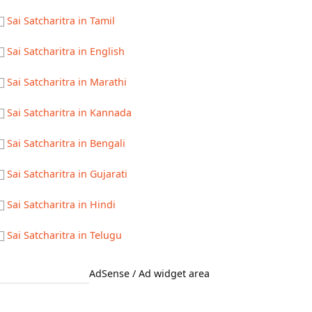
Sai Satcharitra in Tamil
Sai Satcharitra in English
Sai Satcharitra in Marathi
Sai Satcharitra in Kannada
Sai Satcharitra in Bengali
Sai Satcharitra in Gujarati
Sai Satcharitra in Hindi
Sai Satcharitra in Telugu
AdSense / Ad widget area
Quick Links