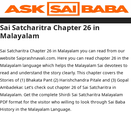
Skip
to
content
Home
Sai Baba Live
Sai Satcharitra Chapter 26 in
Sai Satcharitra
Tamil
Malayalam
Hindi
Telugu
Malayalam
Bengali
Sai Satcharitra Chapter 26 in Malayalam you can read from our
Marathi
Gujarati
website Saiprashnavali.com. Here you can read chapter 26 in the
Kannada
Sai Baba Quotes
Malayalam language which helps the Malayalam Sai devotees to
Blog
Contact Us
read and understand the story clearly. This chapter covers the
Menu
Stories of (1) Bhakata Pant (2) Harishchandra Pitale and (3) Gopal
Ambadekar. Let’s check out chapter 26 of Sai Satcharitra in
Malayalam. Get the complete Shirdi Sai Satcharitra Malayalam
PDF format for the visitor who willing to look through Sai Baba
History in the Malayalam Language.