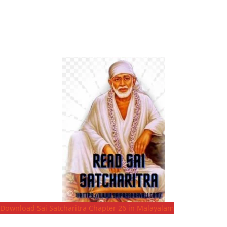
Download Sai Satcharitra Chapter 26 in Malayalam