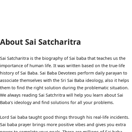
About Sai Satcharitra
Sai Satcharitra is the biography of Sai baba that teaches us the
importance of human life. It was written based on the true-life
history of Sai Baba. Sai Baba Devotees perform daily parayan to
associate themselves with the Sri Sai Baba ideology, also it helps
them to find the right solution during the problematic situation.
We always reading Sai Satchritra will help you learn about Sai
Baba’s ideology and find solutions for all your problems.
Lord Sai baba taught good things through his real-life incidents.
Sai baba prayer brings more positive vibes and gives you extra
power to complete your goals. There are millions of Sai baba