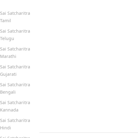
Sai Satcharitra
Tamil
Sai Satcharitra
Telugu
Sai Satcharitra
Marathi
Sai Satcharitra
Gujarati
Sai Satcharitra
Bengali
Sai Satcharitra
Kannada
Sai Satcharitra
Hindi