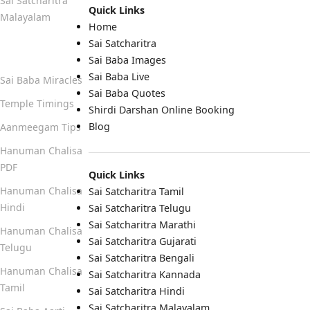
Sai Satcharitra
Quick Links
Malayalam
Home
Sai Satcharitra
Quick Links
Sai Baba Images
Sai Baba Live
Sai Baba Miracles
Sai Baba Quotes
Temple Timings
Shirdi Darshan Online Booking
Blog
Aanmeegam Tips
Hanuman Chalisa
PDF
Quick Links
Hanuman Chalisa
Sai Satcharitra Tamil
Hindi
Sai Satcharitra Telugu
Sai Satcharitra Marathi
Hanuman Chalisa
Sai Satcharitra Gujarati
Telugu
Sai Satcharitra Bengali
Hanuman Chalisa
Sai Satcharitra Kannada
Tamil
Sai Satcharitra Hindi
Sai Satcharitra Malayalam