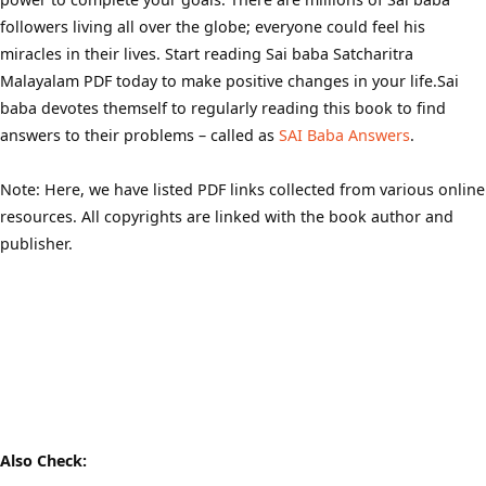
followers living all over the globe; everyone could feel his
miracles in their lives. Start reading Sai baba Satcharitra
Malayalam PDF today to make positive changes in your life.Sai
baba devotes themself to regularly reading this book to find
answers to their problems – called as
SAI Baba Answers
.
Note: Here, we have listed PDF links collected from various online
resources. All copyrights are linked with the book author and
publisher.
Also Check: