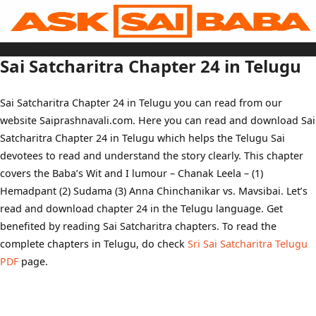
Skip
to
content
Home
Sai Baba Live
Sai Satcharitra Chapter 24 in Telugu
Sai Satcharitra
Tamil
Hindi
Telugu
Sai Satcharitra Chapter 24 in Telugu you can read from our
Malayalam
Bengali
website Saiprashnavali.com. Here you can read and download Sai
Marathi
Gujarati
Satcharitra Chapter 24 in Telugu which helps the Telugu Sai
Kannada
Sai Baba Quotes
devotees to read and understand the story clearly. This chapter
Blog
covers the Baba’s Wit and I lumour – Chanak Leela – (1)
Contact Us
Menu
Hemadpant (2) Sudama (3) Anna Chinchanikar vs. Mavsibai. Let’s
read and download chapter 24 in the Telugu language. Get
benefited by reading Sai Satcharitra chapters. To read the
complete chapters in Telugu, do check
Sri Sai Satcharitra Telugu
PDF
page.