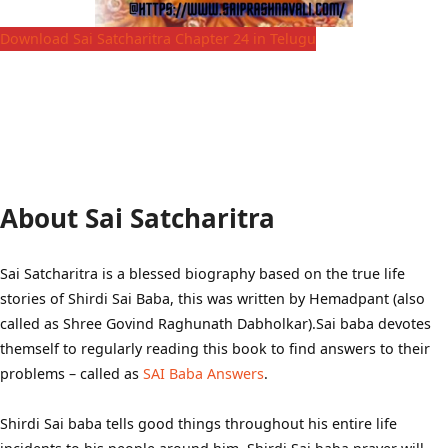
Download Sai Satcharitra Chapter 24 in Telugu
About Sai Satcharitra
Sai Satcharitra is a blessed biography based on the true life
stories of Shirdi Sai Baba, this was written by Hemadpant (also
called as Shree Govind Raghunath Dabholkar).Sai baba devotes
themself to regularly reading this book to find answers to their
problems – called as
SAI Baba Answers
.
Shirdi Sai baba tells good things throughout his entire life