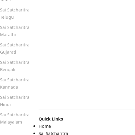
Sai Satcharitra
Telugu
Sai Satcharitra
Marathi
Sai Satcharitra
Gujarati
Sai Satcharitra
Bengali
Sai Satcharitra
Kannada
Sai Satcharitra
Hindi
Sai Satcharitra
Quick Links
Malayalam
Home
Sai Satcharitra