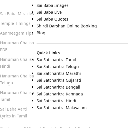
Quick Links
Sai Baba Images
Sai Baba Live
Sai Baba Miracles
Sai Baba Quotes
Temple Timings
Shirdi Darshan Online Booking
Blog
Aanmeegam Tips
Hanuman Chalisa
PDF
Quick Links
Hanuman Chalisa
Sai Satcharitra Tamil
Hindi
Sai Satcharitra Telugu
Sai Satcharitra Marathi
Hanuman Chalisa
Sai Satcharitra Gujarati
Telugu
Sai Satcharitra Bengali
Hanuman Chalisa
Sai Satcharitra Kannada
Tamil
Sai Satcharitra Hindi
Sai Satcharitra Malayalam
Sai Baba Aarti
Lyrics in Tamil