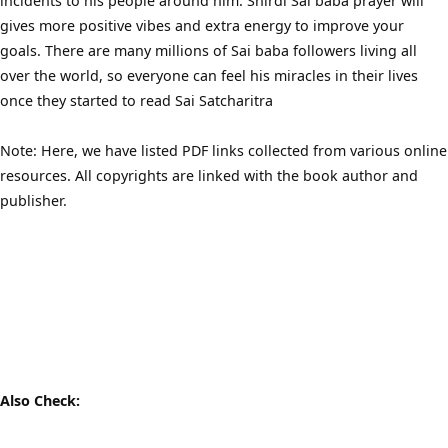
incidents to his people around him. Shirdi Sai baba prayer will
gives more positive vibes and extra energy to improve your
goals. There are many millions of Sai baba followers living all
over the world, so everyone can feel his miracles in their lives
once they started to read Sai Satcharitra
Note: Here, we have listed PDF links collected from various online
resources. All copyrights are linked with the book author and
publisher.
Also Check: