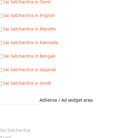
Sai Satcharitra in Tamil
Sai Satcharitra in English
Sai Satcharitra in Marathi
Sai Satcharitra in Kannada
Sai Satcharitra in Bengali
Sai Satcharitra in Gujarati
Sai Satcharitra in Hindi
AdSense / Ad widget area
Quick Links
Sai Satcharitra
Tamil