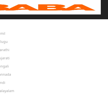
amil
elugu
arathi
ujarati
engali
Kannada
indi
Malayalam