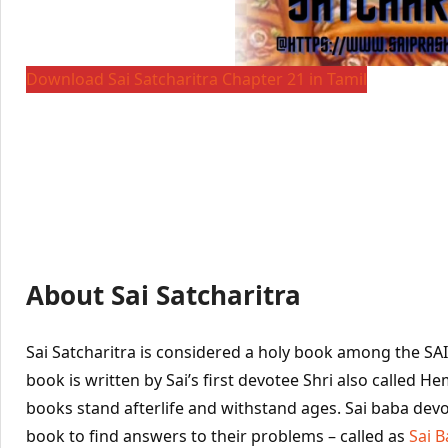
Download Sai Satcharitra Chapter 21 in Tamil
About Sai Satcharitra
Sai Satcharitra is considered a holy book among the SA
book is written by Sai’s first devotee Shri also called 
books stand afterlife and withstand ages. Sai baba devo
book to find answers to their problems – called as
Sai 