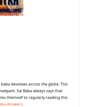
I baba devotees across the globe. This
Hemadpant. Sai Baba always says that
tes themself to regularly reading this
Baba Answers
.