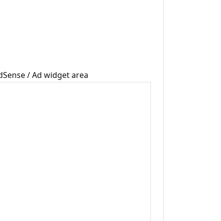
dSense / Ad widget area