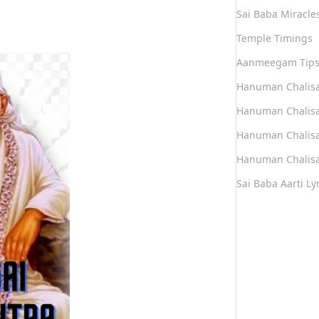
Sai Baba Miracle
Temple Timings
Aanmeegam Tip
Hanuman Chalis
Hanuman Chalisa
Hanuman Chalisa
Hanuman Chalisa
Sai Baba Aarti Lyr