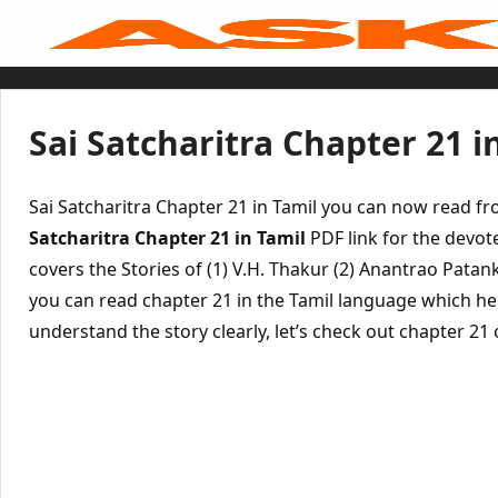
Skip
to
content
Home
Sai Baba Live
Sai Satcharitra
Tamil
Sai Satcharitra Chapter 21 i
Hindi
Telugu
Malayalam
Bengali
Sai Satcharitra Chapter 21 in Tamil you can now read f
Marathi
Gujarati
Satcharitra Chapter 21 in Tamil
PDF link for the devot
Kannada
covers the Stories of (1) V.H. Thakur (2) Anantrao Pata
Sai Baba Quotes
Blog
you can read chapter 21 in the Tamil language which he
Contact Us
Menu
understand the story clearly, let’s check out chapter 21 o