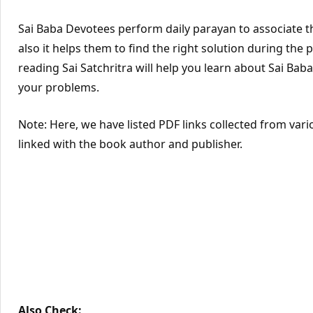
Sai Baba Devotees perform daily parayan to associate th
also it helps them to find the right solution during the
reading Sai Satchritra will help you learn about Sai Baba’
your problems.
Note: Here, we have listed PDF links collected from vari
linked with the book author and publisher.
Also Check: