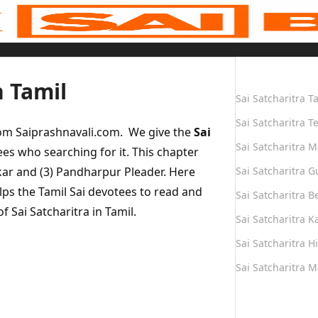
Quick Links
n Tamil
Sai Satcharitra T
Sai Satcharitra T
rom Saiprashnavali.com. We give the
Sai
Sai Satcharitra M
ees who searching for it. This chapter
nkar and (3) Pandharpur Pleader. Here
Sai Satcharitra G
lps the Tamil Sai devotees to read and
Sai Satcharitra B
f Sai Satcharitra in Tamil.
Sai Satcharitra 
Sai Satcharitra H
Sai Satcharitra 
Quick Links