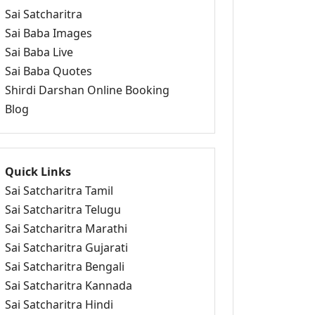
Sai Satcharitra
Sai Baba Images
Sai Baba Live
Sai Baba Quotes
Shirdi Darshan Online Booking
Blog
Quick Links
Sai Satcharitra Tamil
Sai Satcharitra Telugu
Sai Satcharitra Marathi
Sai Satcharitra Gujarati
Sai Satcharitra Bengali
Sai Satcharitra Kannada
Sai Satcharitra Hindi