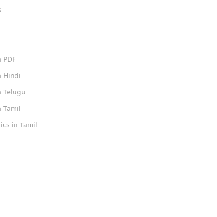
s
s
a PDF
 Hindi
 Telugu
 Tamil
ics in Tamil