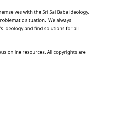
emselves with the Sri Sai Baba ideology,
 problematic situation. We always
s ideology and find solutions for all
ous online resources. All copyrights are