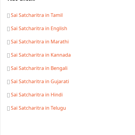
Sai Satcharitra in Tamil
Sai Satcharitra in English
Sai Satcharitra in Marathi
Sai Satcharitra in Kannada
Sai Satcharitra in Bengali
Sai Satcharitra in Gujarati
Sai Satcharitra in Hindi
Sai Satcharitra in Telugu