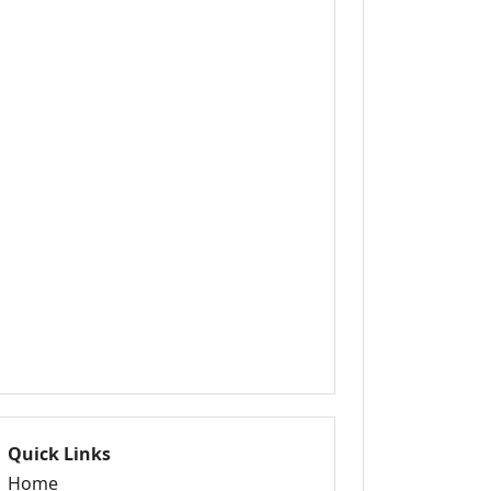
Quick Links
Home