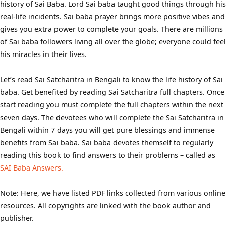
history of Sai Baba. Lord Sai baba taught good things through his
real-life incidents. Sai baba prayer brings more positive vibes and
gives you extra power to complete your goals. There are millions
of Sai baba followers living all over the globe; everyone could feel
his miracles in their lives.
Let’s read Sai Satcharitra in Bengali to know the life history of Sai
baba. Get benefited by reading Sai Satcharitra full chapters. Once
start reading you must complete the full chapters within the next
seven days. The devotees who will complete the Sai Satcharitra in
Bengali within 7 days you will get pure blessings and immense
benefits from Sai baba. Sai baba devotes themself to regularly
reading this book to find answers to their problems – called as
SAI Baba Answers.
Note: Here, we have listed PDF links collected from various online
resources. All copyrights are linked with the book author and
publisher.