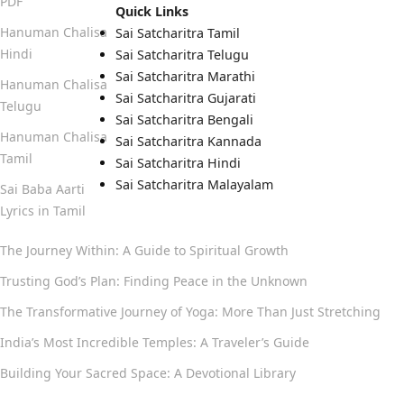
PDF
Quick Links
Hanuman Chalisa
Sai Satcharitra Tamil
Hindi
Sai Satcharitra Telugu
Sai Satcharitra Marathi
Hanuman Chalisa
Sai Satcharitra Gujarati
Telugu
Sai Satcharitra Bengali
Hanuman Chalisa
Sai Satcharitra Kannada
Tamil
Sai Satcharitra Hindi
Sai Satcharitra Malayalam
Sai Baba Aarti
Lyrics in Tamil
The Journey Within: A Guide to Spiritual Growth
Trusting God’s Plan: Finding Peace in the Unknown
The Transformative Journey of Yoga: More Than Just Stretching
India’s Most Incredible Temples: A Traveler’s Guide
Building Your Sacred Space: A Devotional Library