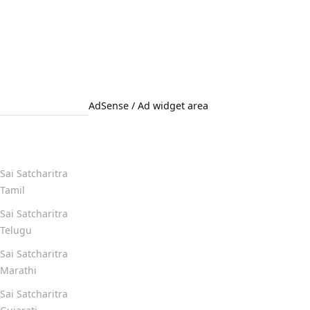
AdSense / Ad widget area
Quick Links
Sai Satcharitra
Tamil
Sai Satcharitra
Telugu
Sai Satcharitra
Marathi
Sai Satcharitra