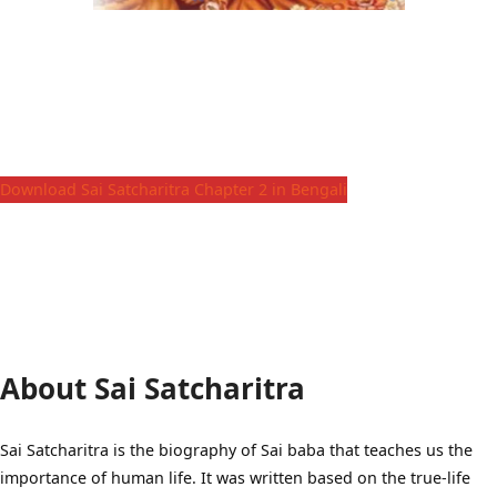
Download Sai Satcharitra Chapter 2 in Bengali
About Sai Satcharitra
Sai Satcharitra is the biography of Sai baba that teaches us the
importance of human life. It was written based on the true-life