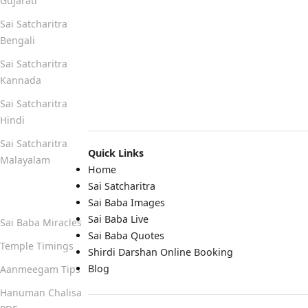
Gujarati
Sai Satcharitra
Bengali
Sai Satcharitra
Kannada
Sai Satcharitra
Hindi
Sai Satcharitra
Quick Links
Malayalam
Home
Sai Satcharitra
Quick Links
Sai Baba Images
Sai Baba Live
Sai Baba Miracles
Sai Baba Quotes
Temple Timings
Shirdi Darshan Online Booking
Blog
Aanmeegam Tips
Hanuman Chalisa