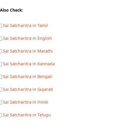
Also Check:
Sai Satcharitra in Tamil
Sai Satcharitra in English
Sai Satcharitra in Marathi
Sai Satcharitra in Kannada
Sai Satcharitra in Bengali
Sai Satcharitra in Gujarati
Sai Satcharitra in Hindi
Sai Satcharitra in Telugu