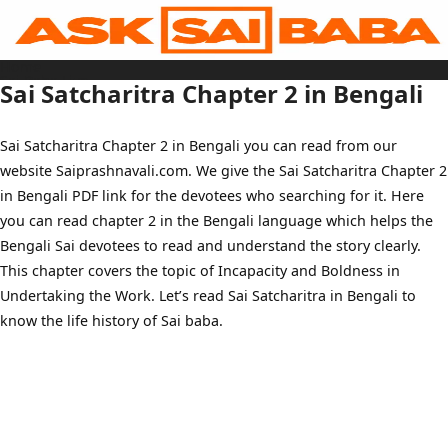
Skip
to
content
Home
Sai Baba Live
Sai Satcharitra Chapter 2 in Bengali
Sai Satcharitra
Tamil
Hindi
Telugu
Sai Satcharitra Chapter 2 in Bengali you can read from our
Malayalam
Bengali
website Saiprashnavali.com. We give the Sai Satcharitra Chapter 2
Marathi
Gujarati
in Bengali PDF link for the devotees who searching for it. Here
Kannada
Sai Baba Quotes
you can read chapter 2 in the Bengali language which helps the
Blog
Bengali Sai devotees to read and understand the story clearly.
Contact Us
Menu
This chapter covers the topic of Incapacity and Boldness in
Undertaking the Work. Let’s read Sai Satcharitra in Bengali to
know the life history of Sai baba.