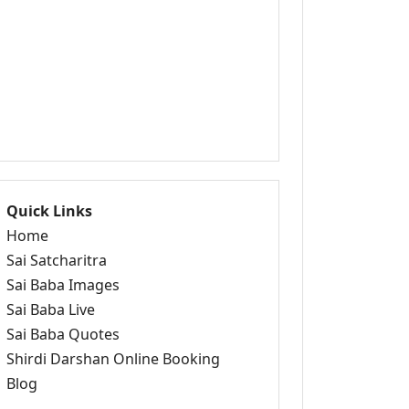
Quick Links
Home
Sai Satcharitra
Sai Baba Images
Sai Baba Live
Sai Baba Quotes
Shirdi Darshan Online Booking
Blog