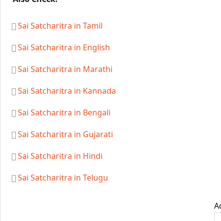
Sai Satcharitra in Tamil
Sai Satcharitra in English
Sai Satcharitra in Marathi
Sai Satcharitra in Kannada
Sai Satcharitra in Bengali
Sai Satcharitra in Gujarati
Sai Satcharitra in Hindi
Sai Satcharitra in Telugu
A