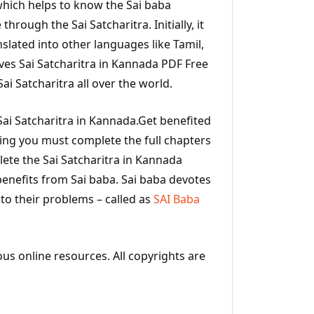
a which helps to know the Sai baba
 through the Sai Satcharitra. Initially, it
nslated into other languages like Tamil,
ves Sai Satcharitra in Kannada PDF Free
i Satcharitra all over the world.
ai Satcharitra in Kannada.Get benefited
ding you must complete the full chapters
ete the Sai Satcharitra in Kannada
benefits from Sai baba. Sai baba devotes
 to their problems – called as
SAI Baba
ous online resources. All copyrights are