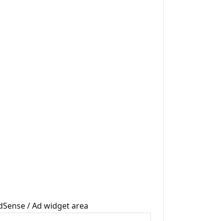
dSense / Ad widget area