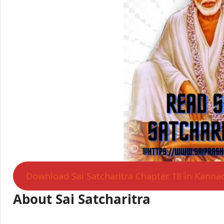
Download Sai Satcharitra Chapter 18 in Kanna
About Sai Satcharitra