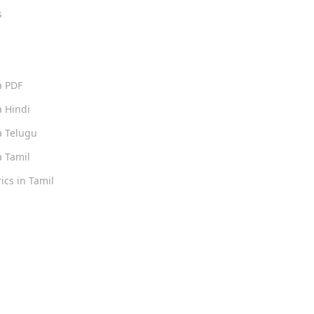
s
s
a PDF
 Hindi
 Telugu
 Tamil
ics in Tamil