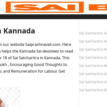
Quick Links
in Kannada
Sai Satcharitra T
Sai Satcharitra T
om our website Saiprashnavali.com. Here
Sai Satcharitra M
 helps the Kannada Sai devotees to read
r 18 of Sai Satcharitra in Kannada. This
Sai Satcharitra G
hmukh , Encouraging Good Thoughts to
Sai Satcharitra B
er, and Remuneration for Labour. Get
Sai Satcharitra 
Sai Satcharitra H
Sai Satcharitra 
Quick Links