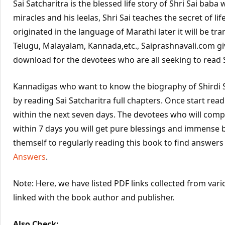
Sai Satcharitra is the blessed life story of Shri Sai bab
miracles and his leelas, Shri Sai teaches the secret of life
originated in the language of Marathi later it will be tra
Telugu, Malayalam, Kannada,etc., Saiprashnavali.com gi
download for the devotees who are all seeking to read Sa
Kannadigas who want to know the biography of Shirdi S
by reading Sai Satcharitra full chapters. Once start rea
within the next seven days. The devotees who will compl
within 7 days you will get pure blessings and immense 
themself to regularly reading this book to find answers
Answers
.
Note: Here, we have listed PDF links collected from vari
linked with the book author and publisher.
Also Check: