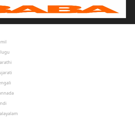
amil
elugu
arathi
ujarati
engali
Kannada
indi
Malayalam