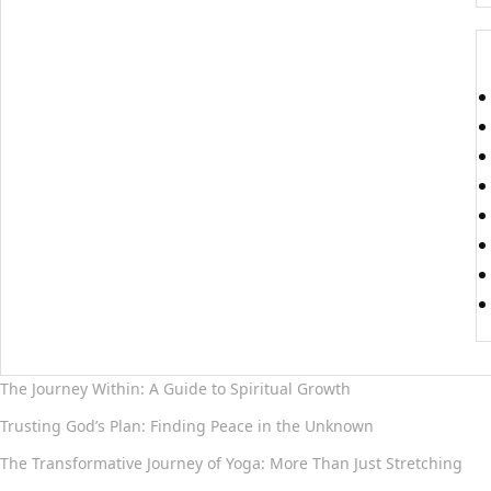
The Journey Within: A Guide to Spiritual Growth
Trusting God’s Plan: Finding Peace in the Unknown
The Transformative Journey of Yoga: More Than Just Stretching