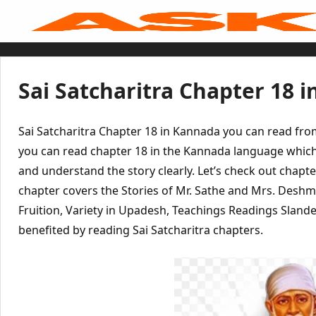
Skip
to
content
Home
Sai Baba Live
Sai Satcharitra
Tamil
Sai Satcharitra Chapter 18 
Hindi
Telugu
Malayalam
Bengali
Sai Satcharitra Chapter 18 in Kannada you can read fr
Marathi
Gujarati
you can read chapter 18 in the Kannada language which
Kannada
and understand the story clearly. Let’s check out chapte
Sai Baba Quotes
Blog
chapter covers the Stories of Mr. Sathe and Mrs. Des
Contact Us
Menu
Fruition, Variety in Upadesh, Teachings Readings Sland
benefited by reading Sai Satcharitra chapters.