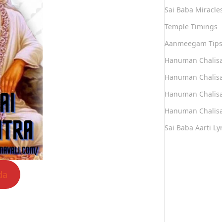
Sai Baba Miracle
Temple Timings
Aanmeegam Tip
Hanuman Chalis
Hanuman Chalisa
Hanuman Chalisa
Hanuman Chalisa
Sai Baba Aarti Lyr
da