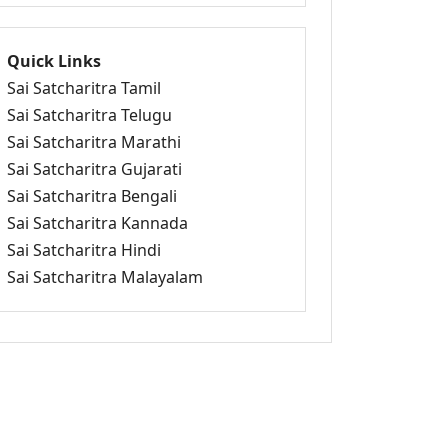
Quick Links
Sai Satcharitra Tamil
Sai Satcharitra Telugu
Sai Satcharitra Marathi
Sai Satcharitra Gujarati
Sai Satcharitra Bengali
Sai Satcharitra Kannada
Sai Satcharitra Hindi
Sai Satcharitra Malayalam