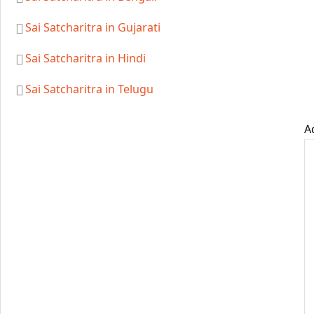
Sai Satcharitra in Gujarati
Sai Satcharitra in Hindi
Sai Satcharitra in Telugu
A