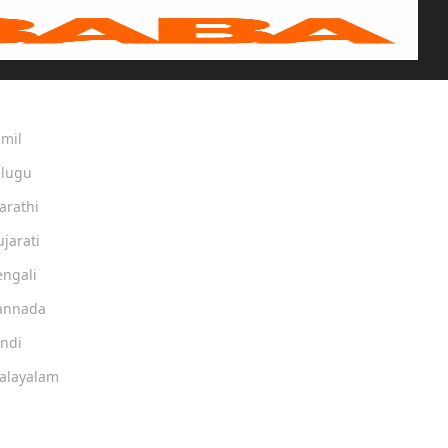
amil
elugu
arathi
ujarati
engali
Kannada
indi
Malayalam