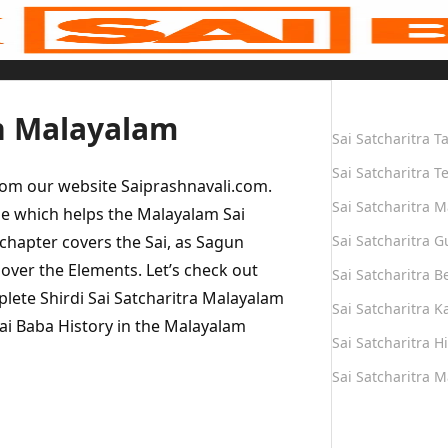
Quick Links
in Malayalam
Sai Satcharitra T
Sai Satcharitra T
rom our website Saiprashnavali.com.
Sai Satcharitra M
e which helps the Malayalam Sai
 chapter covers the Sai, as Sagun
Sai Satcharitra G
 over the Elements. Let’s check out
Sai Satcharitra B
plete Shirdi Sai Satcharitra Malayalam
Sai Satcharitra 
Sai Baba History in the Malayalam
Sai Satcharitra H
Sai Satcharitra 
Quick Links