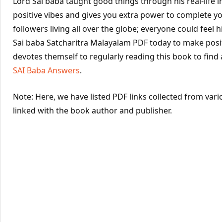
Lord Sai baba taught good things through his real-life 
positive vibes and gives you extra power to complete yo
followers living all over the globe; everyone could feel hi
Sai baba Satcharitra Malayalam PDF today to make posit
devotes themself to regularly reading this book to find
SAI Baba Answers
.
Note: Here, we have listed PDF links collected from vari
linked with the book author and publisher.