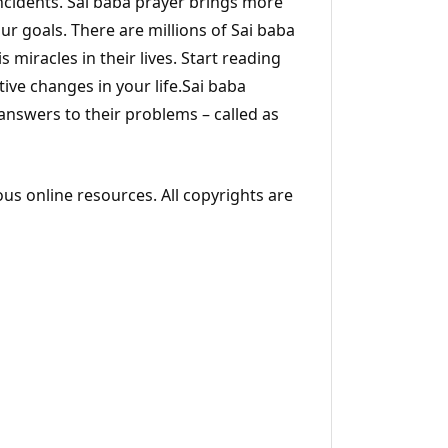
incidents. Sai baba prayer brings more
ur goals. There are millions of Sai baba
s miracles in their lives. Start reading
ive changes in your life.Sai baba
 answers to their problems – called as
ous online resources. All copyrights are