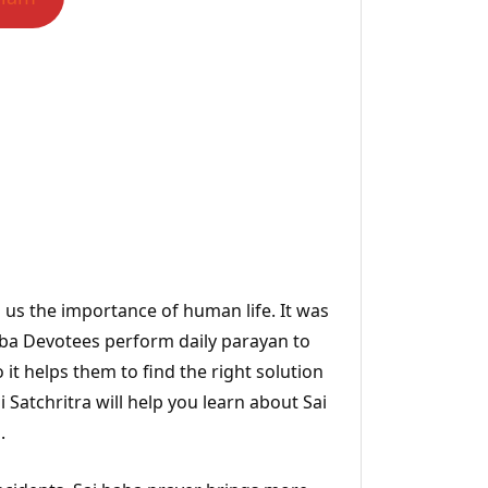
s us the importance of human life. It was
Baba Devotees perform daily parayan to
 it helps them to find the right solution
Satchritra will help you learn about Sai
.