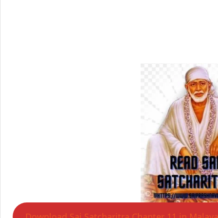
Download Sai Satcharitra Chapter 11 in Malay