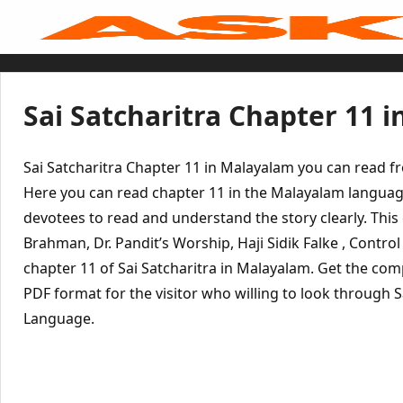
Skip
to
content
Home
Sai Baba Live
Sai Satcharitra
Tamil
Sai Satcharitra Chapter 11 
Hindi
Telugu
Malayalam
Bengali
Sai Satcharitra Chapter 11 in Malayalam you can read f
Marathi
Gujarati
Here you can read chapter 11 in the Malayalam languag
Kannada
devotees to read and understand the story clearly. This
Sai Baba Quotes
Blog
Brahman, Dr. Pandit’s Worship, Haji Sidik Falke , Control
Contact Us
Menu
chapter 11 of Sai Satcharitra in Malayalam. Get the com
PDF format for the visitor who willing to look through 
Language.