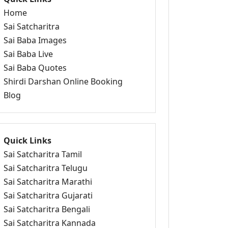
Home
Sai Satcharitra
Sai Baba Images
Sai Baba Live
Sai Baba Quotes
Shirdi Darshan Online Booking
Blog
Quick Links
Sai Satcharitra Tamil
Sai Satcharitra Telugu
Sai Satcharitra Marathi
Sai Satcharitra Gujarati
Sai Satcharitra Bengali
Sai Satcharitra Kannada