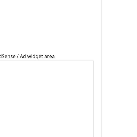
dSense / Ad widget area