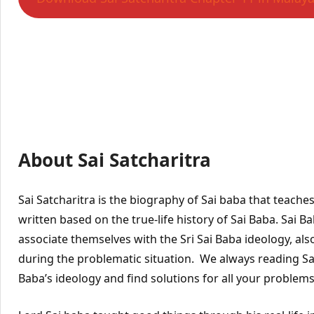
About Sai Satcharitra
Sai Satcharitra is the biography of Sai baba that teache
written based on the true-life history of Sai Baba. Sai 
associate themselves with the Sri Sai Baba ideology, also
during the problematic situation. We always reading Sai 
Baba’s ideology and find solutions for all your problems