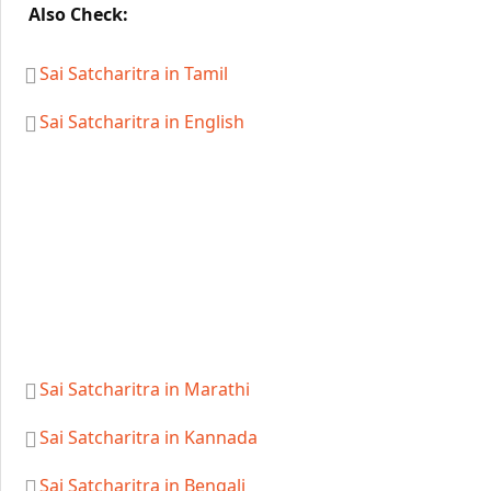
Also Check:
Sai Satcharitra in Tamil
Sai Satcharitra in English
Sai Satcharitra in Marathi
Sai Satcharitra in Kannada
Sai Satcharitra in Bengali