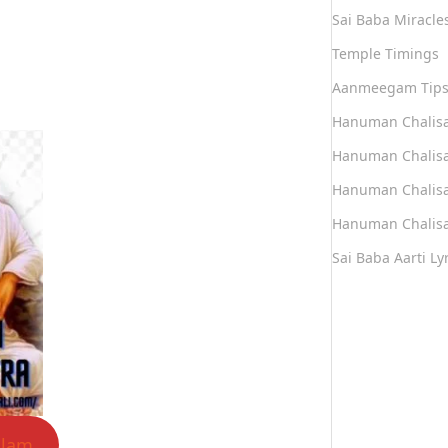
Sai Baba Miracle
Temple Timings
Aanmeegam Tip
Hanuman Chalis
Hanuman Chalisa
Hanuman Chalisa
Hanuman Chalisa
Sai Baba Aarti Lyr
alam