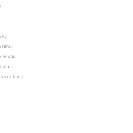
s
s
a PDF
 Hindi
 Telugu
 Tamil
ics in Tamil