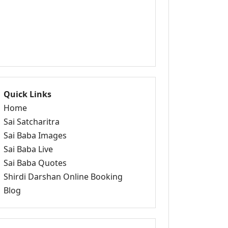
Quick Links
Home
Sai Satcharitra
Sai Baba Images
Sai Baba Live
Sai Baba Quotes
Shirdi Darshan Online Booking
Blog