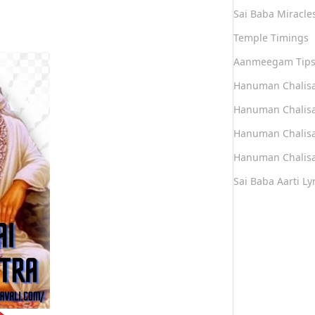
Sai Baba Miracle
Temple Timings
Aanmeegam Tip
Hanuman Chalis
Hanuman Chalisa
Hanuman Chalisa
Hanuman Chalisa
Sai Baba Aarti Lyr