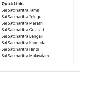
Quick Links
Sai Satcharitra Tamil
Sai Satcharitra Telugu
Sai Satcharitra Marathi
Sai Satcharitra Gujarati
Sai Satcharitra Bengali
Sai Satcharitra Kannada
Sai Satcharitra Hindi
Sai Satcharitra Malayalam