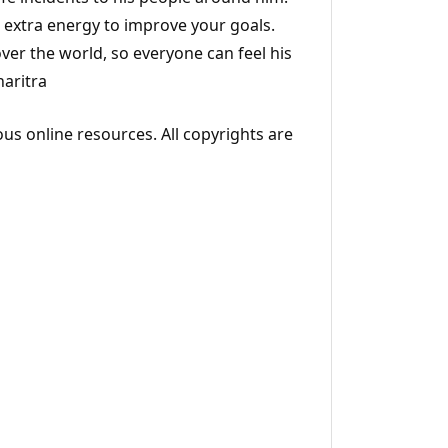
d extra energy to improve your goals.
over the world, so everyone can feel his
haritra
ous online resources. All copyrights are