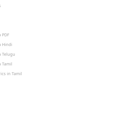
s
s
a PDF
 Hindi
 Telugu
 Tamil
ics in Tamil