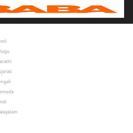
amil
elugu
arathi
ujarati
engali
Kannada
indi
Malayalam