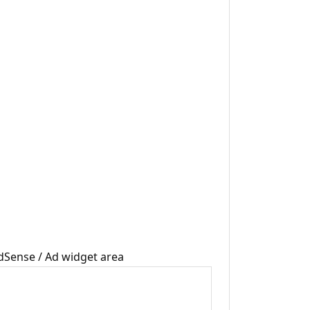
dSense / Ad widget area