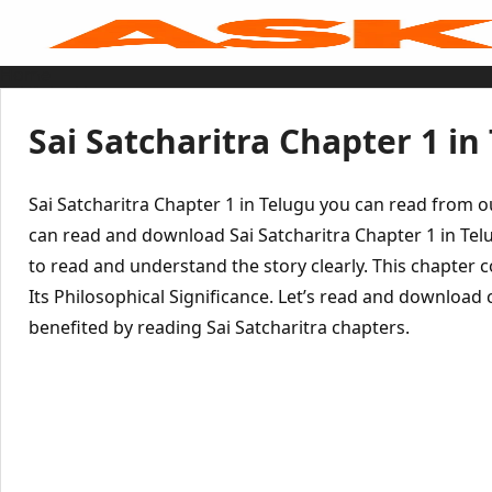
Skip
to
content
Home
Sai Baba Live
Sai Satcharitra
Tamil
Sai Satcharitra Chapter 1 in
Hindi
Telugu
Malayalam
Bengali
Sai Satcharitra Chapter 1 in Telugu you can read from 
Marathi
Gujarati
can read and download Sai Satcharitra Chapter 1 in Tel
Kannada
to read and understand the story clearly. This chapter 
Sai Baba Quotes
Blog
Its Philosophical Significance. Let’s read and download
Contact Us
Menu
benefited by reading Sai Satcharitra chapters.