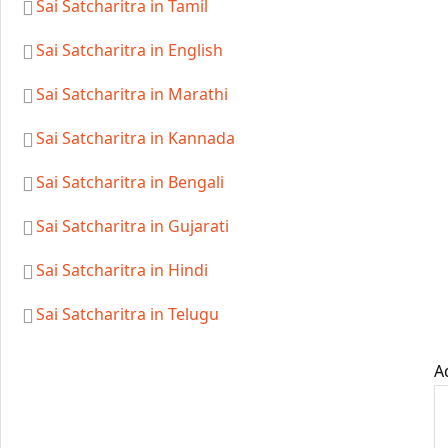
Sai Satcharitra in Tamil
Sai Satcharitra in English
Sai Satcharitra in Marathi
Sai Satcharitra in Kannada
Sai Satcharitra in Bengali
Sai Satcharitra in Gujarati
Sai Satcharitra in Hindi
Sai Satcharitra in Telugu
A