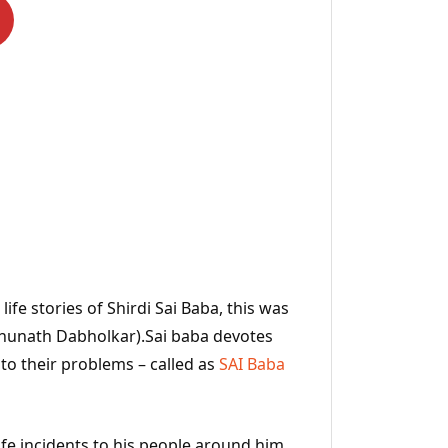
ife stories of Shirdi Sai Baba, this was
ghunath Dabholkar).Sai baba devotes
 to their problems – called as
SAI Baba
ife incidents to his people around him.