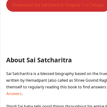
Download Sai Satcharitra Chapter 1 in Telugu
About Sai Satcharitra
Sai Satcharitra is a blessed biography based on the true l
written by Hemadpant (also called as Shree Govind Ra
themself to regularly reading this book to find answers
Answers
.
Shirdi Sai baba tells good things throughout his entire l