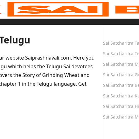
Quick Links
 Telugu
Sai Satcharitra T
Sai Satcharitra T
our website Saiprashnavali.com. Here you
Sai Satcharitra M
ugu which helps the Telugu Sai devotees
covers the Story of Grinding Wheat and
Sai Satcharitra G
 chapter 1 in the Telugu language. Get
Sai Satcharitra B
Sai Satcharitra 
Sai Satcharitra H
Sai Satcharitra 
Quick Links