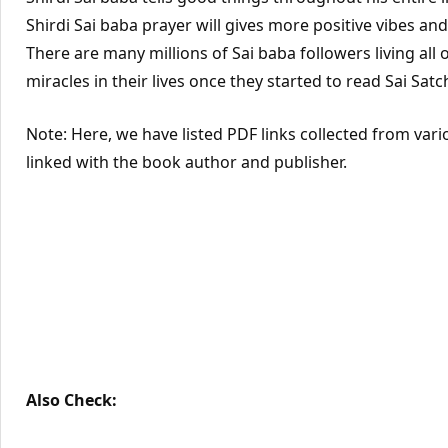
Shirdi Sai baba prayer will gives more positive vibes an
There are many millions of Sai baba followers living all 
miracles in their lives once they started to read Sai Satc
Note: Here, we have listed PDF links collected from vari
linked with the book author and publisher.
Also Check: