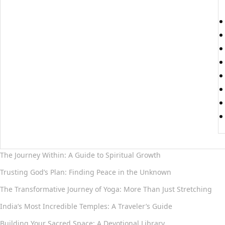
The Journey Within: A Guide to Spiritual Growth
Trusting God’s Plan: Finding Peace in the Unknown
The Transformative Journey of Yoga: More Than Just Stretching
India’s Most Incredible Temples: A Traveler’s Guide
Building Your Sacred Space: A Devotional Library