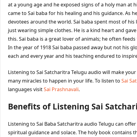
at a young age and he exposed signs of a holy man at h
came to Sai baba for his healing and his guidance. As 
devotees around the world. Sai baba spent most of his lif
just wearing simple clothes. He is a kind heart and gav
this. Sai baba is a great lover of animals; he often feed
In the year of 1918 Sai baba passed away but not his glor
each and every year and his teaching endured to inspire
Listening to Sai Satcharitra Telugu audio will make you
many miracles to happen in your life. To listen to
Sai Sa
languages visit
Sai Prashnavali
.
Benefits of Listening Sai Satchar
Listening to Sai Baba Satcharitra audio Telugu can off
spiritual guidance and solace. The holy book contains th