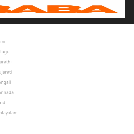
amil
elugu
arathi
ujarati
engali
Kannada
indi
Malayalam