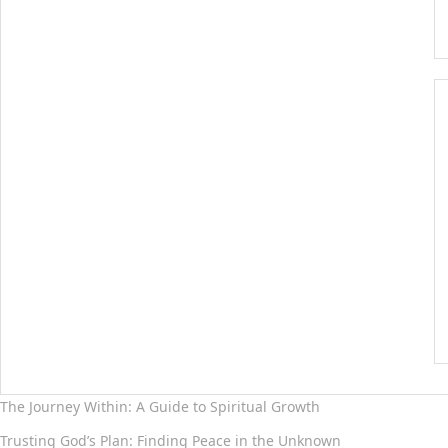
The Journey Within: A Guide to Spiritual Growth
Trusting God’s Plan: Finding Peace in the Unknown