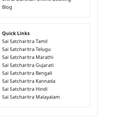
Blog
Quick Links
Sai Satcharitra Tamil
Sai Satcharitra Telugu
Sai Satcharitra Marathi
Sai Satcharitra Gujarati
Sai Satcharitra Bengali
Sai Satcharitra Kannada
Sai Satcharitra Hindi
Sai Satcharitra Malayalam