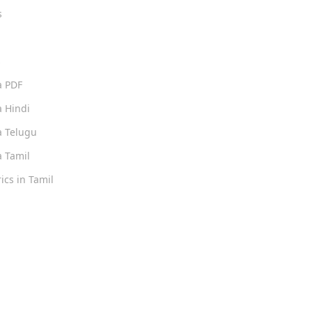
s
s
a PDF
 Hindi
 Telugu
 Tamil
ics in Tamil