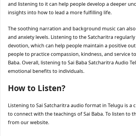
and listening to it can help people develop a deeper un
insights into how to lead a more fulfilling life.
The soothing narration and background music can also
and anxiety levels. Listening to the Satcharitra regularly 
devotion, which can help people maintain a positive outlo
people to practice compassion, kindness, and service to 
Baba. Overall, listening to Sai Baba Satcharitra Audio 
emotional benefits to individuals.
How to Listen?
Listening to Sai Satcharitra audio format in Telugu is a
to connect with the teachings of Sai Baba. To listen to 
from our website.