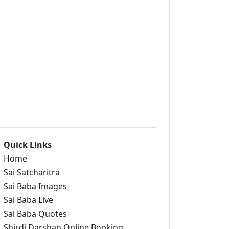
Quick Links
Home
Sai Satcharitra
Sai Baba Images
Sai Baba Live
Sai Baba Quotes
Shirdi Darshan Online Booking