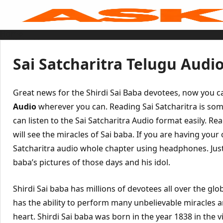
Skip
to
content
Home
Sai Baba Live
Sai Satcharitra
Tamil
Sai Satcharitra Telugu Audi
Hindi
Telugu
Malayalam
Bengali
Great news for the Shirdi Sai Baba devotees, now you ca
Marathi
Gujarati
Audio
wherever you can. Reading Sai Satcharitra is some
Kannada
can listen to the Sai Satcharitra Audio format easily. Rea
Sai Baba Quotes
Blog
will see the miracles of Sai baba. If you are having you
Contact Us
Menu
Satcharitra audio whole chapter using headphones. Just 
baba’s pictures of those days and his idol.
Shirdi Sai baba has millions of devotees all over the glob
has the ability to perform many unbelievable miracles 
heart. Shirdi Sai baba was born in the year 1838 in the v