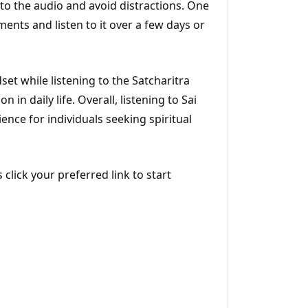
n to the audio and avoid distractions. One
gments and listen to it over a few days or
set while listening to the Satcharitra
 in daily life. Overall, listening to Sai
ience for individuals seeking spiritual
 click your preferred link to start