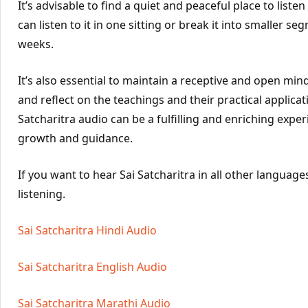
It’s advisable to find a quiet and peaceful place to liste
can listen to it in one sitting or break it into smaller se
weeks.
It’s also essential to maintain a receptive and open mind
and reflect on the teachings and their practical application
Satcharitra audio can be a fulfilling and enriching exper
growth and guidance.
If you want to hear Sai Satcharitra in all other languages
listening.
Sai Satcharitra Hindi Audio
Sai Satcharitra English Audio
Sai Satcharitra Marathi Audio