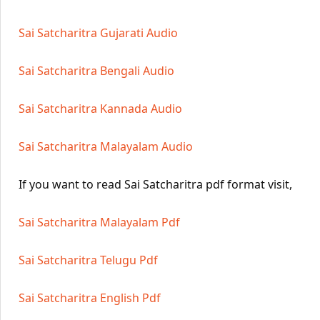
Sai Satcharitra Gujarati Audio
Sai Satcharitra Bengali Audio
Sai Satcharitra Kannada Audio
Sai Satcharitra Malayalam Audio
If you want to read Sai Satcharitra pdf format visit,
Sai Satcharitra Malayalam Pdf
Sai Satcharitra Telugu Pdf
Sai Satcharitra English Pdf