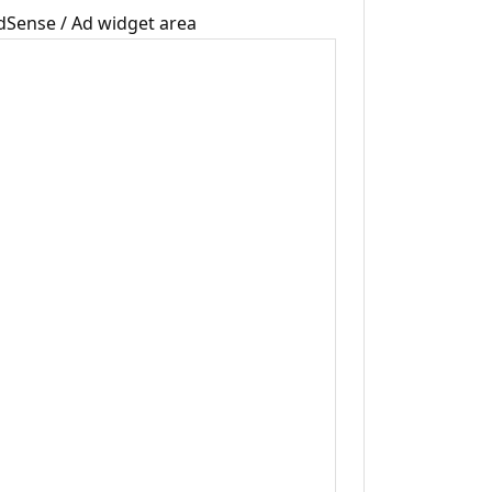
dSense / Ad widget area