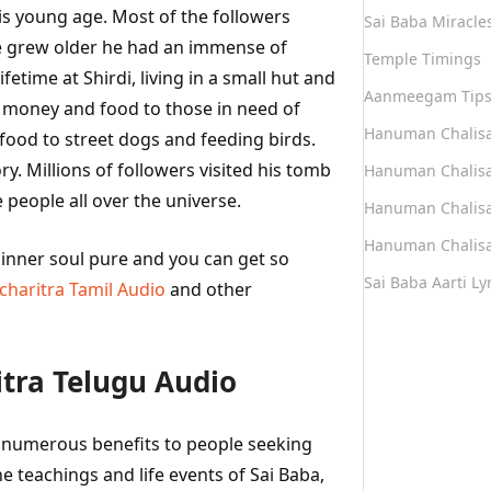
is young age. Most of the followers
Sai Baba Miracle
he grew older he had an immense of
Temple Timings
etime at Shirdi, living in a small hut and
Aanmeegam Tip
e money and food to those in need of
Hanuman Chalis
s food to street dogs and feeding birds.
y. Millions of followers visited his tomb
Hanuman Chalisa
 people all over the universe.
Hanuman Chalisa
Hanuman Chalisa
r inner soul pure and you can get so
Sai Baba Aarti Lyr
tcharitra Tamil Audio
and other
itra Telugu Audio
er numerous benefits to people seeking
e teachings and life events of Sai Baba,