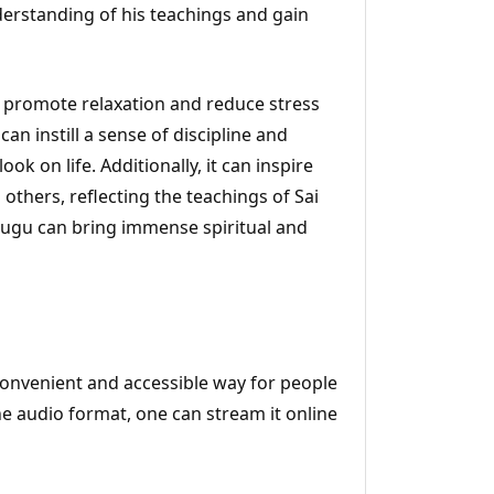
derstanding of his teachings and gain
 promote relaxation and reduce stress
can instill a sense of discipline and
ok on life. Additionally, it can inspire
others, reflecting the teachings of Sai
Telugu can bring immense spiritual and
 convenient and accessible way for people
the audio format, one can stream it online