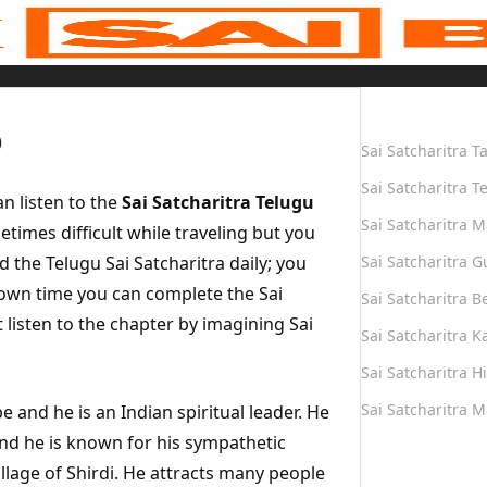
Quick Links
o
Sai Satcharitra T
Sai Satcharitra T
n listen to the
Sai Satcharitra Telugu
Sai Satcharitra M
times difficult while traveling but you
d the Telugu Sai Satcharitra daily; you
Sai Satcharitra G
r own time you can complete the Sai
Sai Satcharitra B
listen to the chapter by imagining Sai
Sai Satcharitra 
Sai Satcharitra H
Sai Satcharitra 
e and he is an Indian spiritual leader. He
and he is known for his sympathetic
Quick Links
illage of Shirdi. He attracts many people